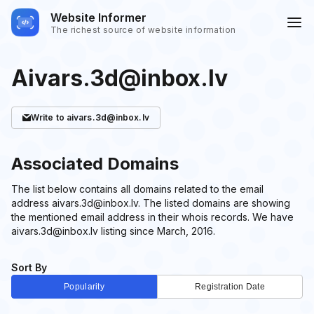
Website Informer
The richest source of website information
Aivars.3d@inbox.lv
Write
to aivars.3d@inbox.lv
Associated Domains
The list below contains all domains related to the email
address aivars.3d@inbox.lv. The listed domains are showing
the mentioned email address in their whois records. We have
aivars.3d@inbox.lv listing since March, 2016.
Sort By
Popularity
Registration Date