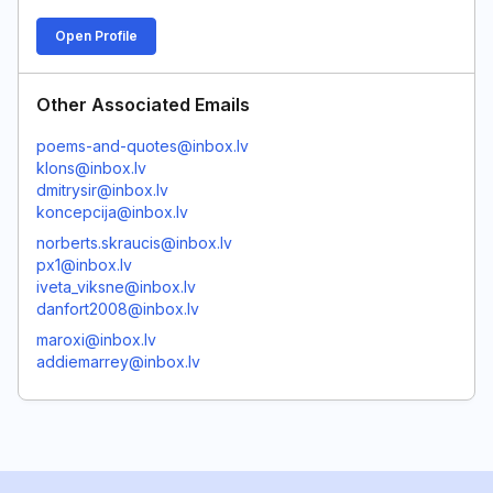
Open Profile
Other Associated Emails
poems-and-quotes@inbox.lv
klons@inbox.lv
dmitrysir@inbox.lv
koncepcija@inbox.lv
norberts.skraucis@inbox.lv
px1@inbox.lv
iveta_viksne@inbox.lv
danfort2008@inbox.lv
maroxi@inbox.lv
addiemarrey@inbox.lv