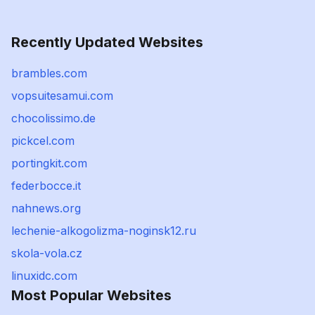
Recently Updated Websites
brambles.com
vopsuitesamui.com
chocolissimo.de
pickcel.com
portingkit.com
federbocce.it
nahnews.org
lechenie-alkogolizma-noginsk12.ru
skola-vola.cz
linuxidc.com
Most Popular Websites