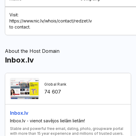
Visit:
https://www.nic.lv/whois/contact/redzet.lv
to contact.
About the Host Domain
Inbox.lv
Global Rank
74 607
Inbox.lv
Inbox.lv - vienot savējos lielām lietām!
Stable and powerful free email, dating, photo, groupware portal
with more than 15 year experience and millions of trusted users.