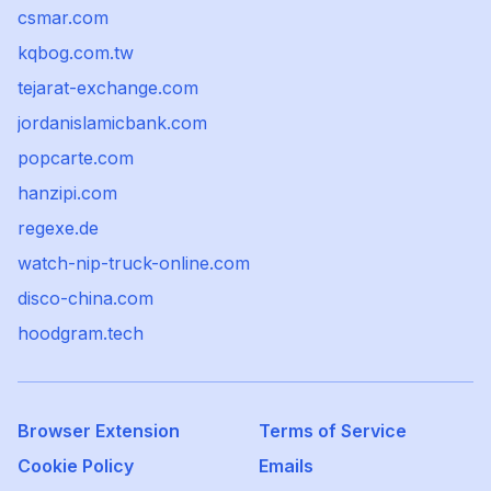
csmar.com
kqbog.com.tw
tejarat-exchange.com
jordanislamicbank.com
popcarte.com
hanzipi.com
regexe.de
watch-nip-truck-online.com
disco-china.com
hoodgram.tech
Browser Extension
Terms of Service
Cookie Policy
Emails