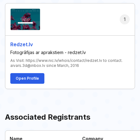
1
Redzet.lv
Fotogrāfijas ar aprakstiem - redzet.lv
As Visit: https://www.nic.lv/whois/contact/redzet.lv to contact.
aivars.3d@inbox.lv since March, 2016
Open Profile
Associated Registrants
Name
Company