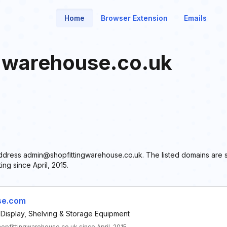
Home
Browser Extension
Emails
gwarehouse.co.uk
l address admin@shopfittingwarehouse.co.uk. The listed domains are 
ng since April, 2015.
se.com
 Display, Shelving & Storage Equipment
fittingwarehouse.co.uk since April, 2015