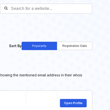
Sort By
Popularity
Registration Date
showing the mentioned email address in their whois
Open Profile