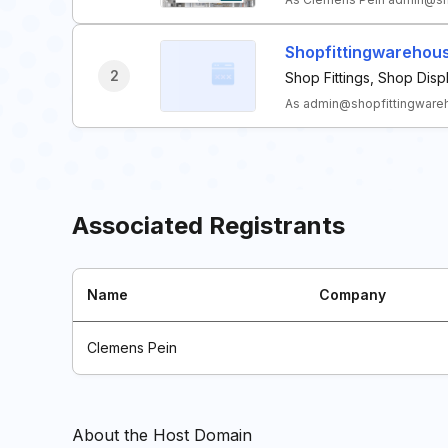
Shopfittingwarehou
2
Shop Fittings, Shop Dis
As admin@shopfittingwareho
Associated Registrants
Name
Company
Clemens Pein
About the Host Domain