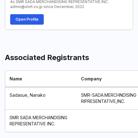
As SMR SADA MERCHANDISING REPRESENTATIVE INC.
admin@shirt.co.jp since December, 2022
Open Profile
Associated Registrants
Name
Company
Sadasue, Nanako
SMR-SADA.MERCHNDISING
RIPRESENTATIVE,INC.
SMR SADA MERCHANDISING
REPRESENTATIVE INC.