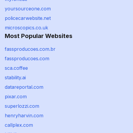
yoursourceone.com
policecarwebsite.net
microscopics.co.uk
Most Popular Websites
fassproducoes.com.br
fassproducoes.com
sca.coffee
stability.ai
datareportal.com
pixar.com
superlozzi.com
henryharvin.com
callplex.com