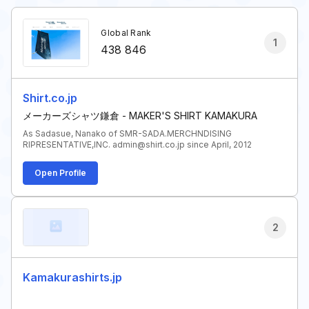
Global Rank
1
438 846
Shirt.co.jp
メーカーズシャツ鎌倉 - MAKER'S SHIRT KAMAKURA
As Sadasue, Nanako of SMR-SADA.MERCHNDISING
RIPRESENTATIVE,INC. admin@shirt.co.jp since April, 2012
Open Profile
2
Kamakurashirts.jp