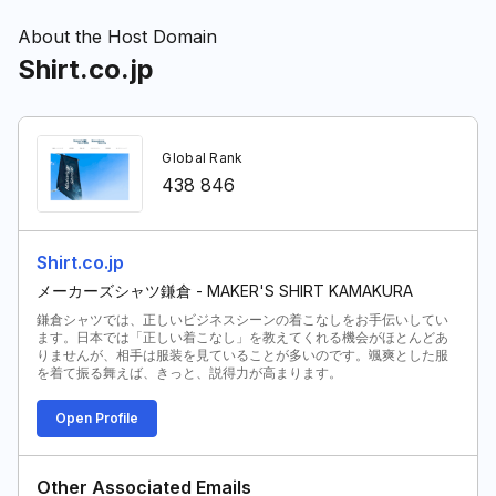
About the Host Domain
Shirt.co.jp
Global Rank
438 846
Shirt.co.jp
メーカーズシャツ鎌倉 - MAKER'S SHIRT KAMAKURA
鎌倉シャツでは、正しいビジネスシーンの着こなしをお手伝いしてい
ます。日本では「正しい着こなし」を教えてくれる機会がほとんどあ
りませんが、相手は服装を見ていることが多いのです。颯爽とした服
を着て振る舞えば、きっと、説得力が高まります。
Open Profile
Other Associated Emails