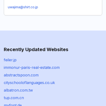
uwajima@shirt.co.jp
Recently Updated Websites
feiler.jp
immonur-paris-real-estate.com
abstractspoon.com
cityschooloflanguages.co.uk
albatron.com.tw
tup.com.cn
myfont.de