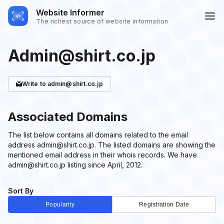
Website Informer
The richest source of website information
Admin@shirt.co.jp
Write
to admin@shirt.co.jp
Associated Domains
The list below contains all domains related to the email
address admin@shirt.co.jp. The listed domains are showing the
mentioned email address in their whois records. We have
admin@shirt.co.jp listing since April, 2012.
Sort By
Popularity
Registration Date