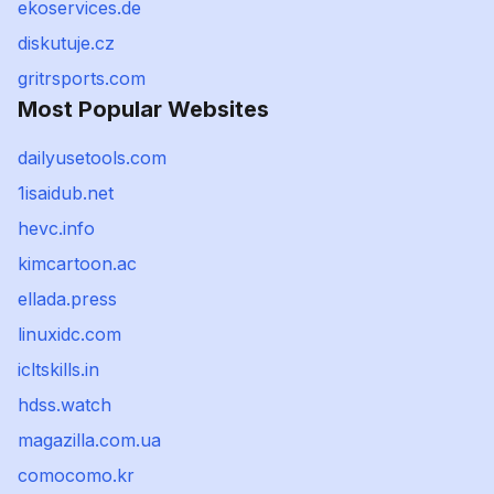
ekoservices.de
diskutuje.cz
gritrsports.com
Most Popular Websites
dailyusetools.com
1isaidub.net
hevc.info
kimcartoon.ac
ellada.press
linuxidc.com
icltskills.in
hdss.watch
magazilla.com.ua
comocomo.kr