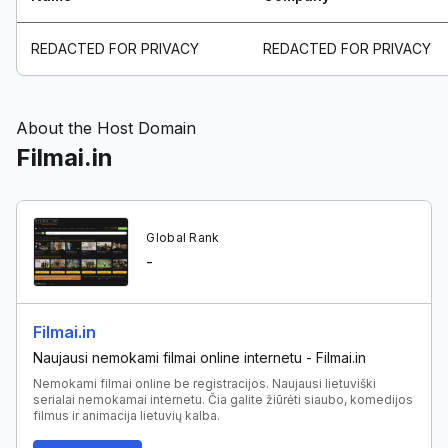
REDACTED FOR PRIVACY
REDACTED FOR PRIVACY
About the Host Domain
Filmai.in
Global Rank
-
Filmai.in
Naujausi nemokami filmai online internetu - Filmai.in
Nemokami filmai online be registracijos. Naujausi lietuviški
serialai nemokamai internetu. Čia galite žiūrėti siaubo, komedijos
filmus ir animacija lietuvių kalba.