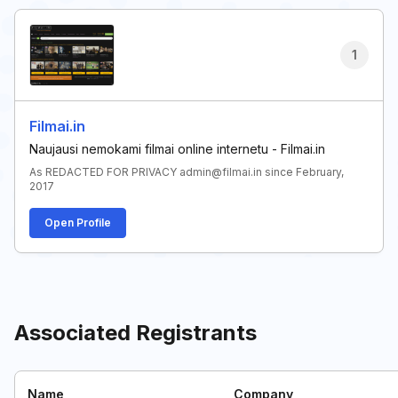
1
Filmai.in
Naujausi nemokami filmai online internetu - Filmai.in
As REDACTED FOR PRIVACY admin@filmai.in since February,
2017
Open Profile
Associated Registrants
Name
Company