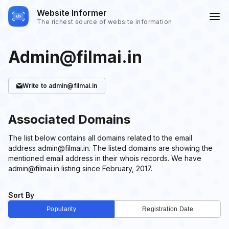
Website Informer
The richest source of website information
Admin@filmai.in
Write
to admin@filmai.in
Associated Domains
The list below contains all domains related to the email
address admin@filmai.in. The listed domains are showing the
mentioned email address in their whois records. We have
admin@filmai.in listing since February, 2017.
Sort By
Popularity
Registration Date