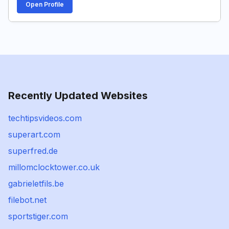
Open Profile
Recently Updated Websites
techtipsvideos.com
superart.com
superfred.de
millomclocktower.co.uk
gabrieletfils.be
filebot.net
sportstiger.com