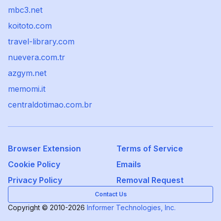
mbc3.net
koitoto.com
travel-library.com
nuevera.com.tr
azgym.net
memomi.it
centraldotimao.com.br
Browser Extension
Terms of Service
Cookie Policy
Emails
Privacy Policy
Removal Request
Contact Us
Copyright © 2010-2026
Informer Technologies, Inc.