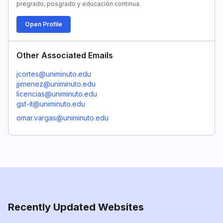
pregrado, posgrado y educación continua.
Open Profile
Other Associated Emails
jcortes@uniminuto.edu
jjimenez@uniminuto.edu
licencias@uniminuto.edu
gst-it@uniminuto.edu
omar.vargas@uniminuto.edu
Recently Updated Websites