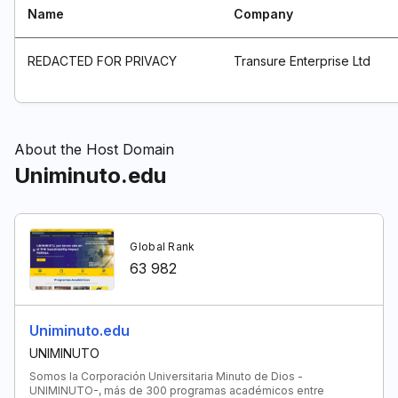
Name
Company
REDACTED FOR PRIVACY
Transure Enterprise Ltd
About the Host Domain
Uniminuto.edu
Global Rank
63 982
Uniminuto.edu
UNIMINUTO
Somos la Corporación Universitaria Minuto de Dios -
UNIMINUTO-, más de 300 programas académicos entre