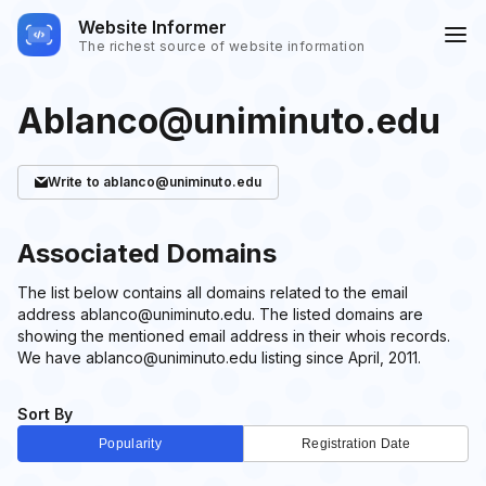
Website Informer
The richest source of website information
Ablanco@uniminuto.edu
Write
to ablanco@uniminuto.edu
Associated Domains
The list below contains all domains related to the email
address ablanco@uniminuto.edu. The listed domains are
showing the mentioned email address in their whois records.
We have ablanco@uniminuto.edu listing since April, 2011.
Sort By
Popularity
Registration Date