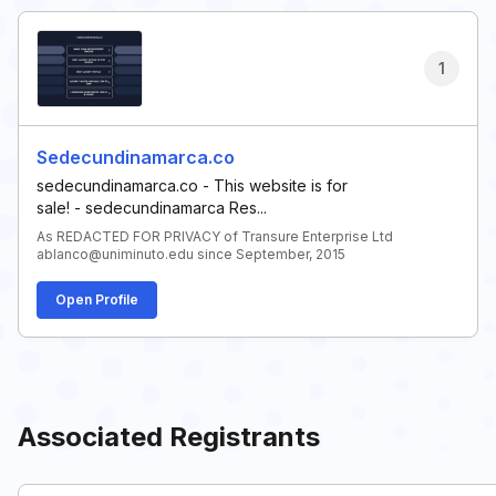
1
Sedecundinamarca.co
sedecundinamarca.co - This website is for
sale! - sedecundinamarca Res...
As REDACTED FOR PRIVACY of Transure Enterprise Ltd
ablanco@uniminuto.edu since September, 2015
Open Profile
Associated Registrants