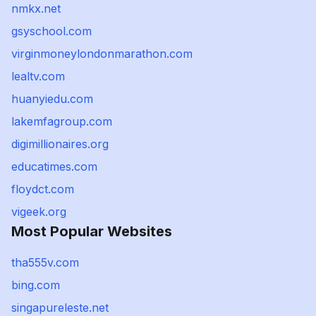
nmkx.net
gsyschool.com
virginmoneylondonmarathon.com
lealtv.com
huanyiedu.com
lakemfagroup.com
digimillionaires.org
educatimes.com
floydct.com
vigeek.org
Most Popular Websites
tha555v.com
bing.com
singapureleste.net