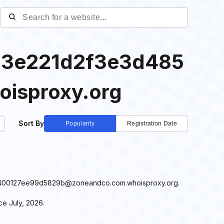
3e221d2f3e3d485
isproxy.org
Sort By
Popularity
Registration Date
485400127ee99d5829b@zoneandco.com.whoisproxy.org.
 July, 2026.