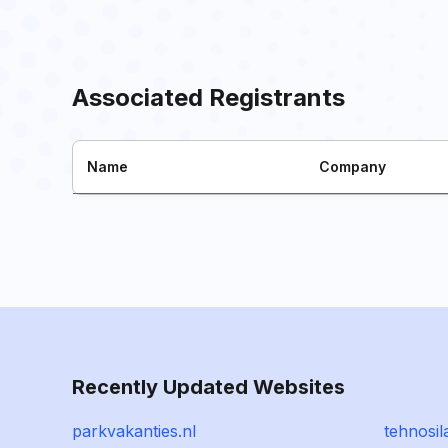
Associated Registrants
Name
Company
Recently Updated Websites
parkvakanties.nl
tehnosil