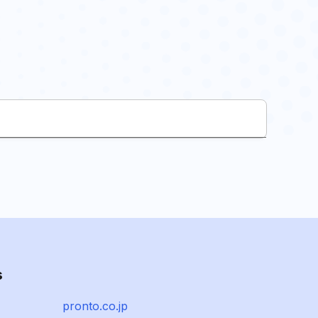
s
pronto.co.jp