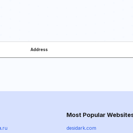
Address
Most Popular Website
a.ru
desidark.com