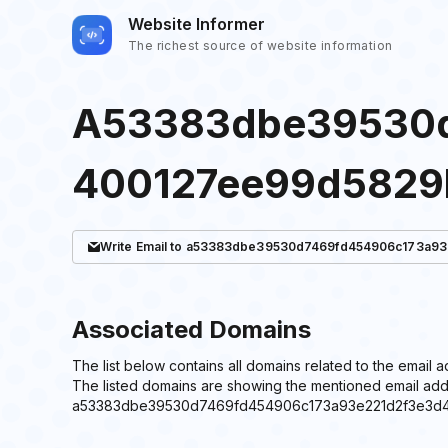
Website Informer
The richest source of website information
A53383dbe39530d
400127ee99d5829
Write
Email
to a53383dbe39530d7469fd454906c173a93
Associated Domains
The list below contains all domains related to the
The listed domains are showing the mentioned email add
a53383dbe39530d7469fd454906c173a93e221d2f3e3d4854