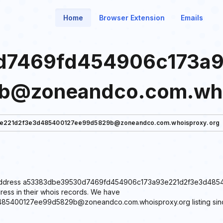
Home
Browser Extension
Emails
7469fd454906c173a9
b@zoneandco.com.who
e221d2f3e3d485400127ee99d5829b@zoneandco.com.whoisproxy.org
 email address a53383dbe39530d7469fd454906c173a93e221d2f3e3d
ress in their whois records. We have
00127ee99d5829b@zoneandco.com.whoisproxy.org listing since