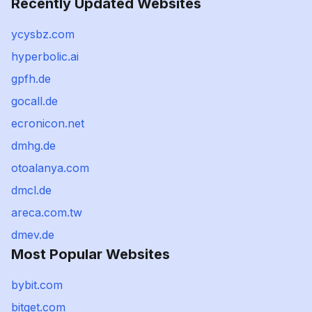
Recently Updated Websites
ycysbz.com
hyperbolic.ai
gpfh.de
gocall.de
ecronicon.net
dmhg.de
otoalanya.com
dmcl.de
areca.com.tw
dmev.de
Most Popular Websites
bybit.com
bitget.com