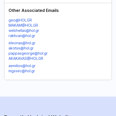
Other Associated Emails
geo@HOL.GR
MAKAM@HOL.GR
webhellas@hol.gr
raktivan@hol.gr
eleonas@hol.gr
akotsis@hol.gr
pappasgeorge@hol.gr
AKAKAVAS@HOL.GR
aemilios@hol.gr
mgssec@hol.gr