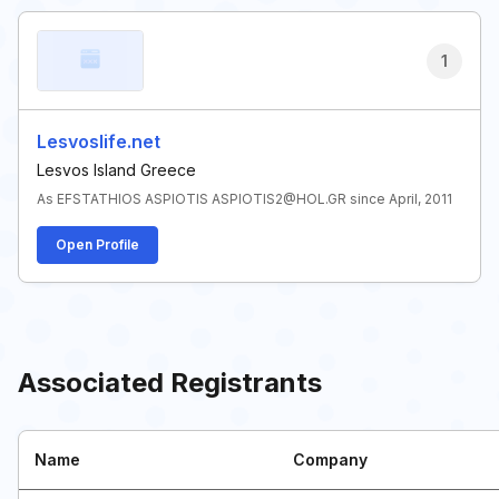
1
Lesvoslife.net
Lesvos Island Greece
As EFSTATHIOS ASPIOTIS ASPIOTIS2@HOL.GR since April, 2011
Open Profile
Associated Registrants
Name
Company