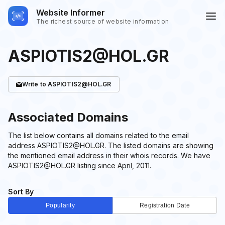
Website Informer
The richest source of website information
ASPIOTIS2@HOL.GR
Write
to ASPIOTIS2@HOL.GR
Associated Domains
The list below contains all domains related to the email
address ASPIOTIS2@HOL.GR. The listed domains are showing
the mentioned email address in their whois records. We have
ASPIOTIS2@HOL.GR listing since April, 2011.
Sort By
Popularity
Registration Date