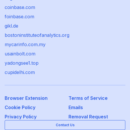
coinbase.com
foinbase.com
gikl.de
bostoninstituteofanalytics.org
mycarinfo.com.my
usainbolt.com
yadongsee1.top
cupidelhi.com
Browser Extension
Terms of Service
Cookie Policy
Emails
Privacy Policy
Removal Request
Contact Us