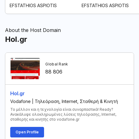
EFSTATHIOS ASPIOTIS
EFSTATHIOS ASPIOTIS
About the Host Domain
Hol.gr
Global Rank
88 806
Hol.gr
Vodafone | Τηλεόραση, Internet, Σταθερή & Κινητή
Το μέλλον και η τεχνολογία είναι συναρπαστικά! Ready?
Ανακάλυψε ολοκληρωμένες λύσεις τηλεόρασης, Internet,
σταθερής και κινητής στο vodafone.gr
Open Profile