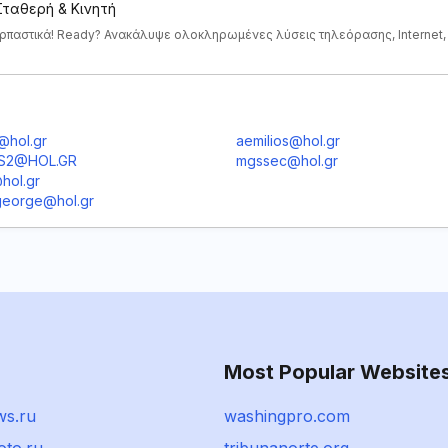
 Σταθερή & Κινητή
αρπαστικά! Ready? Ανακάλυψε ολοκληρωμένες λύσεις τηλεόρασης, Internet,
@hol.gr
aemilios@hol.gr
IS2@HOL.GR
mgssec@hol.gr
hol.gr
eorge@hol.gr
Most Popular Website
s.ru
washingpro.com