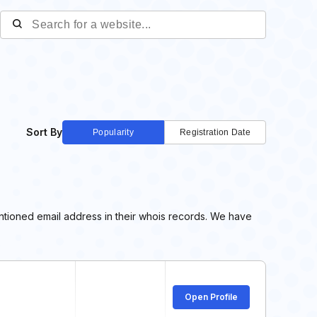
Sort By
Popularity
Registration Date
tioned email address in their whois records. We have
Open Profile