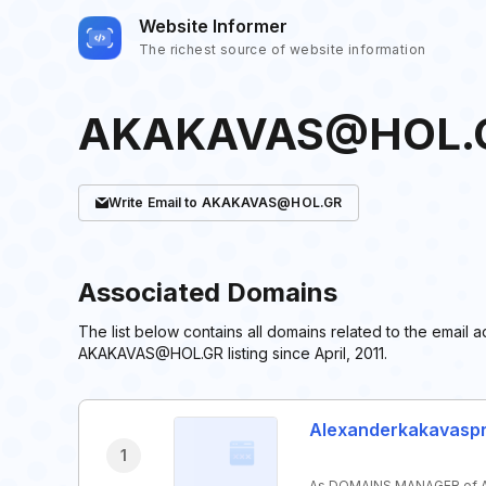
Website Informer
The richest source of website information
AKAKAVAS@HOL.
Write
Email
to AKAKAVAS@HOL.GR
Associated Domains
The list below contains all domains related to the ema
AKAKAVAS@HOL.GR listing since April, 2011.
Alexanderkakavasp
1
As DOMAINS MANAGER of A