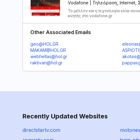
Vodafone | Τηλεόραση, Internet,
Το μέλλον και η τεχνολογία είναι συν
κινητής στο vodafone.gr
Other Associated Emails
geo@HOL.GR
eleonas
MAKAM@HOL.GR
ASPIOT
webhellas@hol.gr
akotsis@
raktivan@hol.gr
pappasg
Recently Updated Websites
directstartv.com
motonew