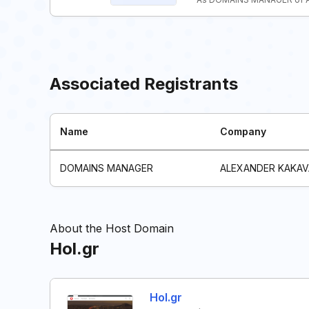
Associated Registrants
Name
Company
DOMAINS MANAGER
ALEXANDER KAKAV
About the Host Domain
Hol.gr
Hol.gr