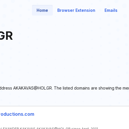
Home
Browser Extension
Emails
GR
il address AKAKAVAS@HOL.GR. The listed domains are showing the men
roductions.com
LEXANDER KAKAVAS AKAKAVAS@HOL.GR since April, 2011