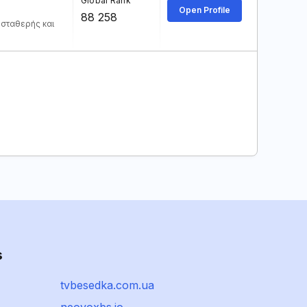
Global Rank
Open Profile
88 258
 σταθερής και
s
tvbesedka.com.ua