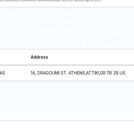
Address
AS
14, DRAGOUMI ST. ATHENS,ATTIKI,GR 115 28 US