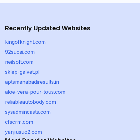
Recently Updated Websites
kingofknight.com
92sucai.com
neilsoft.com
sklep-galvet.pl
aptsmanabadiresults.in
aloe-vera-pour-tous.com
reliableautobody.com
sysadmincasts.com
cfscrm.com
yanjiusuo2.com