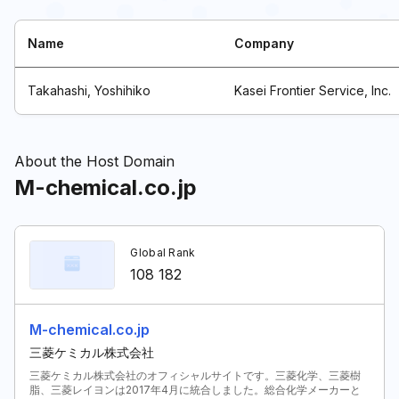
Name
Company
Takahashi, Yoshihiko
Kasei Frontier Service, Inc.
About the Host Domain
M-chemical.co.jp
Global Rank
108 182
M-chemical.co.jp
三菱ケミカル株式会社
三菱ケミカル株式会社のオフィシャルサイトです。三菱化学、三菱樹
脂、三菱レイヨンは2017年4月に統合しました。総合化学メーカーと