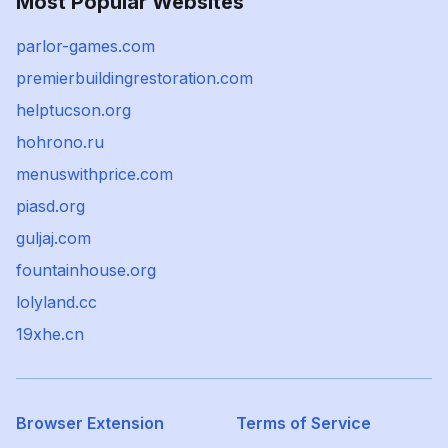
Most Popular Websites
parlor-games.com
premierbuildingrestoration.com
helptucson.org
hohrono.ru
menuswithprice.com
piasd.org
guljaj.com
fountainhouse.org
lolyland.cc
19xhe.cn
Browser Extension
Terms of Service