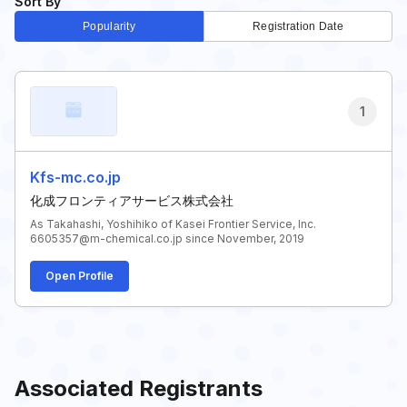
Sort By
Popularity
Registration Date
1
Kfs-mc.co.jp
化成フロンティアサービス株式会社
As Takahashi, Yoshihiko of Kasei Frontier Service, Inc.
6605357@m-chemical.co.jp since November, 2019
Open Profile
Associated Registrants