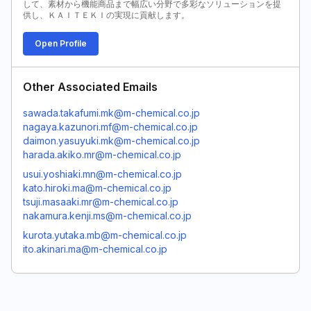
して、素材から機能商品まで幅広い分野で多彩なソリューションを提
供し、ＫＡＩＴＥＫＩの実現に貢献します。
Open Profile
Other Associated Emails
sawada.takafumi.mk@m-chemical.co.jp
nagaya.kazunori.mf@m-chemical.co.jp
daimon.yasuyuki.mk@m-chemical.co.jp
harada.akiko.mr@m-chemical.co.jp
usui.yoshiaki.mn@m-chemical.co.jp
kato.hiroki.ma@m-chemical.co.jp
tsuji.masaaki.mr@m-chemical.co.jp
nakamura.kenji.ms@m-chemical.co.jp
kurota.yutaka.mb@m-chemical.co.jp
ito.akinari.ma@m-chemical.co.jp