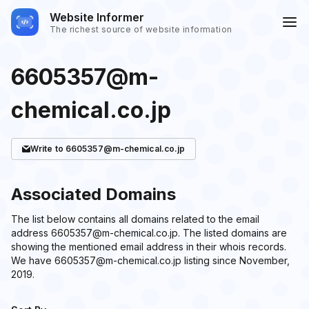
Website Informer
The richest source of website information
6605357@m-
chemical.co.jp
Write
to 6605357@m-chemical.co.jp
Associated Domains
The list below contains all domains related to the email
address 6605357@m-chemical.co.jp. The listed domains are
showing the mentioned email address in their whois records.
We have 6605357@m-chemical.co.jp listing since November,
2019.