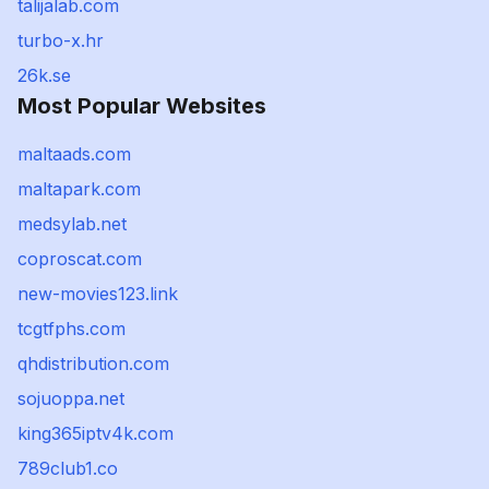
talijalab.com
turbo-x.hr
26k.se
Most Popular Websites
maltaads.com
maltapark.com
medsylab.net
coproscat.com
new-movies123.link
tcgtfphs.com
qhdistribution.com
sojuoppa.net
king365iptv4k.com
789club1.co