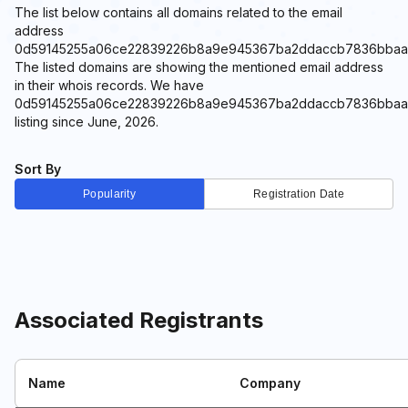
The list below contains all domains related to the email
address
0d59145255a06ce22839226b8a9e945367ba2ddaccb7836bbaa5e8a
The listed domains are showing the mentioned email address
in their whois records. We have
0d59145255a06ce22839226b8a9e945367ba2ddaccb7836bbaa5e8
listing since June, 2026.
Sort By
Popularity
Registration Date
Associated Registrants
Name
Company