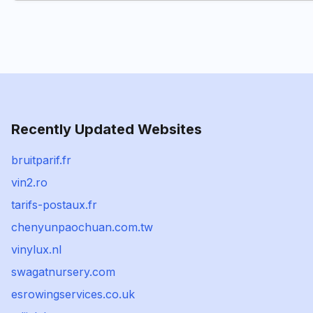
Recently Updated Websites
bruitparif.fr
vin2.ro
tarifs-postaux.fr
chenyunpaochuan.com.tw
vinylux.nl
swagatnursery.com
esrowingservices.co.uk