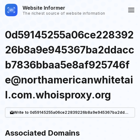
Website Informer
The richest source of website information
0d59145255a06ce228392
26b8a9e945367ba2ddacc
b7836bbaa5e8af925746f
e@northamericanwhitetai
l.com.whoisproxy.org
Write
to 0d59145255a06ce22839226b8a9e945367ba2ddaccb7836bbaa5e8af925746fe@northamericanwhitetail.com.whoisproxy.org
Associated Domains