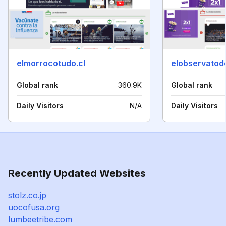
elmorrocotudo.cl
elobservatodo
Global rank
360.9K
Global rank
Daily Visitors
N/A
Daily Visitors
Recently Updated Websites
stolz.co.jp
uocofusa.org
lumbeetribe.com