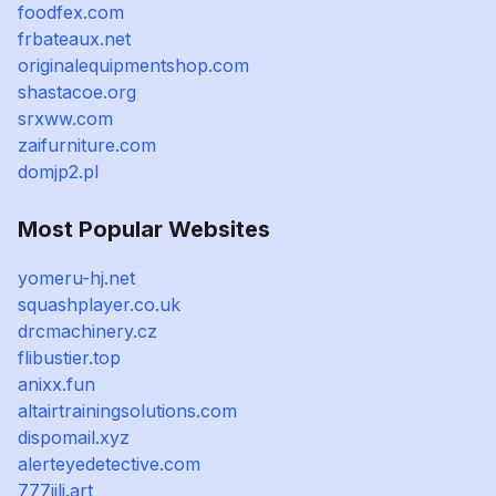
foodfex.com
frbateaux.net
originalequipmentshop.com
shastacoe.org
srxww.com
zaifurniture.com
domjp2.pl
Most Popular Websites
yomeru-hj.net
squashplayer.co.uk
drcmachinery.cz
flibustier.top
anixx.fun
altairtrainingsolutions.com
dispomail.xyz
alerteyedetective.com
777jili.art