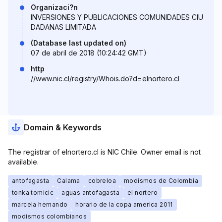
Organizaci?n
INVERSIONES Y PUBLICACIONES COMUNIDADES CIU
DADANAS LIMITADA
(Database last updated on)
07 de abril de 2018 (10:24:42 GMT)
http
//www.nic.cl/registry/Whois.do?d=elnortero.cl
Domain & Keywords
The registrar of elnortero.cl is NIC Chile. Owner email is not
available.
antofagasta
Calama
cobreloa
modismos de Colombia
tonka tomicic
aguas antofagasta
el nortero
marcela hernando
horario de la copa america 2011
modismos colombianos