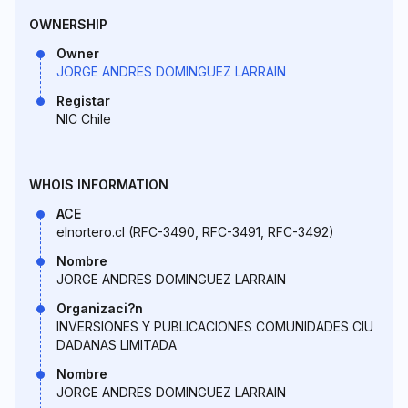
OWNERSHIP
Owner
JORGE ANDRES DOMINGUEZ LARRAIN
Registar
NIC Chile
WHOIS INFORMATION
ACE
elnortero.cl (RFC-3490, RFC-3491, RFC-3492)
Nombre
JORGE ANDRES DOMINGUEZ LARRAIN
Organizaci?n
INVERSIONES Y PUBLICACIONES COMUNIDADES CIU
DADANAS LIMITADA
Nombre
JORGE ANDRES DOMINGUEZ LARRAIN