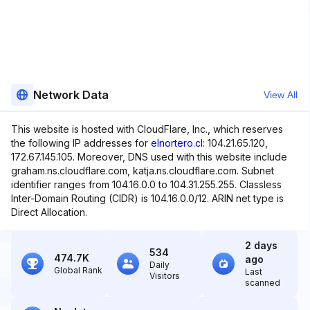
Network Data
View All
This website is hosted with CloudFlare, Inc., which reserves
the following IP addresses for
elnortero.cl
: 104.21.65.120,
172.67.145.105. Moreover, DNS used with this website include
graham.ns.cloudflare.com, katja.ns.cloudflare.com. Subnet
identifier ranges from 104.16.0.0 to 104.31.255.255. Classless
Inter-Domain Routing (CIDR) is 104.16.0.0/12. ARIN net type is
Direct Allocation.
2 days
534
474.7K
ago
Daily
Global Rank
Last
Visitors
scanned