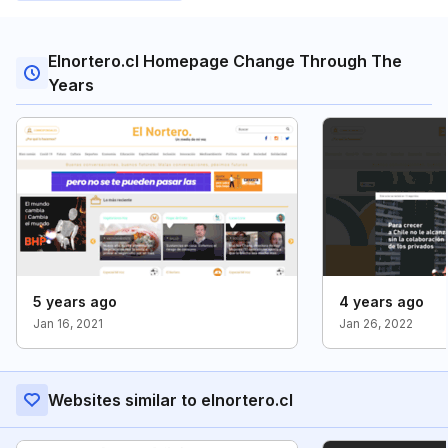
Elnortero.cl Homepage Change Through The
Years
5 years ago
4 years ago
Jan 16, 2021
Jan 26, 2022
Websites similar to elnortero.cl