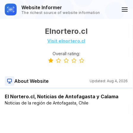
Website Informer
The richest source of website information
Elnortero.cl
Visit elnortero.cl
Overall rating:
About Website
Updated:
Aug 4, 2026
El Nortero.cl, Noticias de Antofagasta y Calama
Noticias de la región de Antofagasta, Chile