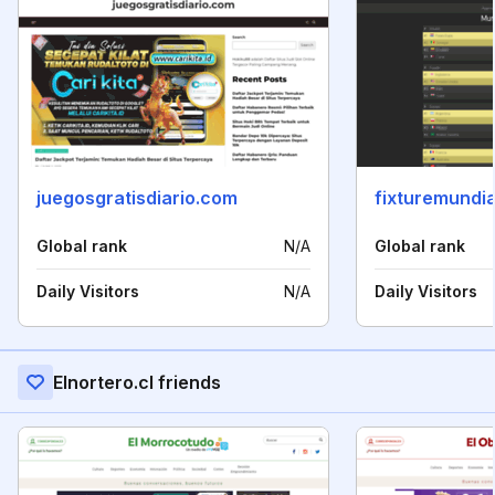
juegosgratisdiario.com
fixturemundi
Global rank
N/A
Global rank
Daily Visitors
N/A
Daily Visitors
Elnortero.cl friends