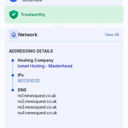
Global Rank
Trustworthy
Network
View All
ADDRESSING DETAILS
Hosting Company
Iomart Hosting - Maidenhead
IPs
93.174.10.112
DNS
ns1.newsquest.co.uk
ns2.newsquest.co.uk
ns3.newsquest.co.uk
ns4.newsquest.co.uk