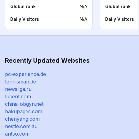
Global rank
N/A
Global rank
Daily Visitors
N/A
Daily Visitors
Recently Updated Websites
pc-experience.de
tennisman.de
newsliga.ru
lucent.com
china-obgyn.net
bakupages.com
chenyang.com
nestle.com.au
antso.com