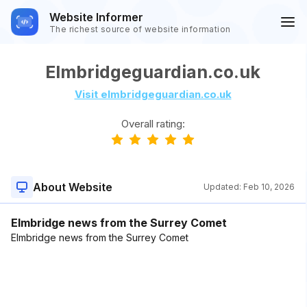
Website Informer
The richest source of website information
Elmbridgeguardian.co.uk
Visit elmbridgeguardian.co.uk
Overall rating:
About Website
Updated:
Feb 10, 2026
Elmbridge news from the Surrey Comet
Elmbridge news from the Surrey Comet