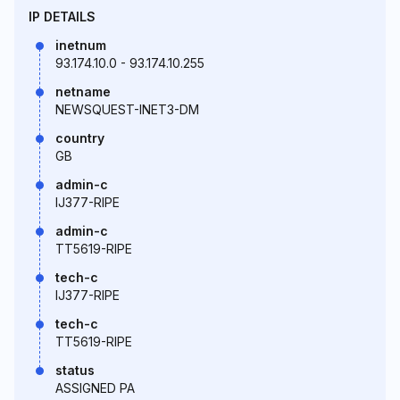
IP DETAILS
inetnum
93.174.10.0 - 93.174.10.255
netname
NEWSQUEST-INET3-DM
country
GB
admin-c
IJ377-RIPE
admin-c
TT5619-RIPE
tech-c
IJ377-RIPE
tech-c
TT5619-RIPE
status
ASSIGNED PA