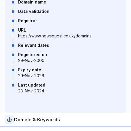
Domain name
Data validation
Registrar
URL
https://www.newsquest.co.uk/domains
Relevant dates
Registered on
29-Nov-2000
Expiry date
29-Nov-2026
Last updated
28-Nov-2024
Domain & Keywords