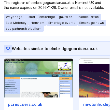
The registrar of elmbridgeguardian.co.uk is Nominet UK and
the name expires on 2026-11-29. Owner email is not available.
Weybridge
Esher
elmbridge
gaurdian
Thames Ditton
East Molesey
Hersham
Elmbridge events
Elmbridge news
sss partnership balham
Websites similar to elmbridgeguardian.co.uk
pcrescuers.co.uk
newtonhuxley