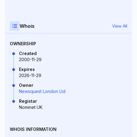
Whois
View All
OWNERSHIP
Created
2000-11-29
Expires
2026-11-29
Owner
Newsquest London Ltd
Registar
Nominet UK
WHOIS INFORMATION