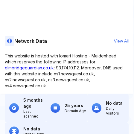
Network Data
View All
This website is hosted with Iomart Hosting - Maidenhead,
which reserves the following IP addresses for
elmbridgeguardian.co.uk
: 93.174.10.112. Moreover, DNS used
with this website include ns1.newsquest.co.uk,
ns2.newsquest.co.uk, ns3.newsquest.co.uk,
ns4.newsquest.co.uk.
5 months
No data
25 years
ago
Daily
Domain Age
Last
Visitors
scanned
No data