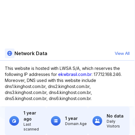
Network Data
View All
This website is hosted with LWSA S/A, which reserves the
following IP addresses for
ekwbrasil.com.br
: 177.12.168.246.
Moreover, DNS used with this website include
dns1.kinghost.com.br, dns2.kinghost.com.br,
dns3.kinghost.com.br, dns4.kinghost.com.br,
dns5.kinghost.com.br, dns6.kinghost.com.br.
1 year
No data
1 year
ago
Daily
Domain Age
Last
Visitors
scanned