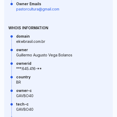
Owner Emails
pastorcultura@gmail.com
WHOIS INFORMATION
domain
ekwbrasil.com.br
owner
Guillermo Augusto Vega Bolanos
ownerid
***.645.416-**
country
BR
owner-c
GAVBO40
tech-c
GAVBO40