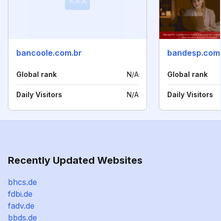
bancoole.com.br
bandesp.com
Global rank
N/A
Global rank
Daily Visitors
N/A
Daily Visitors
Recently Updated Websites
bhcs.de
fdbi.de
fadv.de
bbds.de