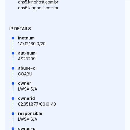
dns5.kinghost.com.br
dns6.kinghost.com.br
IP DETAILS
inetnum
177.12.160.0/20
aut-num
AS28299
abuse-c
COABU
owner
LWSA S/A
ownerid
02.351.877/0010-43
responsible
LWSA S/A
owner-c