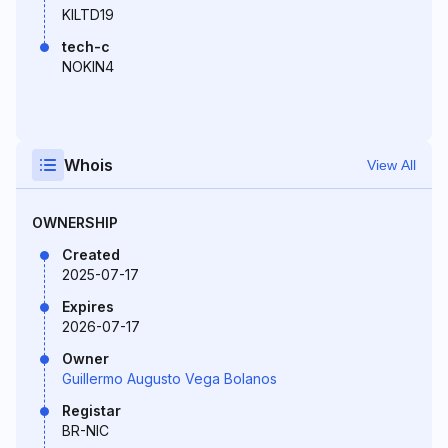
KILTD19
tech-c
NOKIN4
Whois
View All
OWNERSHIP
Created
2025-07-17
Expires
2026-07-17
Owner
Guillermo Augusto Vega Bolanos
Registar
BR-NIC