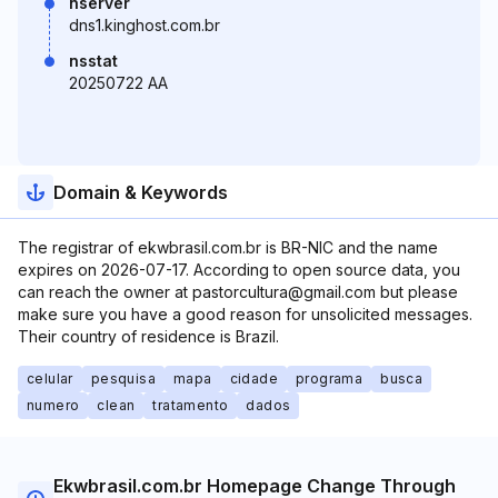
nserver
dns1.kinghost.com.br
nsstat
20250722 AA
Domain & Keywords
The registrar of ekwbrasil.com.br is BR-NIC and the name
expires on 2026-07-17. According to open source data, you
can reach the owner at pastorcultura@gmail.com but please
make sure you have a good reason for unsolicited messages.
Their country of residence is Brazil.
celular
pesquisa
mapa
cidade
programa
busca
numero
clean
tratamento
dados
Ekwbrasil.com.br Homepage Change Through