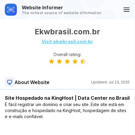
Website Informer
The richest source of website information
Ekwbrasil.com.br
Visit ekwbrasil.com.br
Overall rating:
About Website
Updated:
Jul 23, 2025
Site Hospedado na KingHost | Data Center no Brasil
É fácil registrar um domínio e criar seu site. Este site está em
construção e hospedado na KingHost, hospedagem de sites
e e-mails confiável.