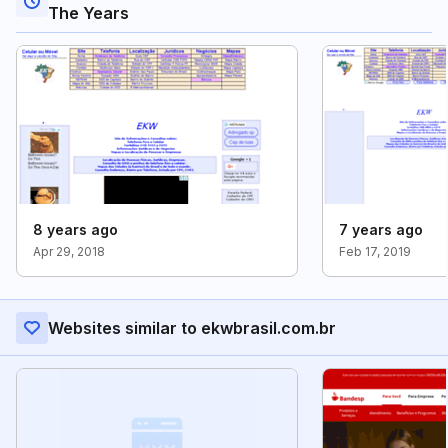
The Years
8 years ago
7 years ago
Apr 29, 2018
Feb 17, 2019
Websites similar to ekwbrasil.com.br