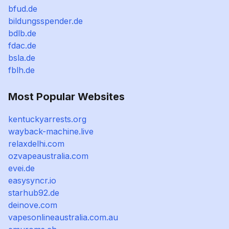
bfud.de
bildungsspender.de
bdlb.de
fdac.de
bsla.de
fblh.de
Most Popular Websites
kentuckyarrests.org
wayback-machine.live
relaxdelhi.com
ozvapeaustralia.com
evei.de
easysyncr.io
starhub92.de
deinove.com
vapesonlineaustralia.com.au