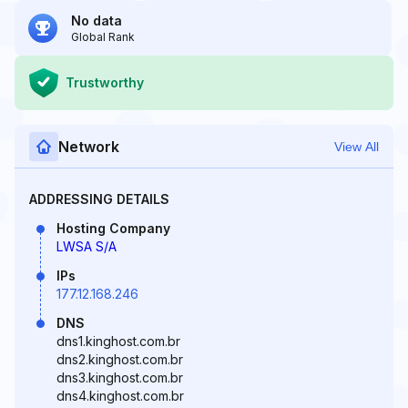
No data
Global Rank
Trustworthy
Network
View All
ADDRESSING DETAILS
Hosting Company
LWSA S/A
IPs
177.12.168.246
DNS
dns1.kinghost.com.br
dns2.kinghost.com.br
dns3.kinghost.com.br
dns4.kinghost.com.br