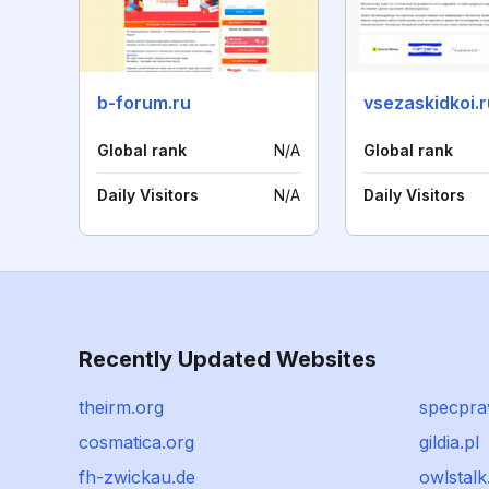
b-forum.ru
vsezaskidkoi.r
Global rank
N/A
Global rank
Daily Visitors
N/A
Daily Visitors
Recently Updated Websites
theirm.org
specpra
cosmatica.org
gildia.pl
fh-zwickau.de
owlstalk