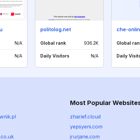
u
politolog.net
che-onli
N/A
Global rank
936.2K
Global ran
N/A
Daily Visitors
N/A
Daily Visit
Most Popular Website
wnik.pl
zharief.cloud
yepsyeni.com
.co.uk
jrurjane.com