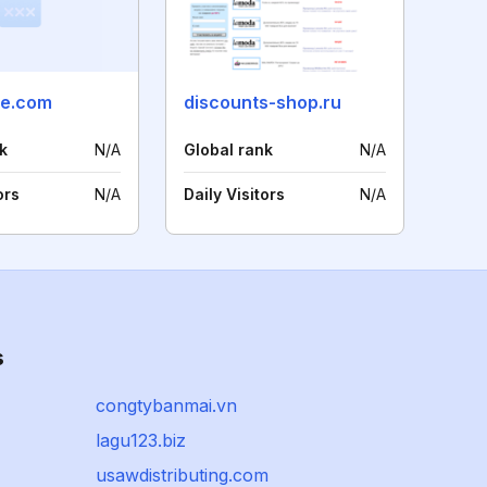
ne.com
discounts-shop.ru
k
N/A
Global rank
N/A
ors
N/A
Daily Visitors
N/A
s
congtybanmai.vn
lagu123.biz
usawdistributing.com