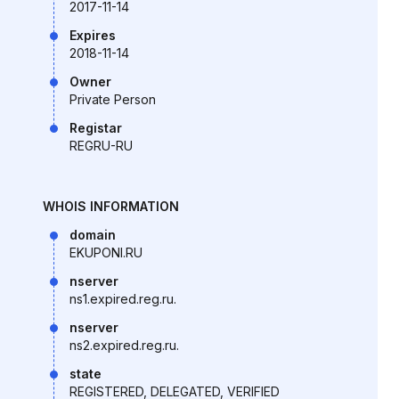
2017-11-14
Expires
2018-11-14
Owner
Private Person
Registar
REGRU-RU
WHOIS INFORMATION
domain
EKUPONI.RU
nserver
ns1.expired.reg.ru.
nserver
ns2.expired.reg.ru.
state
REGISTERED, DELEGATED, VERIFIED