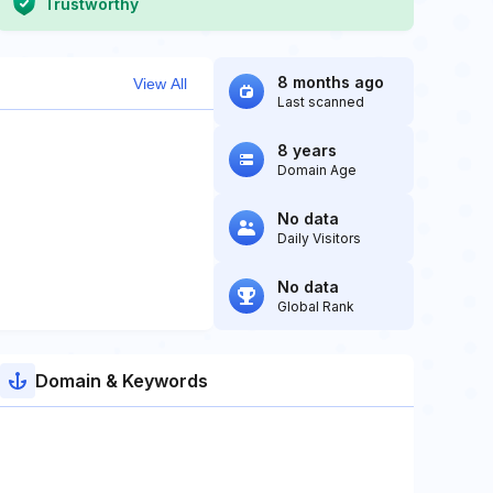
Trustworthy
8 months ago
View All
Last scanned
8 years
Domain Age
No data
Daily Visitors
No data
Global Rank
Domain & Keywords