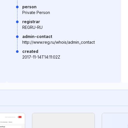
person
Private Person
registrar
REGRU-RU
admin-contact
http://www.reg.ru/whois/admin_contact
created
2017-11-14T14:11:02Z