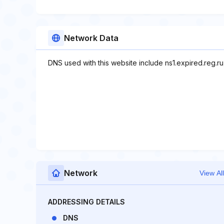
Network Data
DNS used with this website include ns1.expired.reg.ru,
Network
View All
ADDRESSING DETAILS
DNS