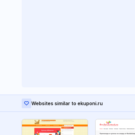
Websites similar to ekuponi.ru