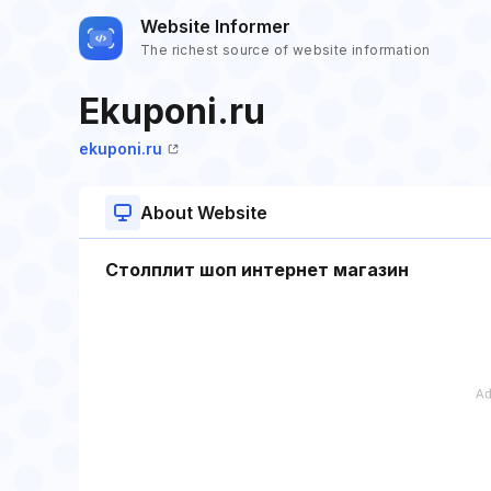
Website Informer
The richest source of website information
Ekuponi.ru
ekuponi.ru
About Website
Столплит шоп интернет магазин