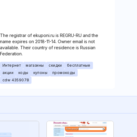
The registrar of ekuponi.ru is REGRU-RU and the
name expires on 2018-11-14. Owner email is not
available. Their country of residence is Russian
Federation.
Интернет
магазины
скидки
бесплатные
акции
коды
купоны
промокоды
cdw 4359078