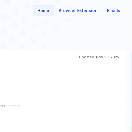
Home
Browser Extension
Emails
Updated:
Nov 30, 2025