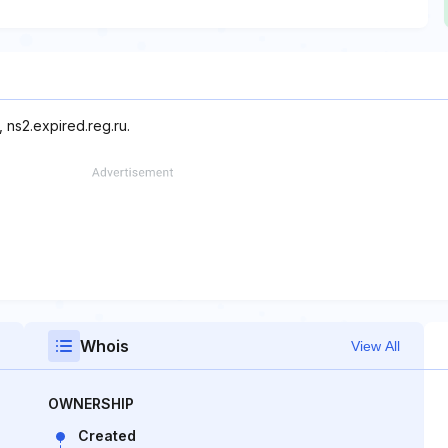
 ns2.expired.reg.ru.
Whois
View All
OWNERSHIP
Created