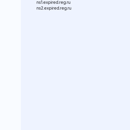
ns1.expired.reg.ru
ns2.expired.reg.ru