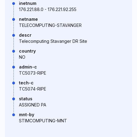
inetnum
176.221.88.0 - 176.221.92.255
netname
TELECOMPUTING-STAVANGER
descr
Telecomputing Stavanger DR Site
country
NO
admin-c
TC5073-RIPE
tech-c
TC5074-RIPE
status
ASSIGNED PA
mnt-by
STIMCOMPUTING-MNT