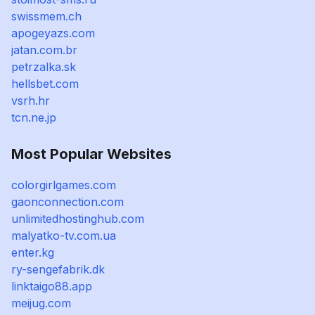
swissmem.ch
apogeyazs.com
jatan.com.br
petrzalka.sk
hellsbet.com
vsrh.hr
tcn.ne.jp
Most Popular Websites
colorgirlgames.com
gaonconnection.com
unlimitedhostinghub.com
malyatko-tv.com.ua
enter.kg
ry-sengefabrik.dk
linktaigo88.app
meijug.com