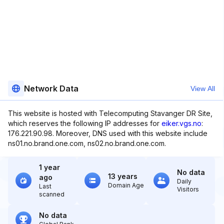
Network Data
View All
This website is hosted with Telecomputing Stavanger DR Site,
which reserves the following IP addresses for
eiker.vgs.no
:
176.221.90.98. Moreover, DNS used with this website include
ns01.no.brand.one.com, ns02.no.brand.one.com.
1 year
No data
13 years
ago
Daily
Domain Age
Last
Visitors
scanned
No data