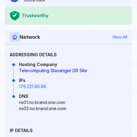
Global Rank
Trustworthy
Network
View All
ADDRESSING DETAILS
Hosting Company
Telecomputing Stavanger DR Site
IPs
176.221.90.98
DNS
ns01.no.brand.one.com
ns02.no.brand.one.com
IP DETAILS