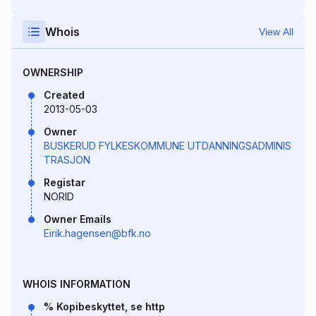
Whois
View All
OWNERSHIP
Created
2013-05-03
Owner
BUSKERUD FYLKESKOMMUNE UTDANNINGSADMINIS
TRASJON
Registar
NORID
Owner Emails
Eirik.hagensen@bfk.no
WHOIS INFORMATION
% Kopibeskyttet, se http