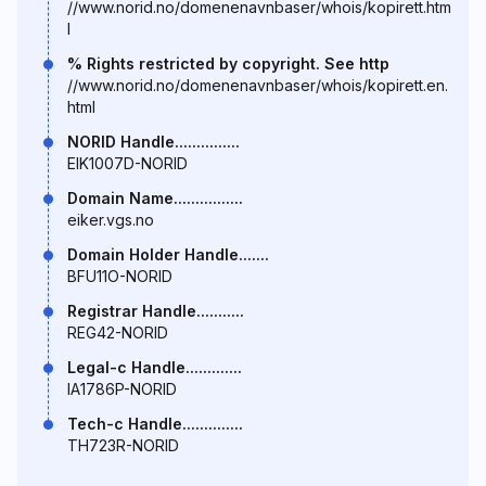
//www.norid.no/domenenavnbaser/whois/kopirett.htm
l
% Rights restricted by copyright. See http
//www.norid.no/domenenavnbaser/whois/kopirett.en.
html
NORID Handle...............
EIK1007D-NORID
Domain Name................
eiker.vgs.no
Domain Holder Handle.......
BFU11O-NORID
Registrar Handle...........
REG42-NORID
Legal-c Handle.............
IA1786P-NORID
Tech-c Handle..............
TH723R-NORID