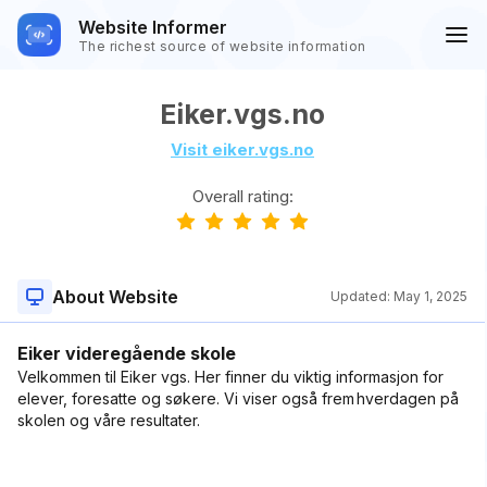
Website Informer
The richest source of website information
Eiker.vgs.no
Visit eiker.vgs.no
Overall rating:
About Website
Updated:
May 1, 2025
Eiker videregående skole
Velkommen til Eiker vgs. Her finner du viktig informasjon for
elever, foresatte og søkere. Vi viser også frem hverdagen på
skolen og våre resultater.