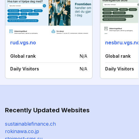
rud.vgs.no
nesbru.vgs.n
Global rank
N/A
Global rank
Daily Visitors
N/A
Daily Visitors
Recently Updated Websites
sustainablefinance.ch
rokinawa.co.jp
stoimost-sms.ru