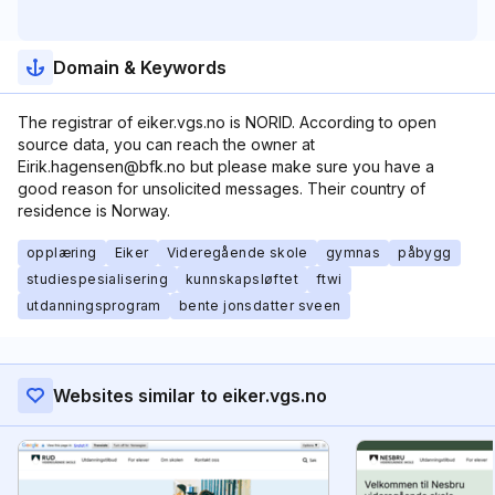
Domain & Keywords
The registrar of eiker.vgs.no is NORID. According to open
source data, you can reach the owner at
Eirik.hagensen@bfk.no but please make sure you have a
good reason for unsolicited messages. Their country of
residence is Norway.
opplæring
Eiker
Videregående skole
gymnas
påbygg
studiespesialisering
kunnskapsløftet
ftwi
utdanningsprogram
bente jonsdatter sveen
Websites similar to eiker.vgs.no