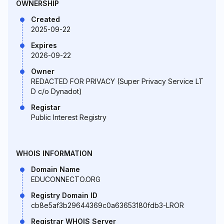
OWNERSHIP
Created
2025-09-22
Expires
2026-09-22
Owner
REDACTED FOR PRIVACY (Super Privacy Service LT
D c/o Dynadot)
Registar
Public Interest Registry
WHOIS INFORMATION
Domain Name
EDUCONNECTO.ORG
Registry Domain ID
cb8e5af3b29644369c0a63653180fdb3-LROR
Registrar WHOIS Server