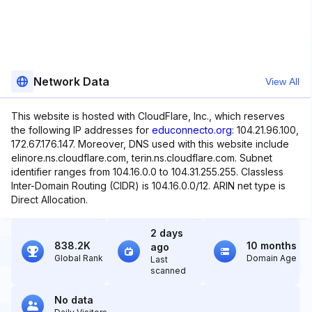
Network Data
View All
This website is hosted with CloudFlare, Inc., which reserves
the following IP addresses for
educonnecto.org
: 104.21.96.100,
172.67.176.147. Moreover, DNS used with this website include
elinore.ns.cloudflare.com, terin.ns.cloudflare.com. Subnet
identifier ranges from 104.16.0.0 to 104.31.255.255. Classless
Inter-Domain Routing (CIDR) is 104.16.0.0/12. ARIN net type is
Direct Allocation.
2 days
838.2K
10 months
ago
Global Rank
Domain Age
Last
scanned
No data