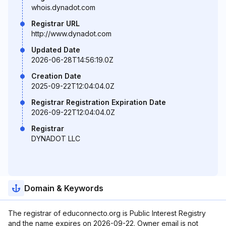
whois.dynadot.com
Registrar URL
http://www.dynadot.com
Updated Date
2026-06-28T14:56:19.0Z
Creation Date
2025-09-22T12:04:04.0Z
Registrar Registration Expiration Date
2026-09-22T12:04:04.0Z
Registrar
DYNADOT LLC
Domain & Keywords
The registrar of educonnecto.org is Public Interest Registry
and the name expires on 2026-09-22. Owner email is not