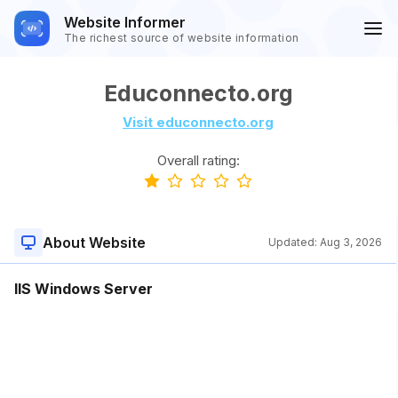
Website Informer
The richest source of website information
Educonnecto.org
Visit educonnecto.org
Overall rating:
About Website
Updated:
Aug 3, 2026
IIS Windows Server