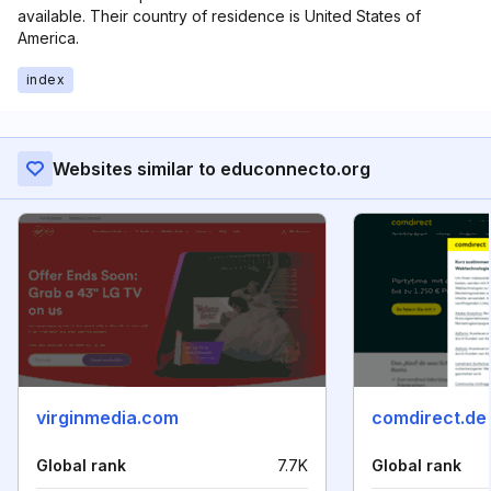
available. Their country of residence is United States of
America.
index
Websites similar to educonnecto.org
virginmedia.com
comdirect.de
Global rank
7.7K
Global rank