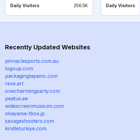
Daily Visitors
256.5K
Daily Visitors
Recently Updated Websites
pinnaclesports.com.au
logoup.com
packagingtapeinc.com
reve.art
onecharmingparty.com
peatus.ee
widescreenmuseum.com
okayama-tbox.jp
savageshooters.com
kindleturkiye.com