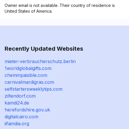
Owner email is not available. Their country of residence is
United States of America.
Recently Updated Websites
mieter-verbraucherschutz.berlin
1worldglobalgifts.com
cheminpaisible.com
carnivalmardigras.com
selfstartersweeklytips.com
ziltendorf.com
kamdi24.de
herefordshire.gov.uk
digitalcairo.com
iifaindia.org