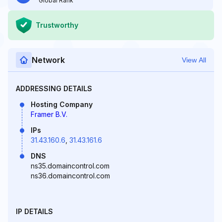
Global Rank
Trustworthy
Network
View All
ADDRESSING DETAILS
Hosting Company
Framer B.V.
IPs
31.43.160.6
,
31.43.161.6
DNS
ns35.domaincontrol.com
ns36.domaincontrol.com
IP DETAILS