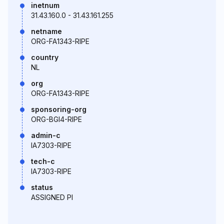
inetnum
31.43.160.0 - 31.43.161.255
netname
ORG-FA1343-RIPE
country
NL
org
ORG-FA1343-RIPE
sponsoring-org
ORG-BGI4-RIPE
admin-c
IA7303-RIPE
tech-c
IA7303-RIPE
status
ASSIGNED PI