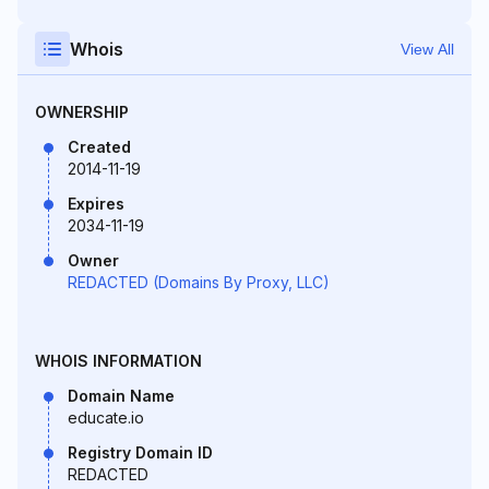
Whois
View All
OWNERSHIP
Created
2014-11-19
Expires
2034-11-19
Owner
REDACTED (Domains By Proxy, LLC)
WHOIS INFORMATION
Domain Name
educate.io
Registry Domain ID
REDACTED