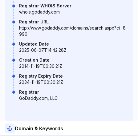
Registrar WHOIS Server
whois.godaddy.com
Registrar URL
http://www.godaddy.com/domains/search.aspx?ci=8
990
Updated Date
2025-06-07T14:42:28Z
Creation Date
2014-11-19T00:30:21Z
Registry Expiry Date
2034-11-19T00:30:21Z
Registrar
GoDaddy.com, LLC
Domain & Keywords