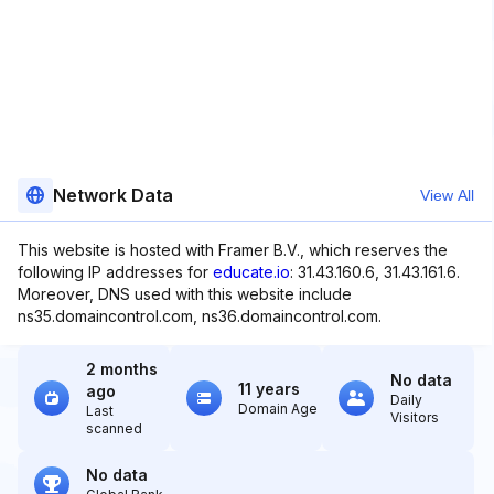
Network Data
View All
This website is hosted with Framer B.V., which reserves the
following IP addresses for
educate.io
: 31.43.160.6, 31.43.161.6.
Moreover, DNS used with this website include
ns35.domaincontrol.com, ns36.domaincontrol.com.
2 months
No data
11 years
ago
Daily
Domain Age
Last
Visitors
scanned
No data