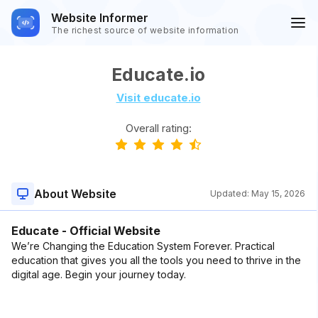
Website Informer
The richest source of website information
Educate.io
Visit educate.io
Overall rating:
About Website
Updated:
May 15, 2026
Educate - Official Website
We’re Changing the Education System Forever. Practical
education that gives you all the tools you need to thrive in the
digital age. Begin your journey today.