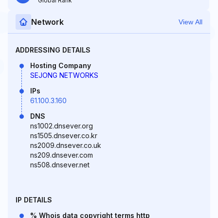
Global Rank
Network
View All
ADDRESSING DETAILS
Hosting Company
SEJONG NETWORKS
IPs
61.100.3.160
DNS
ns1002.dnsever.org
ns1505.dnsever.co.kr
ns2009.dnsever.co.uk
ns209.dnsever.com
ns508.dnsever.net
IP DETAILS
% Whois data copyright terms http