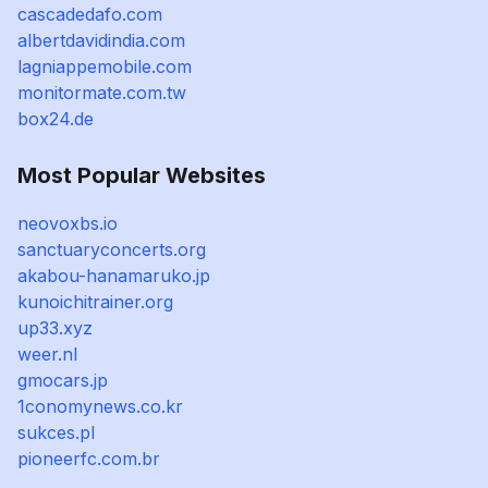
cascadedafo.com
albertdavidindia.com
lagniappemobile.com
monitormate.com.tw
box24.de
Most Popular Websites
neovoxbs.io
sanctuaryconcerts.org
akabou-hanamaruko.jp
kunoichitrainer.org
up33.xyz
weer.nl
gmocars.jp
1conomynews.co.kr
sukces.pl
pioneerfc.com.br