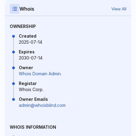
Whois
View All
OWNERSHIP
Created
2025-07-14
Expires
2030-07-14
Owner
Whois Domain Admin.
Registar
Whois Corp.
Owner Emails
admin@whoisblind.com
WHOIS INFORMATION