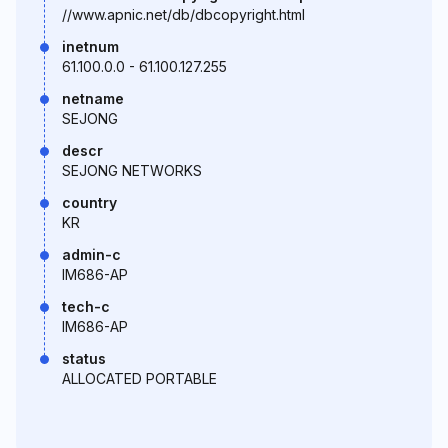
//www.apnic.net/db/dbcopyright.html
inetnum
61.100.0.0 - 61.100.127.255
netname
SEJONG
descr
SEJONG NETWORKS
country
KR
admin-c
IM686-AP
tech-c
IM686-AP
status
ALLOCATED PORTABLE