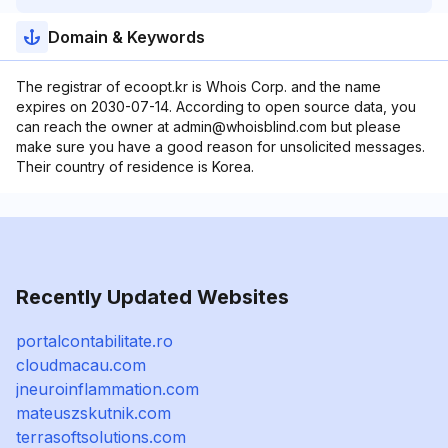
Domain & Keywords
The registrar of ecoopt.kr is Whois Corp. and the name
expires on 2030-07-14. According to open source data, you
can reach the owner at admin@whoisblind.com but please
make sure you have a good reason for unsolicited messages.
Their country of residence is Korea.
Recently Updated Websites
portalcontabilitate.ro
cloudmacau.com
jneuroinflammation.com
mateuszskutnik.com
terrasoftsolutions.com