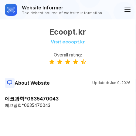
Website Informer
The richest source of website information
Ecoopt.kr
Visit ecoopt.kr
Overall rating:
About Website
Updated:
Jun 9, 2026
에코광학*0635470043
에코광학*0635470043