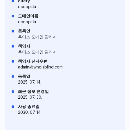
query
ecoopt.kr
도메인이름
ecoopt.kr
등록인
후이즈 도메인 관리자
책임자
후이즈 도메인 관리자
책임자 전자우편
admin@whoisblind.com
등록일
2025. 07. 14.
최근 정보 변경일
2025. 07. 30.
사용 종료일
2030. 07. 14.