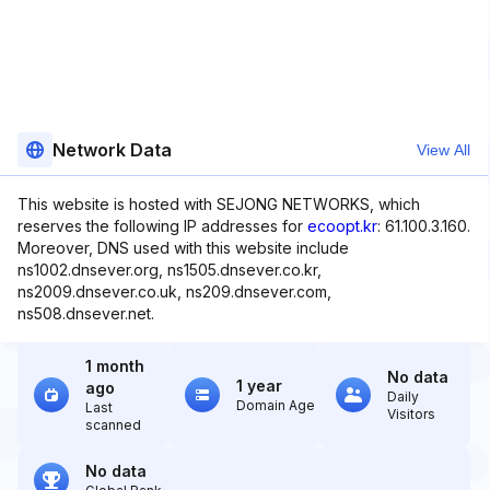
Network Data
View All
This website is hosted with SEJONG NETWORKS, which
reserves the following IP addresses for
ecoopt.kr
: 61.100.3.160.
Moreover, DNS used with this website include
ns1002.dnsever.org, ns1505.dnsever.co.kr,
ns2009.dnsever.co.uk, ns209.dnsever.com,
ns508.dnsever.net.
1 month
No data
1 year
ago
Daily
Domain Age
Last
Visitors
scanned
No data