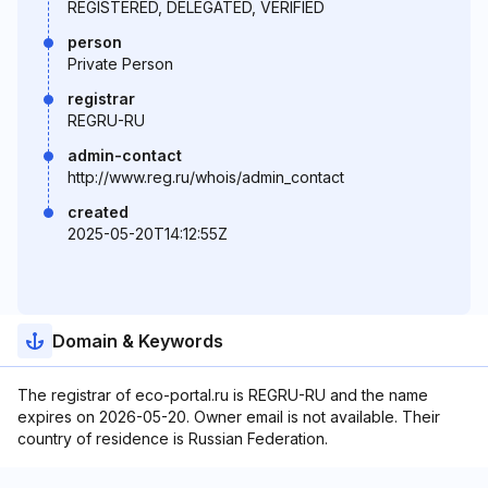
REGISTERED, DELEGATED, VERIFIED
person
Private Person
registrar
REGRU-RU
admin-contact
http://www.reg.ru/whois/admin_contact
created
2025-05-20T14:12:55Z
Domain & Keywords
The registrar of eco-portal.ru is REGRU-RU and the name
expires on 2026-05-20. Owner email is not available. Their
country of residence is Russian Federation.