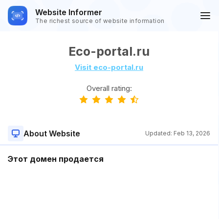
Website Informer
The richest source of website information
Eco-portal.ru
Visit eco-portal.ru
Overall rating:
About Website
Updated:
Feb 13, 2026
Этот домен продается