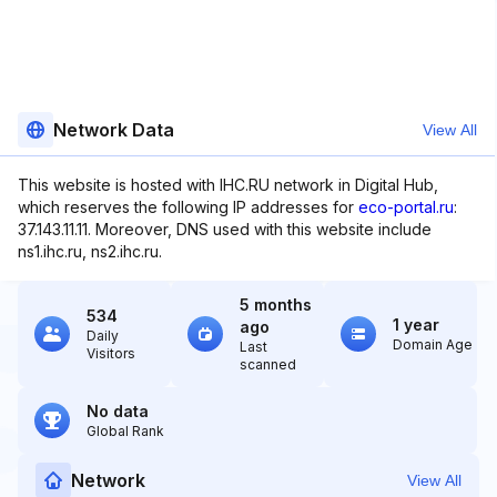
Network Data
View All
This website is hosted with IHC.RU network in Digital Hub,
which reserves the following IP addresses for
eco-portal.ru
:
37.143.11.11. Moreover, DNS used with this website include
ns1.ihc.ru, ns2.ihc.ru.
5 months
534
1 year
ago
Daily
Domain Age
Last
Visitors
scanned
No data
Global Rank
Network
View All