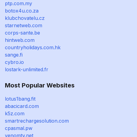
ptp.com.my
botox4u.co.za
klubchovatelu.cz
starnetweb.com
corps-sante.be
hintweb.com
countryholidays.com.hk
sange.fi
cybro.io
lostark-unlimited.fr
Most Popular Websites
lotus1bang.fit
abacicard.com
k5z.com
smartrechargesolution.com
cpasmal.pw
venomtv.net