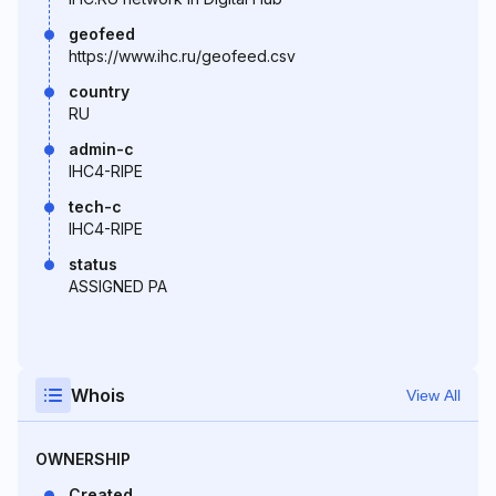
geofeed
https://www.ihc.ru/geofeed.csv
country
RU
admin-c
IHC4-RIPE
tech-c
IHC4-RIPE
status
ASSIGNED PA
Whois
View All
OWNERSHIP
Created