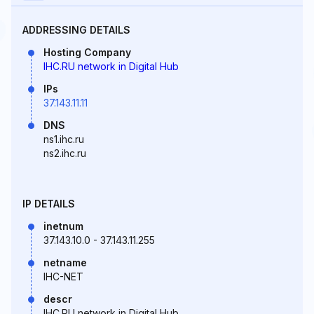
ADDRESSING DETAILS
Hosting Company
IHC.RU network in Digital Hub
IPs
37.143.11.11
DNS
ns1.ihc.ru
ns2.ihc.ru
IP DETAILS
inetnum
37.143.10.0 - 37.143.11.255
netname
IHC-NET
descr
IHC.RU network in Digital Hub