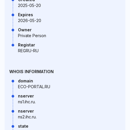
2025-05-20
Expires
2026-05-20
Owner
Private Person
Registar
REGRU-RU
WHOIS INFORMATION
domain
ECO-PORTAL.RU
nserver
ns1.ihc.ru.
nserver
ns2.ihc.ru.
state