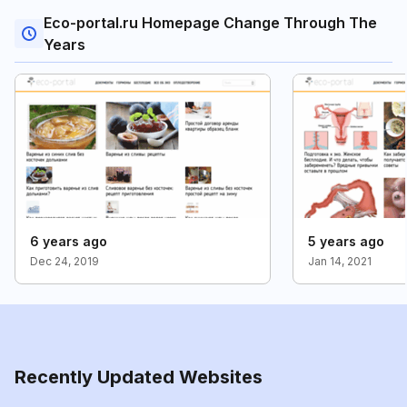
Eco-portal.ru Homepage Change Through The
Years
6 years ago
5 years ago
Dec 24, 2019
Jan 14, 2021
Recently Updated Websites