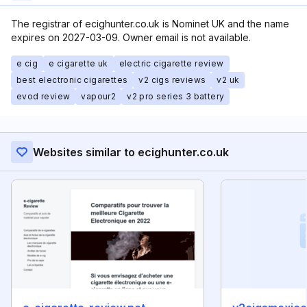
The registrar of ecighunter.co.uk is Nominet UK and the name
expires on 2027-03-09. Owner email is not available.
e cig
e cigarette uk
electric cigarette review
best electronic cigarettes
v2 cigs reviews
v2 uk
evod review
vapour2
v2 pro series 3 battery
Websites similar to ecighunter.co.uk