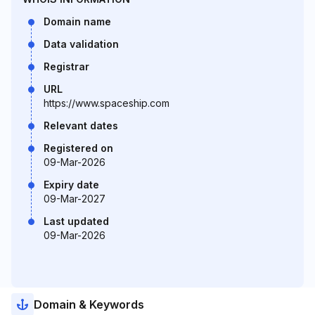
Domain name
Data validation
Registrar
URL
https://www.spaceship.com
Relevant dates
Registered on
09-Mar-2026
Expiry date
09-Mar-2027
Last updated
09-Mar-2026
Domain & Keywords