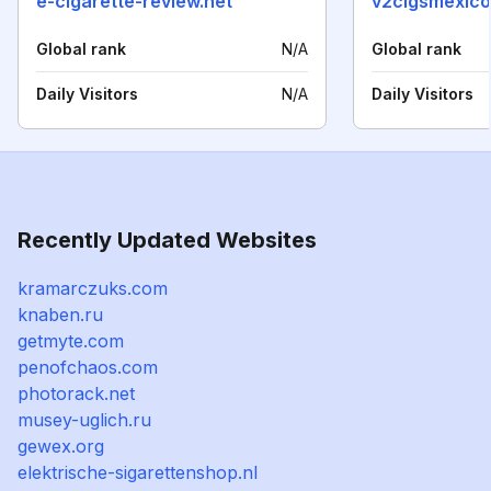
e-cigarette-review.net
v2cigsmexico
Global rank
N/A
Global rank
Daily Visitors
N/A
Daily Visitors
Recently Updated Websites
kramarczuks.com
knaben.ru
getmyte.com
penofchaos.com
photorack.net
musey-uglich.ru
gewex.org
elektrische-sigarettenshop.nl