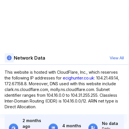
Network Data
View All
This website is hosted with CloudFlare, Inc., which reserves
the following IP addresses for
ecighunter.co.uk
: 104.21.49.14,
172.67.158.8. Moreover, DNS used with this website include
clark.ns.cloudflare.com, molly.ns.cloudflare.com. Subnet
identifier ranges from 104.16.0.0 to 104.31.255.255. Classless
Inter-Domain Routing (CIDR) is 104.16.0.0/12. ARIN net type is
Direct Allocation.
2 months
No data
4 months
ago
Daily