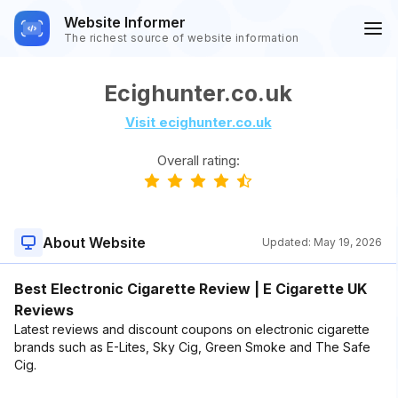
Website Informer
The richest source of website information
Ecighunter.co.uk
Visit ecighunter.co.uk
Overall rating:
About Website
Updated:
May 19, 2026
Best Electronic Cigarette Review | E Cigarette UK
Reviews
Latest reviews and discount coupons on electronic cigarette
brands such as E-Lites, Sky Cig, Green Smoke and The Safe
Cig.