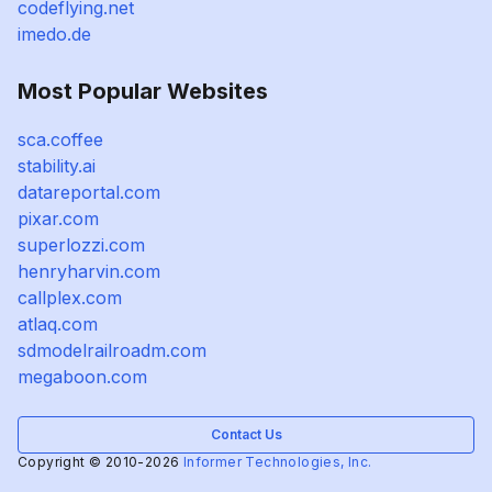
codeflying.net
imedo.de
Most Popular Websites
sca.coffee
stability.ai
datareportal.com
pixar.com
superlozzi.com
henryharvin.com
callplex.com
atlaq.com
sdmodelrailroadm.com
megaboon.com
Contact Us
Copyright © 2010-2026
Informer Technologies, Inc.