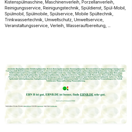
Kistenspülmaschine, Maschinenverleih, Porzellanverleih,
Reinigungsservice, Reinigungstechnik, Spüldienst, Spül-Mobil,
Spülmobil, Spülmobile, Spülservice, Mobile Spültechnik,
Trinkwassertechnik, Umweltschutz, Umweltservice,
Veranstaltungsservice, Verleih, Wasseraufbereitung, ...