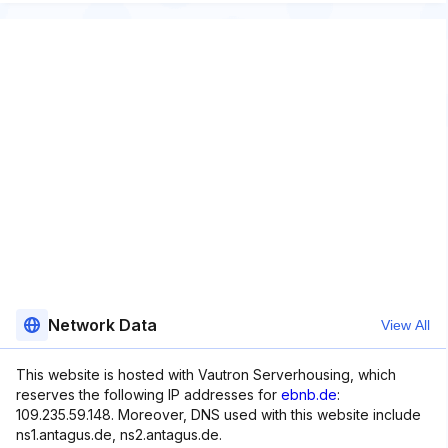
Network Data
View All
This website is hosted with Vautron Serverhousing, which
reserves the following IP addresses for
ebnb.de
:
109.235.59.148. Moreover, DNS used with this website include
ns1.antagus.de, ns2.antagus.de.