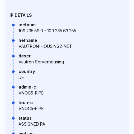
IP DETAILS
inetnum
109.235.59.0 - 109.235.63.255
netname
VAUTRON-HOUSING2-NET
descr
Vautron Serverhousing
country
DE
admin-c
VNOC5-RIPE
tech-c
VNOC5-RIPE
status
ASSIGNED PA
mnt-by