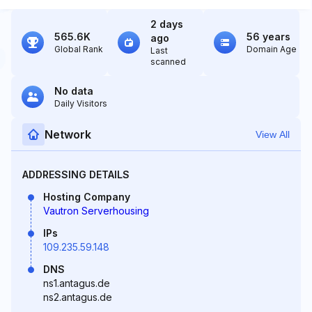
2 days
565.6K
56 years
ago
Global Rank
Domain Age
Last
scanned
No data
Daily Visitors
Network
View All
ADDRESSING DETAILS
Hosting Company
Vautron Serverhousing
IPs
109.235.59.148
DNS
ns1.antagus.de
ns2.antagus.de