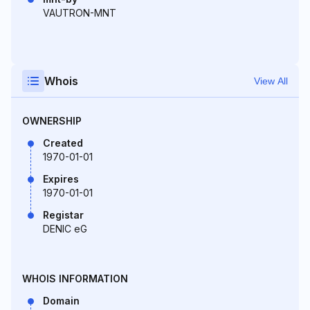
VAUTRON-MNT
Whois
View All
OWNERSHIP
Created
1970-01-01
Expires
1970-01-01
Registar
DENIC eG
WHOIS INFORMATION
Domain