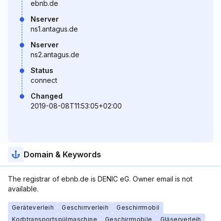
ebnb.de
Nserver
ns1.antagus.de
Nserver
ns2.antagus.de
Status
connect
Changed
2019-08-08T11:53:05+02:00
Domain & Keywords
The registrar of ebnb.de is DENIC eG. Owner email is not
available.
Geräteverleih
Geschirrverleih
Geschirrmobil
Korbtransportspülmaschine
Geschirrmobile
Gläserverleih