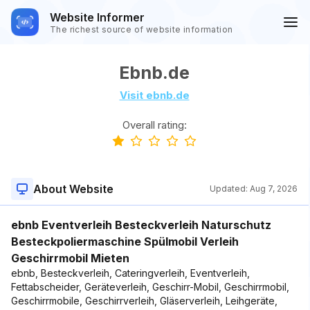
Website Informer
The richest source of website information
Ebnb.de
Visit ebnb.de
Overall rating:
About Website
Updated:
Aug 7, 2026
ebnb Eventverleih Besteckverleih Naturschutz
Besteckpoliermaschine Spülmobil Verleih
Geschirrmobil Mieten
ebnb, Besteckverleih, Cateringverleih, Eventverleih,
Fettabscheider, Geräteverleih, Geschirr-Mobil, Geschirrmobil,
Geschirrmobile, Geschirrverleih, Gläserverleih, Leihgeräte,