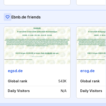
Ebnb.de friends
egsd.de
erog.de
Global rank
543K
Global rank
Daily Visitors
N/A
Daily Visitors