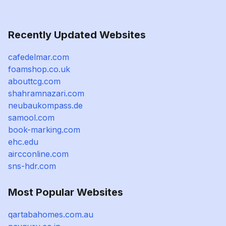
Recently Updated Websites
cafedelmar.com
foamshop.co.uk
abouttcg.com
shahramnazari.com
neubaukompass.de
samool.com
book-marking.com
ehc.edu
aircconline.com
sns-hdr.com
Most Popular Websites
qartabahomes.com.au