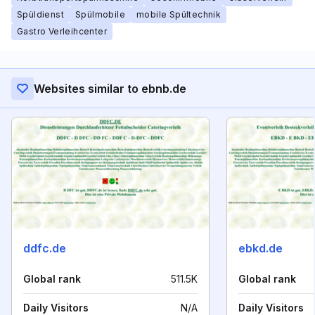
Spüldienst
Spülmobile
mobile Spültechnik
Gastro Verleihcenter
Websites similar to ebnb.de
ddfc.de
ebkd.de
Global rank
511.5K
Global rank
Daily Visitors
N/A
Daily Visitors