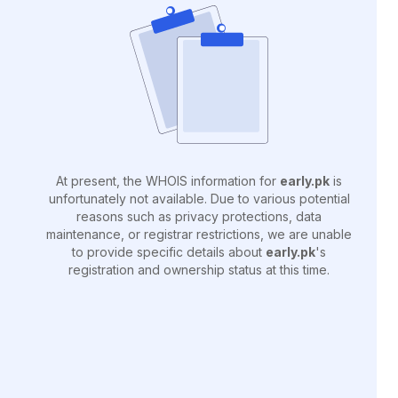
At present, the WHOIS information for
early.pk
is
unfortunately not available. Due to various potential
reasons such as privacy protections, data
maintenance, or registrar restrictions, we are unable
to provide specific details about
early.pk
's
registration and ownership status at this time.