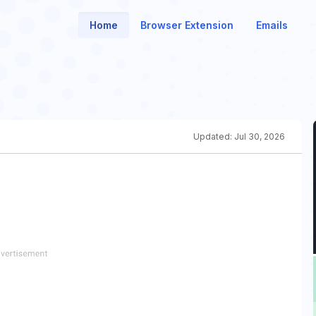
Home
Browser Extension
Emails
Updated:
Jul 30, 2026