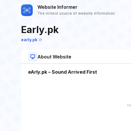
Website Informer
The richest source of website information
Early.pk
early.pk
About Website
eArly.pk – Sound Arrived First