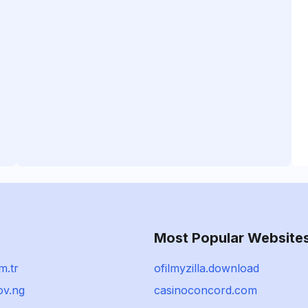
Most Popular Website
m.tr
ofilmyzilla.download
ov.ng
casinoconcord.com