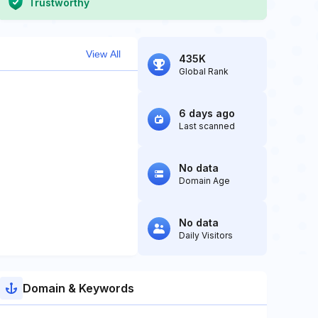
Trustworthy
View All
435K
Global Rank
6 days ago
Last scanned
No data
Domain Age
No data
Daily Visitors
Domain & Keywords