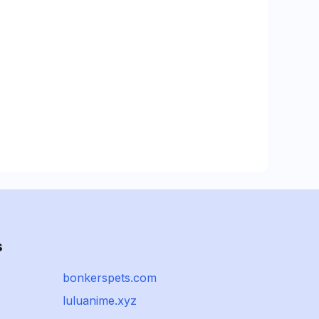
s
bonkerspets.com
luluanime.xyz