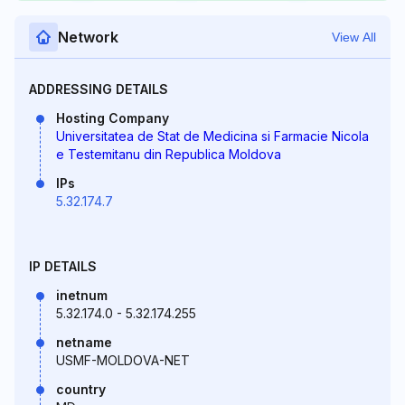
Network
View All
ADDRESSING DETAILS
Hosting Company
Universitatea de Stat de Medicina si Farmacie Nicola
e Testemitanu din Republica Moldova
IPs
5.32.174.7
IP DETAILS
inetnum
5.32.174.0 - 5.32.174.255
netname
USMF-MOLDOVA-NET
country