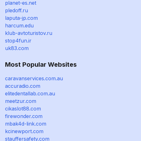
planet-es.net
pledoff.ru
laputa-jp.com
harcum.edu
klub-avtoturistov.ru
stop4fun.ir
uk83.com
Most Popular Websites
caravanservices.com.au
accuradio.com
elitedentallab.com.au
meetzur.com
cikaslot88.com
firewonder.com
mbak4d-link.com
kcinewport.com
stauffersafety.com