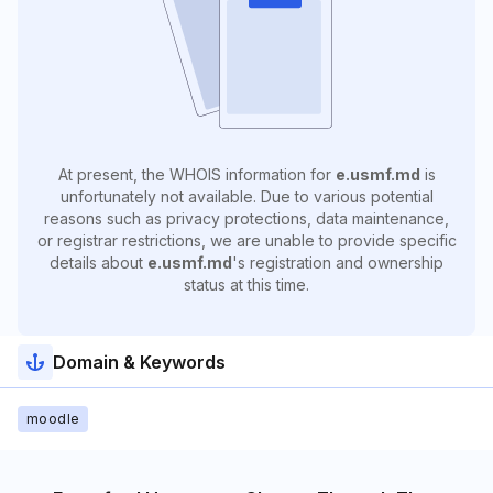
At present, the WHOIS information for
e.usmf.md
is
unfortunately not available. Due to various potential
reasons such as privacy protections, data maintenance,
or registrar restrictions, we are unable to provide specific
details about
e.usmf.md
's registration and ownership
status at this time.
Domain & Keywords
moodle