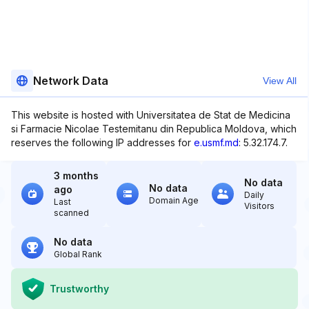
Network Data
View All
This website is hosted with Universitatea de Stat de Medicina
si Farmacie Nicolae Testemitanu din Republica Moldova, which
reserves the following IP addresses for
e.usmf.md
: 5.32.174.7.
3 months
No data
No data
ago
Daily
Domain Age
Last
Visitors
scanned
No data
Global Rank
Trustworthy