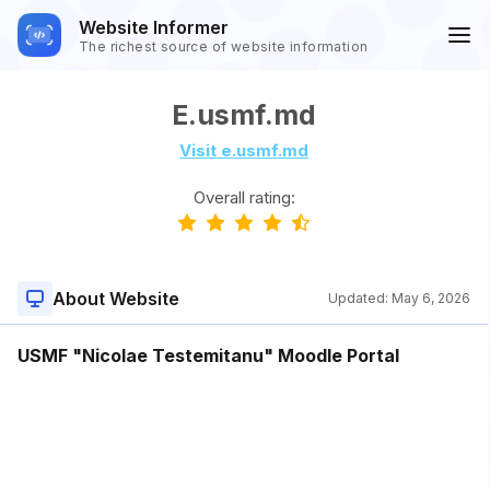
Website Informer
The richest source of website information
E.usmf.md
Visit e.usmf.md
Overall rating:
About Website
Updated:
May 6, 2026
USMF "Nicolae Testemitanu" Moodle Portal