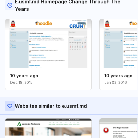
E.usmf.md Homepage Change Through The
Years
10 years ago
10 years ago
Dec 18, 2015
Jan 02, 2016
Websites similar to e.usmf.md