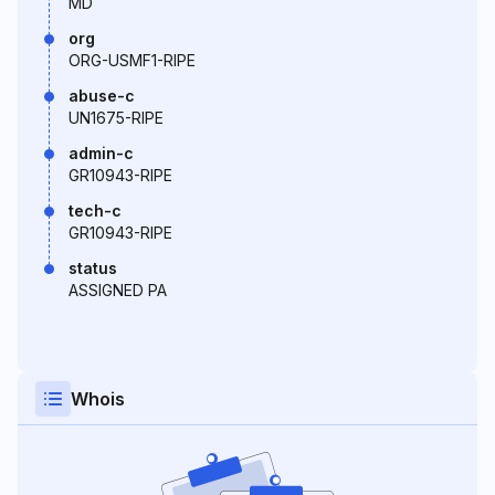
MD
org
ORG-USMF1-RIPE
abuse-c
UN1675-RIPE
admin-c
GR10943-RIPE
tech-c
GR10943-RIPE
status
ASSIGNED PA
Whois