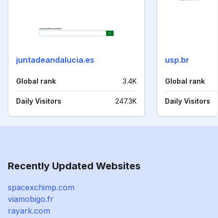
juntadeandalucia.es
usp.br
Global rank
3.4K
Global rank
Daily Visitors
247.3K
Daily Visitors
Recently Updated Websites
spacexchimp.com
viamobigo.fr
rayark.com