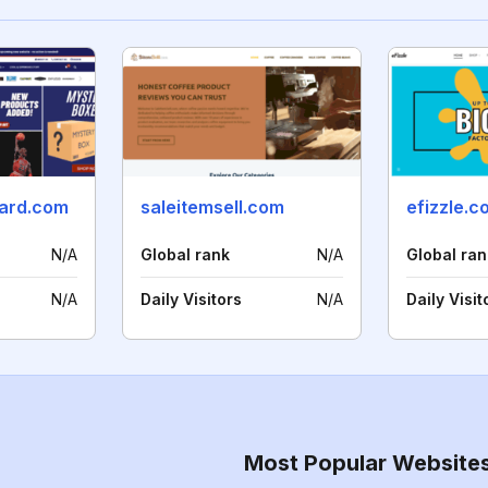
ard.com
saleitemsell.com
efizzle.c
N/A
Global rank
N/A
Global ran
N/A
Daily Visitors
N/A
Daily Visit
Most Popular Website