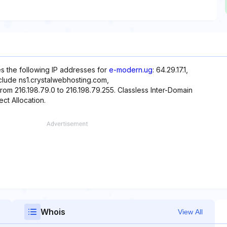
es the following IP addresses for
e-modern.ug
: 64.29.17.1,
nclude ns1.crystalwebhosting.com,
rom 216.198.79.0 to 216.198.79.255. Classless Inter-Domain
ect Allocation.
Whois
View All