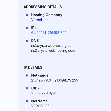
ADDRESSING DETAILS
Hosting Company
Vercel, Inc
IPs
64.29.17.1
,
216.198.79.1
DNS
ns1.crystalwebhosting.com
ns2.crystalwebhosting.com
IP DETAILS
NetRange
216.198.79.0 - 216.198.79.255
CIDR
216.198.79.0/24
NetName
VERCEL-05