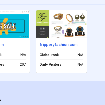
om
fripperyfashion.com
k
N/A
Global rank
N/A
ors
267
Daily Visitors
N/A
s