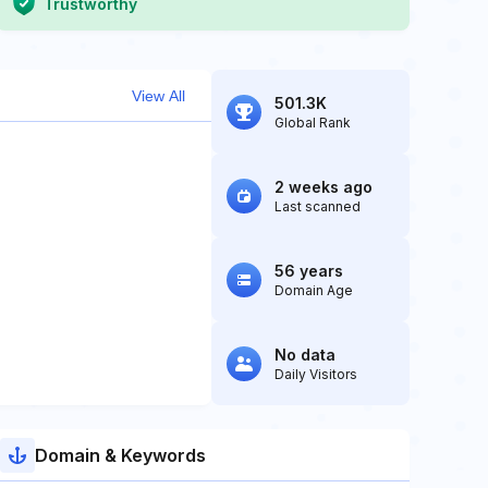
Trustworthy
View All
501.3K
Global Rank
2 weeks ago
Last scanned
56 years
Domain Age
No data
Daily Visitors
Domain & Keywords