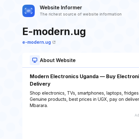
Website Informer
The richest source of website information
E-modern.ug
e-modern.ug
About Website
Modern Electronics Uganda — Buy Electronic
Delivery
Shop electronics, TVs, smartphones, laptops, fridge
Genuine products, best prices in UGX, pay on delivery
Mbarara.