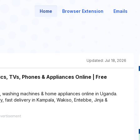
Home
Browser Extension
Emails
Updated:
Jul 18, 2026
s, TVs, Phones & Appliances Online | Free
s, washing machines & home appliances online in Uganda.
, fast delivery in Kampala, Wakiso, Entebbe, Jinja &