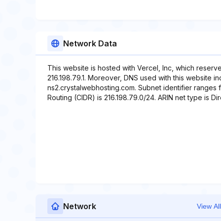
Network Data
This website is hosted with Vercel, Inc, which reserv
216.198.79.1. Moreover, DNS used with this website i
ns2.crystalwebhosting.com. Subnet identifier ranges f
Routing (CIDR) is 216.198.79.0/24. ARIN net type is Dir
Network
View All