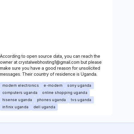
According to open source data, you can reach the
owner at crystalwebhosting1@gmail.com but please
make sure you have a good reason for unsolicited
messages. Their country of residence is Uganda.
modern electronics
e-modern
sony uganda
computers uganda
online shopping uganda
hisense uganda
phones uganda
tvs uganda
infinix uganda
dell uganda