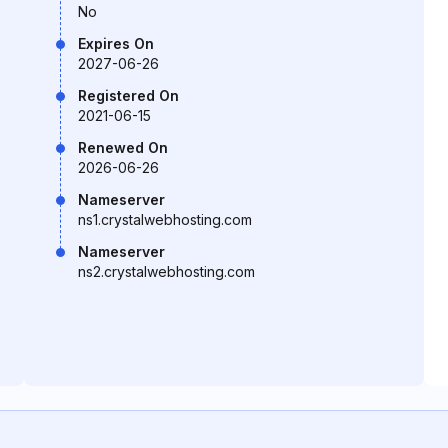
No
Expires On
2027-06-26
Registered On
2021-06-15
Renewed On
2026-06-26
Nameserver
ns1.crystalwebhosting.com
Nameserver
ns2.crystalwebhosting.com