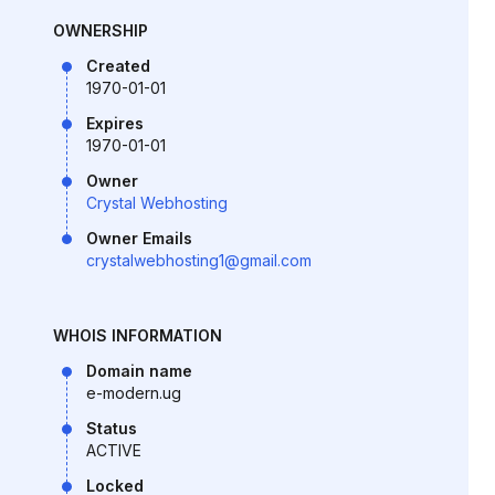
OWNERSHIP
Created
1970-01-01
Expires
1970-01-01
Owner
Crystal Webhosting
Owner Emails
crystalwebhosting1@gmail.com
WHOIS INFORMATION
Domain name
e-modern.ug
Status
ACTIVE
Locked