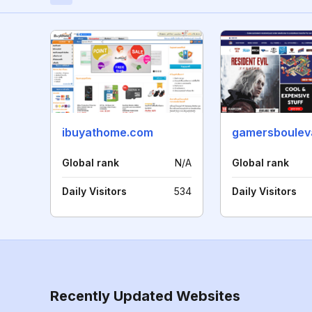
ibuyathome.com
gamersboulev
Global rank
N/A
Global rank
Daily Visitors
534
Daily Visitors
Recently Updated Websites