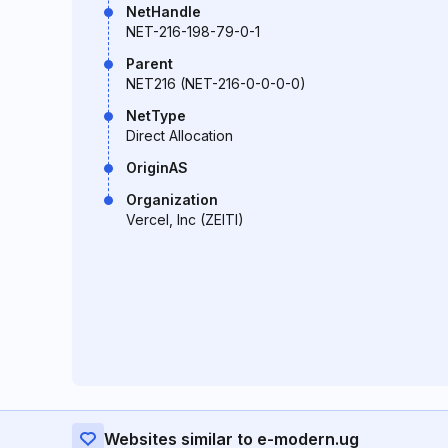
NetHandle
NET-216-198-79-0-1
Parent
NET216 (NET-216-0-0-0-0)
NetType
Direct Allocation
OriginAS
Organization
Vercel, Inc (ZEITI)
Websites similar to e-modern.ug