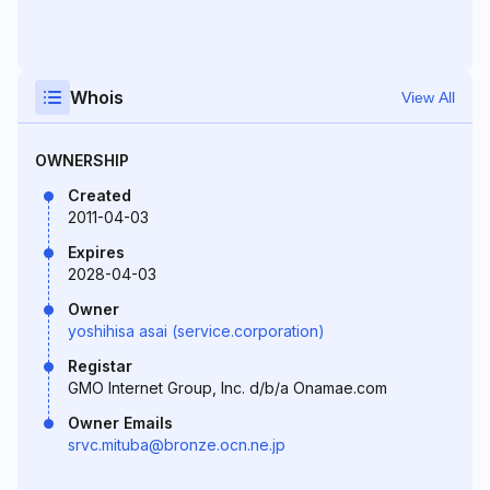
Whois
View All
OWNERSHIP
Created
2011-04-03
Expires
2028-04-03
Owner
yoshihisa asai (service.corporation)
Registar
GMO Internet Group, Inc. d/b/a Onamae.com
Owner Emails
srvc.mituba@bronze.ocn.ne.jp