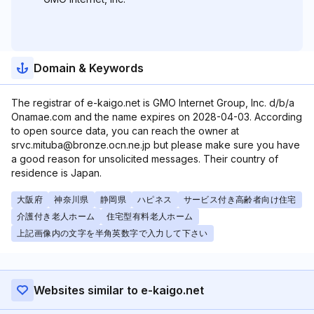
Domain & Keywords
The registrar of e-kaigo.net is GMO Internet Group, Inc. d/b/a
Onamae.com and the name expires on 2028-04-03. According
to open source data, you can reach the owner at
srvc.mituba@bronze.ocn.ne.jp but please make sure you have
a good reason for unsolicited messages. Their country of
residence is Japan.
大阪府
神奈川県
静岡県
ハピネス
サービス付き高齢者向け住宅
介護付き老人ホーム
住宅型有料老人ホーム
上記画像内の文字を半角英数字で入力して下さい
Websites similar to e-kaigo.net