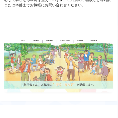
または本部までお気軽にお問い合わせください。