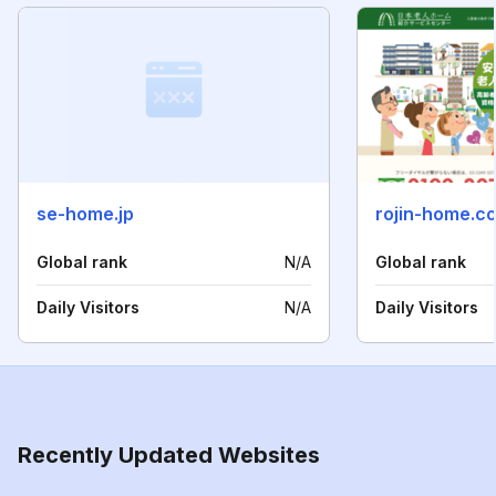
se-home.jp
rojin-home.c
Global rank
N/A
Global rank
Daily Visitors
N/A
Daily Visitors
Recently Updated Websites