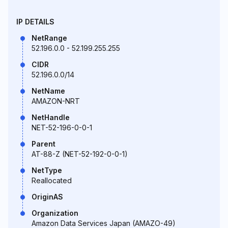
IP DETAILS
NetRange
52.196.0.0 - 52.199.255.255
CIDR
52.196.0.0/14
NetName
AMAZON-NRT
NetHandle
NET-52-196-0-0-1
Parent
AT-88-Z (NET-52-192-0-0-1)
NetType
Reallocated
OriginAS
Organization
Amazon Data Services Japan (AMAZO-49)