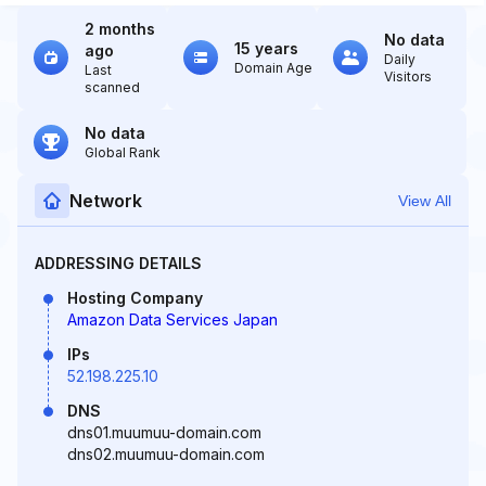
2 months
No data
15 years
ago
Daily
Domain Age
Last
Visitors
scanned
No data
Global Rank
Network
View All
ADDRESSING DETAILS
Hosting Company
Amazon Data Services Japan
IPs
52.198.225.10
DNS
dns01.muumuu-domain.com
dns02.muumuu-domain.com