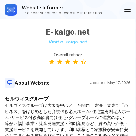
Website Informer
The richest source of website information
E-kaigo.net
Visit e-kaigo.net
Overall rating:
About Website
Updated:
May 17, 2026
セルヴィスグループ
セルヴィスグループは大阪を中心とした関西、東海、関東で「ハ
ピネス」をはじめとした介護付き老人ホーム･住宅型有料老人ホー
ム･サービス付き高齢者向け住宅･グループホームの運営のほか、
障がい福祉事業・児童発達支援・調剤薬局など、質の高い介護・
支援サービスを展開しています。利用者様とご家族様が安全に安
心して暮らせる環境を整えています。ご入居のご相談など各施設