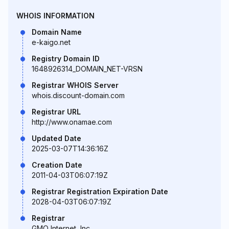
WHOIS INFORMATION
Domain Name
e-kaigo.net
Registry Domain ID
1648926314_DOMAIN_NET-VRSN
Registrar WHOIS Server
whois.discount-domain.com
Registrar URL
http://www.onamae.com
Updated Date
2025-03-07T14:36:16Z
Creation Date
2011-04-03T06:07:19Z
Registrar Registration Expiration Date
2028-04-03T06:07:19Z
Registrar
GMO Internet, Inc.