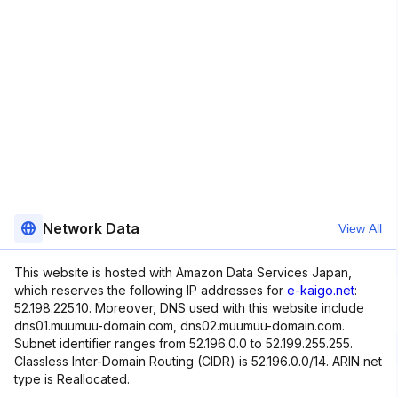
Network Data
View All
This website is hosted with Amazon Data Services Japan,
which reserves the following IP addresses for
e-kaigo.net
:
52.198.225.10. Moreover, DNS used with this website include
dns01.muumuu-domain.com, dns02.muumuu-domain.com.
Subnet identifier ranges from 52.196.0.0 to 52.199.255.255.
Classless Inter-Domain Routing (CIDR) is 52.196.0.0/14. ARIN net
type is Reallocated.