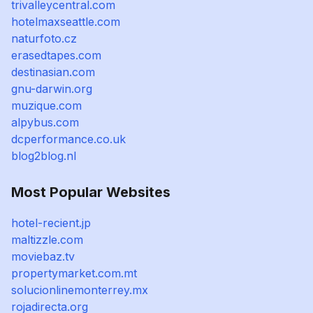
trivalleycentral.com
hotelmaxseattle.com
naturfoto.cz
erasedtapes.com
destinasian.com
gnu-darwin.org
muzique.com
alpybus.com
dcperformance.co.uk
blog2blog.nl
Most Popular Websites
hotel-recient.jp
maltizzle.com
moviebaz.tv
propertymarket.com.mt
solucionlinemonterrey.mx
rojadirecta.org