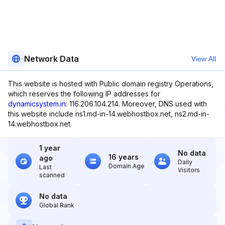
Network Data
View All
This website is hosted with Public domain registry Operations,
which reserves the following IP addresses for
dynamicsystem.in
: 116.206.104.214. Moreover, DNS used with
this website include ns1.md-in-14.webhostbox.net, ns2.md-in-
14.webhostbox.net.
1 year
No data
16 years
ago
Daily
Domain Age
Last
Visitors
scanned
No data
Global Rank