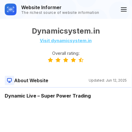
Website Informer
The richest source of website information
Dynamicsystem.in
Visit dynamicsystem.in
Overall rating:
About Website
Updated:
Jun 12, 2025
Dynamic Live – Super Power Trading