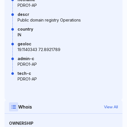
PDRO1-AP
descr
Public domain registry Operations
country
IN
geoloc
19.1140343 72.8921789
admin-c
PDRO1-AP
tech-c
PDRO1-AP
Whois
View All
OWNERSHIP