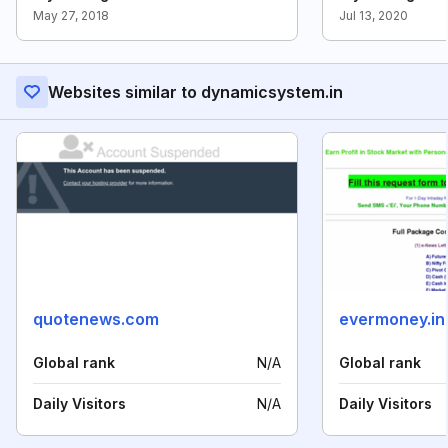
May 27, 2018
Jul 13, 2020
Websites similar to dynamicsystem.in
quotenews.com
evermoney.in
Global rank
N/A
Global rank
Daily Visitors
N/A
Daily Visitors