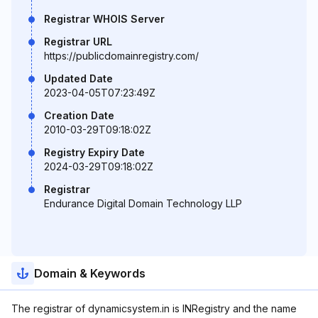
Registrar WHOIS Server
Registrar URL
https://publicdomainregistry.com/
Updated Date
2023-04-05T07:23:49Z
Creation Date
2010-03-29T09:18:02Z
Registry Expiry Date
2024-03-29T09:18:02Z
Registrar
Endurance Digital Domain Technology LLP
Domain & Keywords
The registrar of dynamicsystem.in is INRegistry and the name