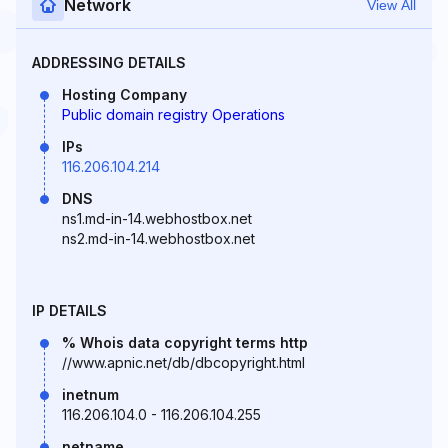
Network
View All
ADDRESSING DETAILS
Hosting Company
Public domain registry Operations
IPs
116.206.104.214
DNS
ns1.md-in-14.webhostbox.net
ns2.md-in-14.webhostbox.net
IP DETAILS
% Whois data copyright terms http
//www.apnic.net/db/dbcopyright.html
inetnum
116.206.104.0 - 116.206.104.255
netname