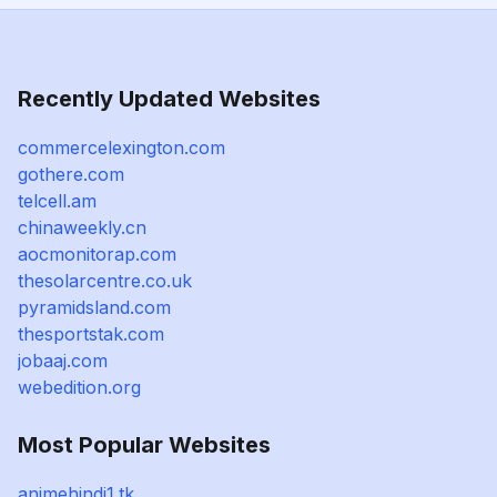
Recently Updated Websites
commercelexington.com
gothere.com
telcell.am
chinaweekly.cn
aocmonitorap.com
thesolarcentre.co.uk
pyramidsland.com
thesportstak.com
jobaaj.com
webedition.org
Most Popular Websites
animehindi1.tk