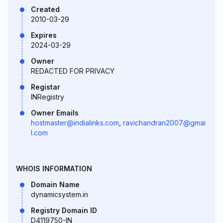
Created
2010-03-29
Expires
2024-03-29
Owner
REDACTED FOR PRIVACY
Registar
INRegistry
Owner Emails
hostmaster@indialinks.com
,
ravichandran2007@gmai
l.com
WHOIS INFORMATION
Domain Name
dynamicsystem.in
Registry Domain ID
D4119750-IN