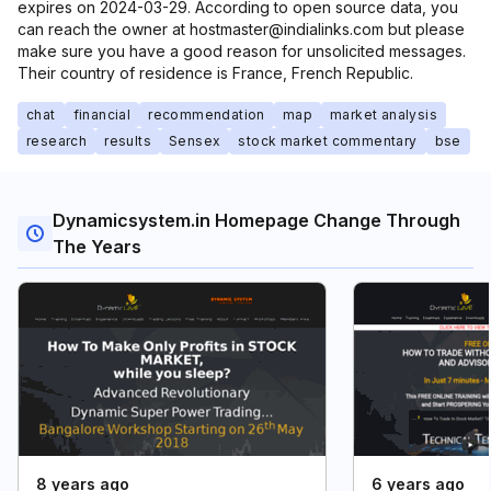
expires on 2024-03-29. According to open source data, you
can reach the owner at hostmaster@indialinks.com but please
make sure you have a good reason for unsolicited messages.
Their country of residence is France, French Republic.
chat
financial
recommendation
map
market analysis
research
results
Sensex
stock market commentary
bse
Dynamicsystem.in Homepage Change Through
The Years
8 years ago
6 years ago