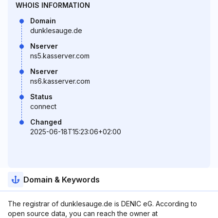
WHOIS INFORMATION
Domain
dunklesauge.de
Nserver
ns5.kasserver.com
Nserver
ns6.kasserver.com
Status
connect
Changed
2025-06-18T15:23:06+02:00
Domain & Keywords
The registrar of dunklesauge.de is DENIC eG. According to
open source data, you can reach the owner at