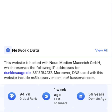
Network Data
View All
This website is hosted with Neue Medien Muennich GmbH,
which reserves the following IP addresses for
dunklesauge.de
: 85.13.154.132. Moreover, DNS used with this
website include ns5.kasserver.com, ns6.kasserver.com.
1 week
94.7K
56 years
ago
Global Rank
Domain Age
Last
scanned