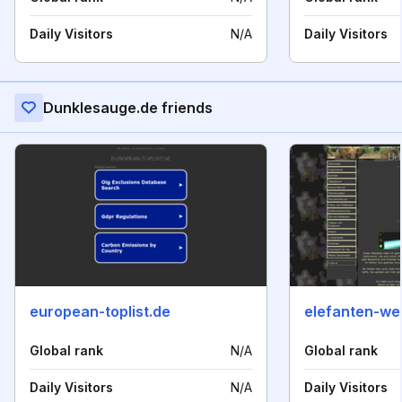
Daily Visitors
N/A
Daily Visitors
Dunklesauge.de friends
european-toplist.de
elefanten-wel
Global rank
N/A
Global rank
Daily Visitors
N/A
Daily Visitors