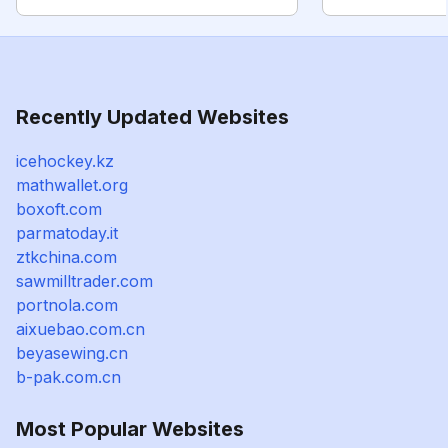
Recently Updated Websites
icehockey.kz
mathwallet.org
boxoft.com
parmatoday.it
ztkchina.com
sawmilltrader.com
portnola.com
aixuebao.com.cn
beyasewing.cn
b-pak.com.cn
Most Popular Websites