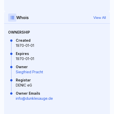
Whois
View All
OWNERSHIP
Created
1970-01-01
Expires
1970-01-01
Owner
Siegfried Pracht
Registar
DENIC eG
Owner Emails
info@dunklesauge.de