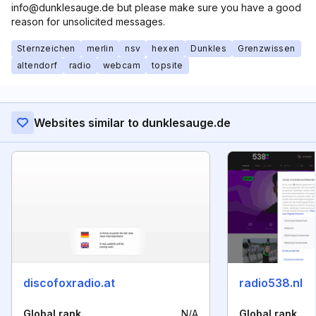
info@dunklesauge.de but please make sure you have a good
reason for unsolicited messages.
Sternzeichen
merlin
nsv
hexen
Dunkles
Grenzwissen
altendorf
radio
webcam
topsite
Websites similar to dunklesauge.de
discofoxradio.at
radio538.nl
Global rank
N/A
Global rank