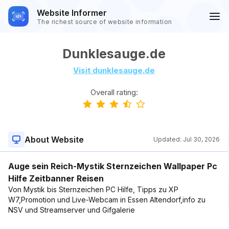
Website Informer
The richest source of website information
Dunklesauge.de
Visit dunklesauge.de
Overall rating:
About Website
Updated:
Jul 30, 2026
Auge sein Reich-Mystik Sternzeichen Wallpaper Pc
Hilfe Zeitbanner Reisen
Von Mystik bis Sternzeichen PC Hilfe, Tipps zu XP
W7,Promotion und Live-Webcam in Essen Altendorf,info zu
NSV und Streamserver und Gifgalerie