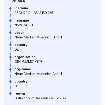
IP DETAILS
inetnum
85.13.128.0 - 85.13.159.255
netname
NMM-NET-1
descr
Neue Medien Muennich GmbH
country
DE
organisation
ORG-NMMG1-RIPE
org-name
Neue Medien Muennich GmbH
country
DE
reg-nr
District court Dresden HRB 21708