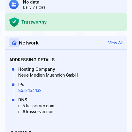
No data
Daily Visitors
Trustworthy
Network
View All
ADDRESSING DETAILS
Hosting Company
Neue Medien Muennich GmbH
IPs
85.13.154.132
DNS
ns5.kasserver.com
ns6.kasserver.com