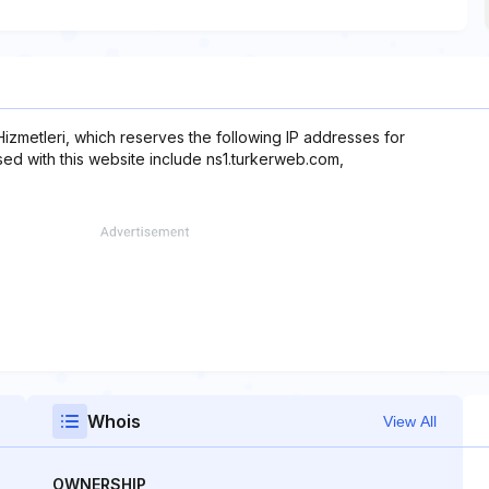
 Hizmetleri, which reserves the following IP addresses for
sed with this website include ns1.turkerweb.com,
Whois
View All
OWNERSHIP