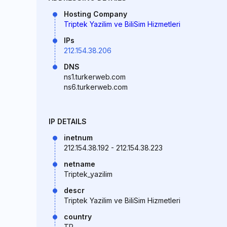
Hosting Company
Triptek Yazilim ve BiliSim Hizmetleri
IPs
212.154.38.206
DNS
ns1.turkerweb.com
ns6.turkerweb.com
IP DETAILS
inetnum
212.154.38.192 - 212.154.38.223
netname
Triptek_yazilim
descr
Triptek Yazilim ve BiliSim Hizmetleri
country
TR