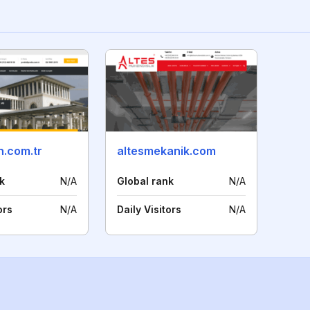
.com.tr
altesmekanik.com
k
N/A
Global rank
N/A
ors
N/A
Daily Visitors
N/A