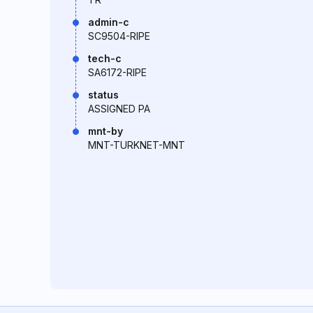
admin-c
SC9504-RIPE
tech-c
SA6172-RIPE
status
ASSIGNED PA
mnt-by
MNT-TURKNET-MNT