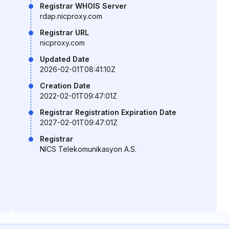
Registrar WHOIS Server
rdap.nicproxy.com
Registrar URL
nicproxy.com
Updated Date
2026-02-01T08:41:10Z
Creation Date
2022-02-01T09:47:01Z
Registrar Registration Expiration Date
2027-02-01T09:47:01Z
Registrar
NICS Telekomunikasyon A.S.