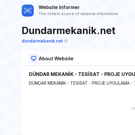
Website Informer
The richest source of website information
Dundarmekanik.net
dundarmekanik.net
About Website
DÜNDAR MEKANİK - TESİSAT - PROJE UYG
DÜNDAR MEKANİK - TESİSAT - PROJE UYGULAMA -