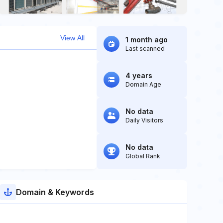
View All
1 month ago
Last scanned
4 years
Domain Age
No data
Daily Visitors
No data
Global Rank
Domain & Keywords