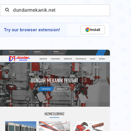
Try our browser extension!
Install