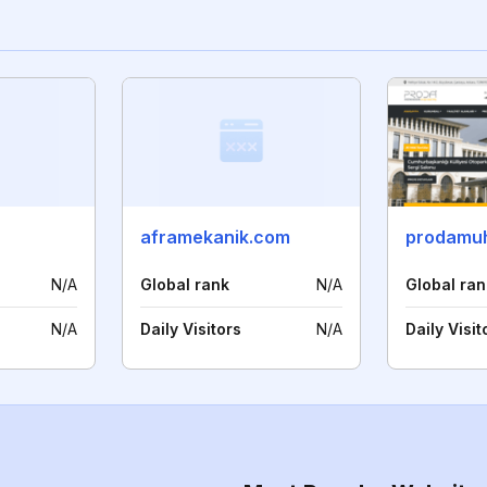
aframekanik.com
prodamuh
N/A
Global rank
N/A
Global ran
N/A
Daily Visitors
N/A
Daily Visit