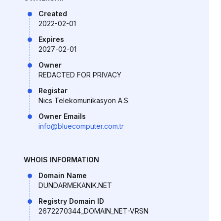
Created
2022-02-01
Expires
2027-02-01
Owner
REDACTED FOR PRIVACY
Registar
Nics Telekomunikasyon A.S.
Owner Emails
info@bluecomputer.com.tr
WHOIS INFORMATION
Domain Name
DUNDARMEKANIK.NET
Registry Domain ID
2672270344_DOMAIN_NET-VRSN