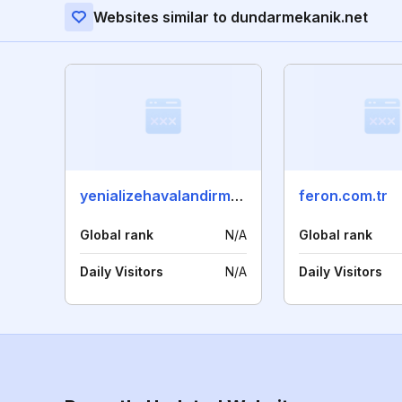
Websites similar to dundarmekanik.net
yenializehavalandirma.com
feron.com.tr
Global rank
N/A
Global rank
Daily Visitors
N/A
Daily Visitors