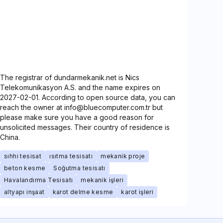
The registrar of dundarmekanik.net is Nics
Telekomunikasyon A.S. and the name expires on
2027-02-01. According to open source data, you can
reach the owner at info@bluecomputer.com.tr but
please make sure you have a good reason for
unsolicited messages. Their country of residence is
China.
sıhhi tesisat
ısıtma tesisatı
mekanik proje
beton kesme
Soğutma tesisatı
Havalandırma Tesisatı
mekanik işleri
altyapı inşaat
karot delme kesme
karot işleri