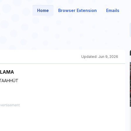
Home
Browser Extension
Emails
Updated:
Jun 9, 2026
ULAMA
 TAAHHÜT