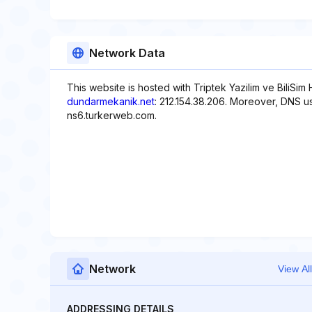
Network Data
This website is hosted with Triptek Yazilim ve BiliSim
dundarmekanik.net
: 212.154.38.206. Moreover, DNS u
ns6.turkerweb.com.
Network
View All
ADDRESSING DETAILS