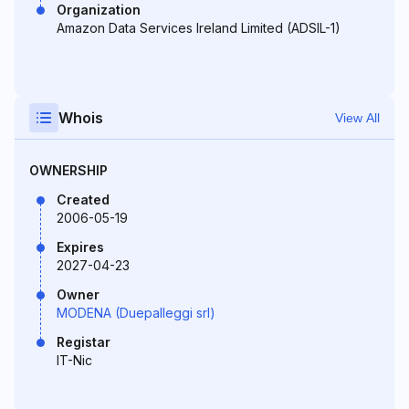
Organization
Amazon Data Services Ireland Limited (ADSIL-1)
Whois
View All
OWNERSHIP
Created
2006-05-19
Expires
2027-04-23
Owner
MODENA (Duepalleggi srl)
Registar
IT-Nic