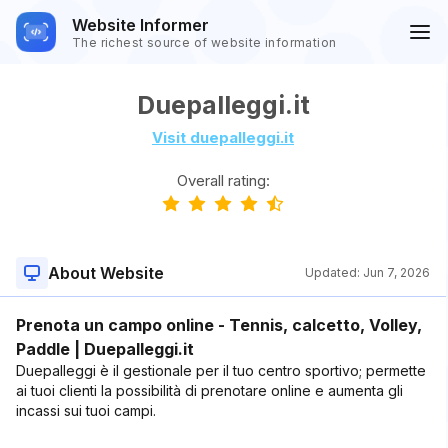
Website Informer
The richest source of website information
Duepalleggi.it
Visit duepalleggi.it
Overall rating:
About Website
Updated:
Jun 7, 2026
Prenota un campo online - Tennis, calcetto, Volley,
Paddle | Duepalleggi.it
Duepalleggi è il gestionale per il tuo centro sportivo; permette
ai tuoi clienti la possibilità di prenotare online e aumenta gli
incassi sui tuoi campi.