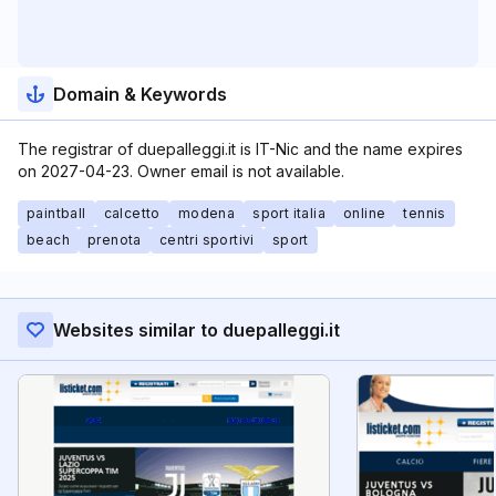
Domain & Keywords
The registrar of duepalleggi.it is IT-Nic and the name expires
on 2027-04-23. Owner email is not available.
paintball
calcetto
modena
sport italia
online
tennis
beach
prenota
centri sportivi
sport
Websites similar to duepalleggi.it