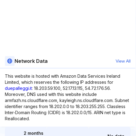
Network Data
View All
This website is hosted with Amazon Data Services Ireland
Limited, which reserves the following IP addresses for
duepalleggi.it
: 18.203.59.100, 52.17.13.115, 54.72.176.56.
Moreover, DNS used with this website include
armfazh.ns.cloudflare.com, kayleigh.ns.cloudflare.com. Subnet
identifier ranges from 18.202.0.0 to 18.203.255.255. Classless
Inter-Domain Routing (CIDR) is 18.202.0.0/15. ARIN net type is
Reallocated.
2 months