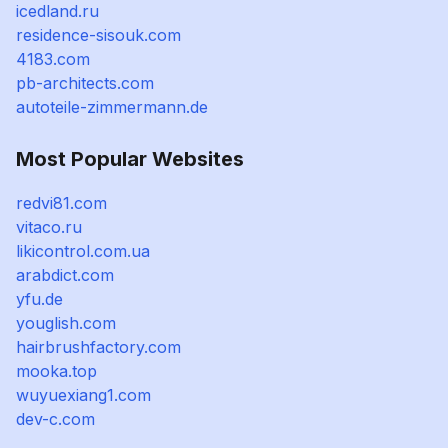
icedland.ru
residence-sisouk.com
4183.com
pb-architects.com
autoteile-zimmermann.de
Most Popular Websites
redvi81.com
vitaco.ru
likicontrol.com.ua
arabdict.com
yfu.de
youglish.com
hairbrushfactory.com
mooka.top
wuyuexiang1.com
dev-c.com