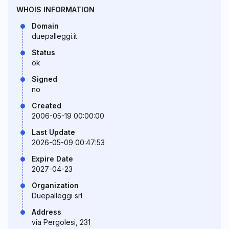
WHOIS INFORMATION
Domain
duepalleggi.it
Status
ok
Signed
no
Created
2006-05-19 00:00:00
Last Update
2026-05-09 00:47:53
Expire Date
2027-04-23
Organization
Duepalleggi srl
Address
via Pergolesi, 231