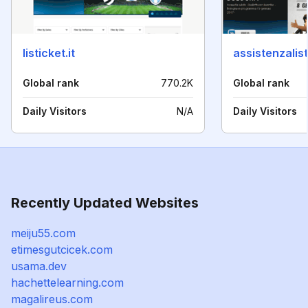
listicket.it
assistenzalist
Global rank
770.2K
Global rank
Daily Visitors
N/A
Daily Visitors
Recently Updated Websites
meiju55.com
etimesgutcicek.com
usama.dev
hachettelearning.com
magalireus.com