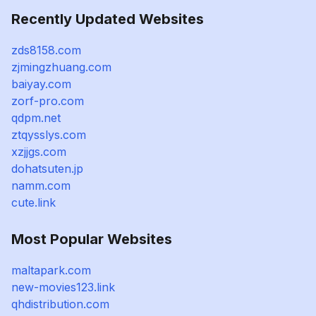
Recently Updated Websites
zds8158.com
zjmingzhuang.com
baiyay.com
zorf-pro.com
qdpm.net
ztqysslys.com
xzjjgs.com
dohatsuten.jp
namm.com
cute.link
Most Popular Websites
maltapark.com
new-movies123.link
qhdistribution.com