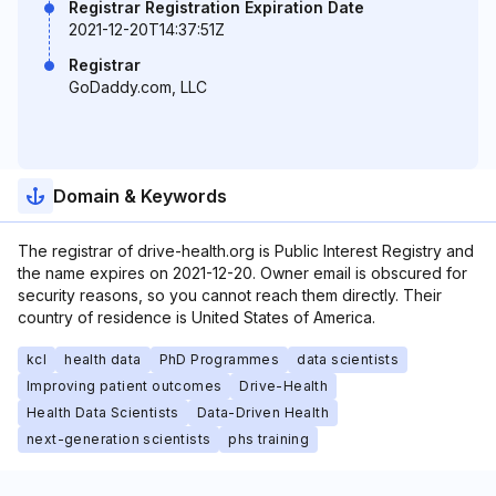
Registrar Registration Expiration Date
2021-12-20T14:37:51Z
Registrar
GoDaddy.com, LLC
Domain & Keywords
The registrar of drive-health.org is Public Interest Registry and
the name expires on 2021-12-20. Owner email is obscured for
security reasons, so you cannot reach them directly. Their
country of residence is United States of America.
kcl
health data
PhD Programmes
data scientists
Improving patient outcomes
Drive-Health
Health Data Scientists
Data-Driven Health
next-generation scientists
phs training