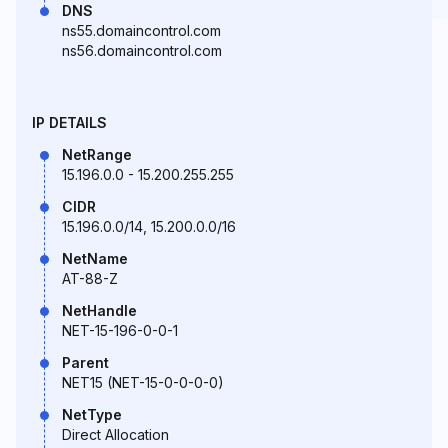
DNS
ns55.domaincontrol.com
ns56.domaincontrol.com
IP DETAILS
NetRange
15.196.0.0 - 15.200.255.255
CIDR
15.196.0.0/14, 15.200.0.0/16
NetName
AT-88-Z
NetHandle
NET-15-196-0-0-1
Parent
NET15 (NET-15-0-0-0-0)
NetType
Direct Allocation