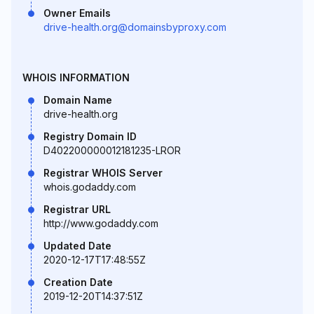
Owner Emails
drive-health.org@domainsbyproxy.com
WHOIS INFORMATION
Domain Name
drive-health.org
Registry Domain ID
D402200000012181235-LROR
Registrar WHOIS Server
whois.godaddy.com
Registrar URL
http://www.godaddy.com
Updated Date
2020-12-17T17:48:55Z
Creation Date
2019-12-20T14:37:51Z