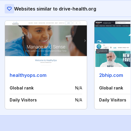
Websites similar to drive-health.org
healthyops.com
2bhip.com
Global rank
N/A
Global rank
Daily Visitors
N/A
Daily Visitors