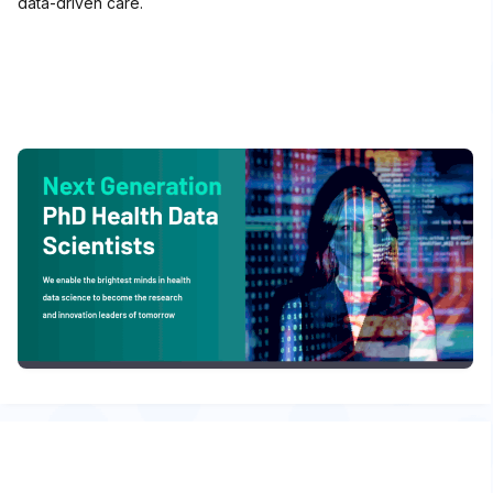
data-driven care.