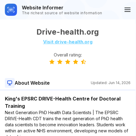
Website Informer
The richest source of website information
Drive-health.org
Visit drive-health.org
Overall rating:
About Website
Updated:
Jun 14, 2026
King's EPSRC DRIVE-Health Centre for Doctoral
Training
Next Generation PhD Health Data Scientists | The EPSRC
DRIVE-Health CDT trains the next generation of PhD health
data scientists to become innovation leaders. Students work
within an active NHS environment, developing new models of