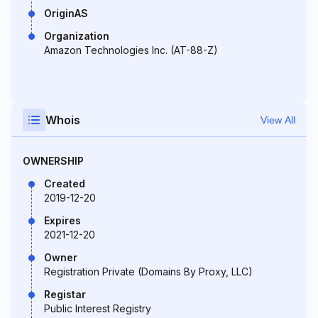
OriginAS
Organization
Amazon Technologies Inc. (AT-88-Z)
Whois
View All
OWNERSHIP
Created
2019-12-20
Expires
2021-12-20
Owner
Registration Private (Domains By Proxy, LLC)
Registar
Public Interest Registry