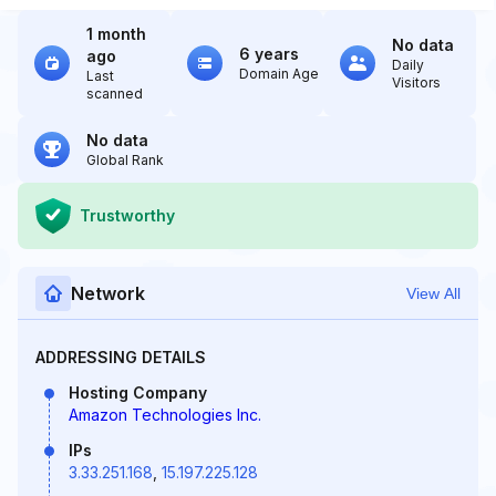
1 month
No data
6 years
ago
Daily
Domain Age
Last
Visitors
scanned
No data
Global Rank
Trustworthy
Network
View All
ADDRESSING DETAILS
Hosting Company
Amazon Technologies Inc.
IPs
3.33.251.168
,
15.197.225.128