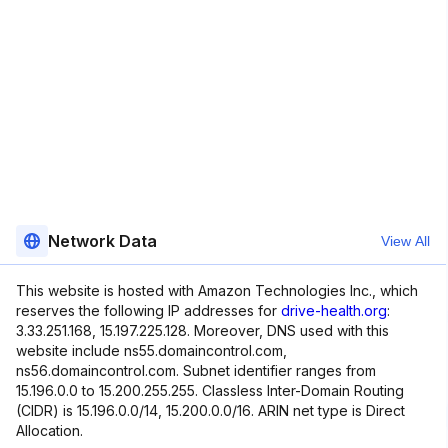
Network Data
View All
This website is hosted with Amazon Technologies Inc., which
reserves the following IP addresses for
drive-health.org
:
3.33.251.168, 15.197.225.128. Moreover, DNS used with this
website include ns55.domaincontrol.com,
ns56.domaincontrol.com. Subnet identifier ranges from
15.196.0.0 to 15.200.255.255. Classless Inter-Domain Routing
(CIDR) is 15.196.0.0/14, 15.200.0.0/16. ARIN net type is Direct
Allocation.