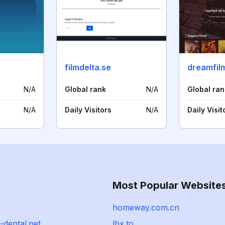
filmdelta.se
dreamfil
N/A
Global rank
N/A
Global ran
N/A
Daily Visitors
N/A
Daily Visit
Most Popular Website
homeway.com.cn
i-dental.net
lbx.to