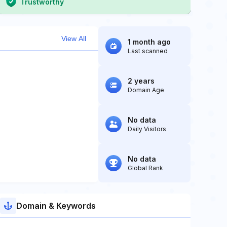
Trustworthy
View All
1 month ago
Last scanned
2 years
Domain Age
No data
Daily Visitors
No data
Global Rank
Domain & Keywords