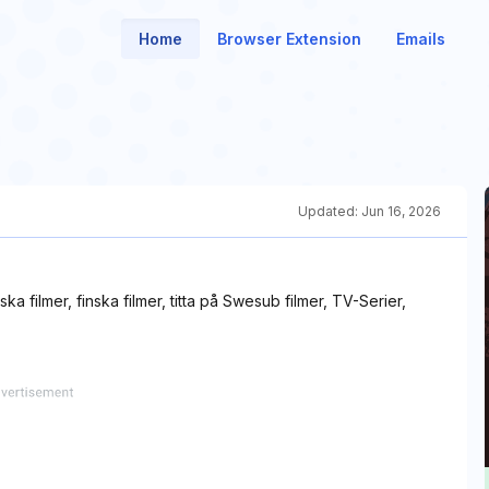
Home
Browser Extension
Emails
Updated:
Jun 16, 2026
ka filmer, finska filmer, titta på Swesub filmer, TV-Serier,