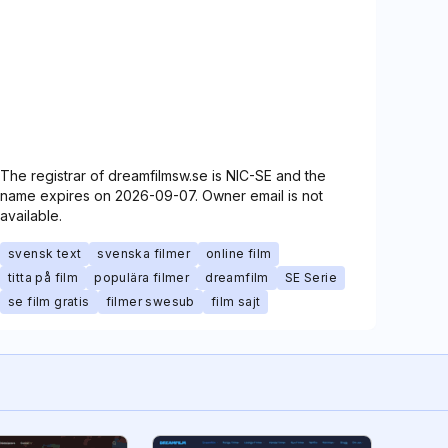
The registrar of dreamfilmsw.se is NIC-SE and the
name expires on 2026-09-07. Owner email is not
available.
svensk text
svenska filmer
online film
titta på film
populära filmer
dreamfilm
SE Serie
se film gratis
filmer swesub
film sajt