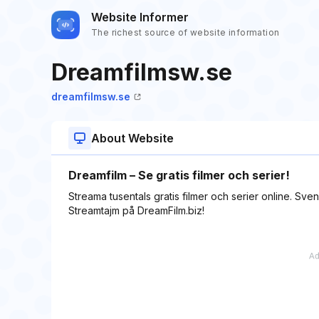
Website Informer
The richest source of website information
Dreamfilmsw.se
dreamfilmsw.se
About Website
Dreamfilm – Se gratis filmer och serier!
Streama tusentals gratis filmer och serier online. Svens
Streamtajm på DreamFilm.biz!