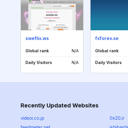
sweflix.ws
fxforex.se
Global rank
N/A
Global rank
Daily Visitors
N/A
Daily Visitors
Recently Updated Websites
videoi.co.jp
0x20.ir
feedmeter.net
ishibash