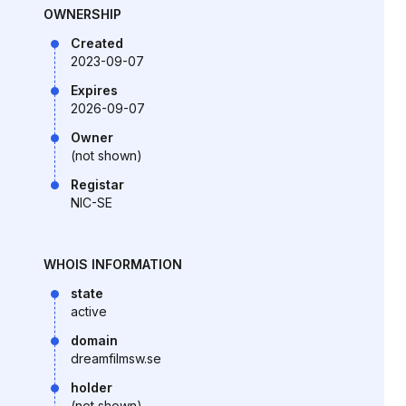
OWNERSHIP
Created
2023-09-07
Expires
2026-09-07
Owner
(not shown)
Registar
NIC-SE
WHOIS INFORMATION
state
active
domain
dreamfilmsw.se
holder
(not shown)