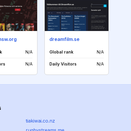
msw.org
dreamfilm.se
k
N/A
Global rank
N/A
ors
N/A
Daily Visitors
N/A
s
tiakiwai.co.nz
rugbystreams.me