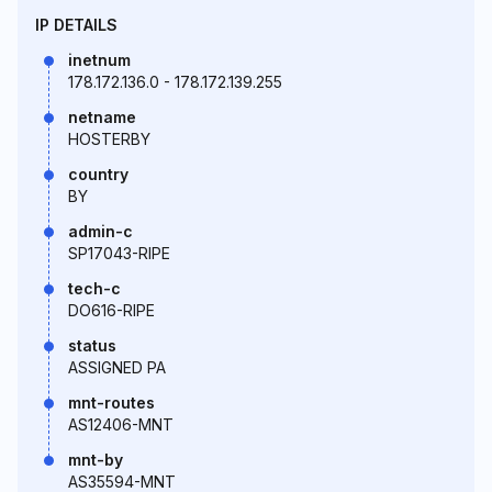
IP DETAILS
inetnum
178.172.136.0 - 178.172.139.255
netname
HOSTERBY
country
BY
admin-c
SP17043-RIPE
tech-c
DO616-RIPE
status
ASSIGNED PA
mnt-routes
AS12406-MNT
mnt-by
AS35594-MNT