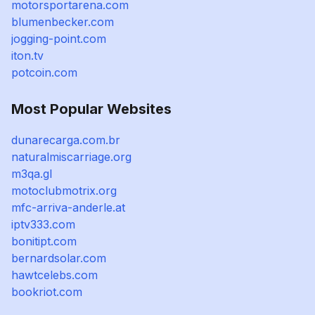
motorsportarena.com
blumenbecker.com
jogging-point.com
iton.tv
potcoin.com
Most Popular Websites
dunarecarga.com.br
naturalmiscarriage.org
m3qa.gl
motoclubmotrix.org
mfc-arriva-anderle.at
iptv333.com
bonitipt.com
bernardsolar.com
hawtcelebs.com
bookriot.com