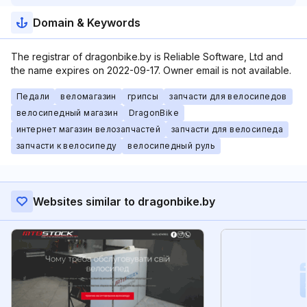
Domain & Keywords
The registrar of dragonbike.by is Reliable Software, Ltd and
the name expires on 2022-09-17. Owner email is not available.
Педали
веломагазин
грипсы
запчасти для велосипедов
велосипедный магазин
DragonBike
интернет магазин велозапчастей
запчасти для велосипеда
запчасти к велосипеду
велосипедный руль
Websites similar to dragonbike.by