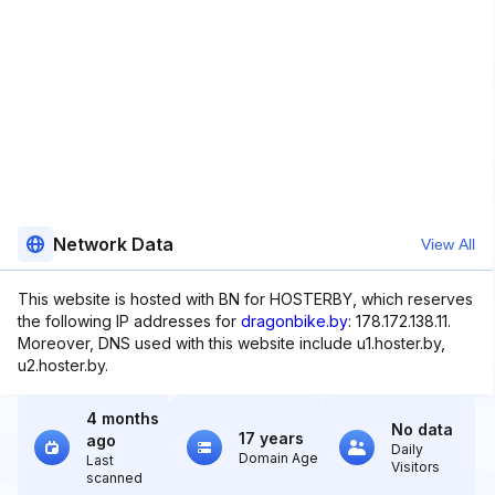
Network Data
View All
This website is hosted with BN for HOSTERBY, which reserves
the following IP addresses for
dragonbike.by
: 178.172.138.11.
Moreover, DNS used with this website include u1.hoster.by,
u2.hoster.by.
4 months
No data
17 years
ago
Daily
Domain Age
Last
Visitors
scanned