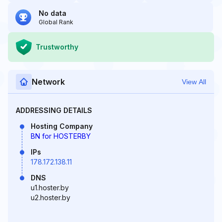
No data
Global Rank
Trustworthy
Network
View All
ADDRESSING DETAILS
Hosting Company
BN for HOSTERBY
IPs
178.172.138.11
DNS
u1.hoster.by
u2.hoster.by