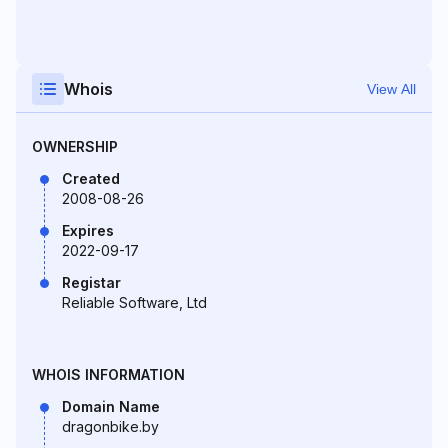
Whois
View All
OWNERSHIP
Created
2008-08-26
Expires
2022-09-17
Registar
Reliable Software, Ltd
WHOIS INFORMATION
Domain Name
dragonbike.by