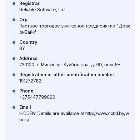
Registrar
Reliable Software, Ltd
Org
Частное торговое унитарное предприятие "Драк
онБайк"
Country
BY
Address
220100, г. Минск, ул. Куйбышева, д. 69, пом. 5Н
Registration or other identification number
191272782
Phone
+375447799090
Email
HIDDEN! Details are available at http://www.cctld.by/w
hois/