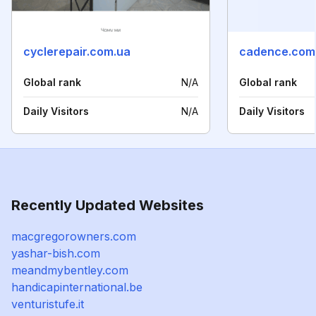
cyclerepair.com.ua
cadence.com
Global rank
N/A
Global rank
Daily Visitors
N/A
Daily Visitors
Recently Updated Websites
macgregorowners.com
yashar-bish.com
meandmybentley.com
handicapinternational.be
venturistufe.it