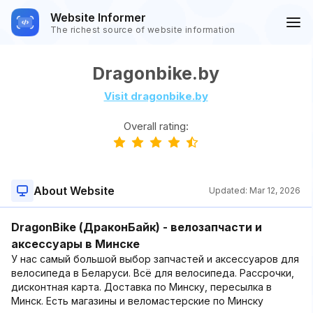
Website Informer
The richest source of website information
Dragonbike.by
Visit dragonbike.by
Overall rating:
About Website
Updated:
Mar 12, 2026
DragonBike (ДраконБайк) - велозапчасти и
аксессуары в Минске
У нас самый большой выбор запчастей и аксессуаров для
велосипеда в Беларуси. Всё для велосипеда. Рассрочки,
дисконтная карта. Доставка по Минску, пересылка в
Минск. Есть магазины и веломастерские по Минску