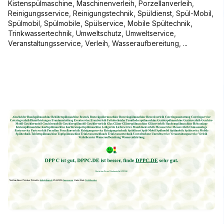
Kistenspülmaschine, Maschinenverleih, Porzellanverleih,
Reinigungsservice, Reinigungstechnik, Spüldienst, Spül-Mobil,
Spülmobil, Spülmobile, Spülservice, Mobile Spültechnik,
Trinkwassertechnik, Umweltschutz, Umweltservice,
Veranstaltungsservice, Verleih, Wasseraufbereitung, ...