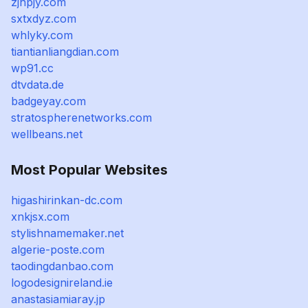
zjhpjy.com
sxtxdyz.com
whlyky.com
tiantianliangdian.com
wp91.cc
dtvdata.de
badgeyay.com
stratospherenetworks.com
wellbeans.net
Most Popular Websites
higashirinkan-dc.com
xnkjsx.com
stylishnamemaker.net
algerie-poste.com
taodingdanbao.com
logodesignireland.ie
anastasiamiaray.jp