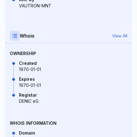
VAUTRON-MNT
Whois
View All
OWNERSHIP
Created
1970-01-01
Expires
1970-01-01
Registar
DENIC eG
WHOIS INFORMATION
Domain