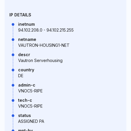
IP DETAILS
inetnum
94.102.208.0 - 94.102.215.255
netname
VAUTRON-HOUSING1-NET
descr
Vautron Serverhousing
country
DE
admin-c
VNOC5-RIPE
tech-c
VNOC5-RIPE
status
ASSIGNED PA
mnt-by