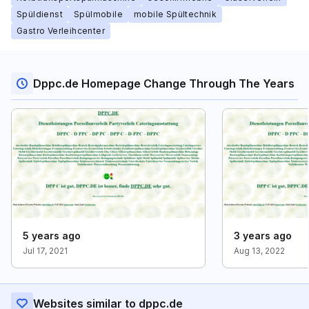
Spüldienst
Spülmobile
mobile Spültechnik
Gastro Verleihcenter
Dppc.de Homepage Change Through The Years
5 years ago
3 years ago
Jul 17, 2021
Aug 13, 2022
Websites similar to dppc.de