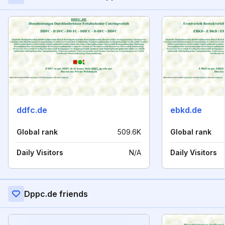
ddfc.de
ebkd.de
Global rank
509.6K
Global rank
Daily Visitors
N/A
Daily Visitors
Dppc.de friends