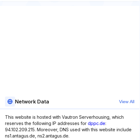
Network Data
View All
This website is hosted with Vautron Serverhousing, which
reserves the following IP addresses for
dppc.de
:
94.102.209.215. Moreover, DNS used with this website include
ns1.antagus.de, ns2.antagus.de.