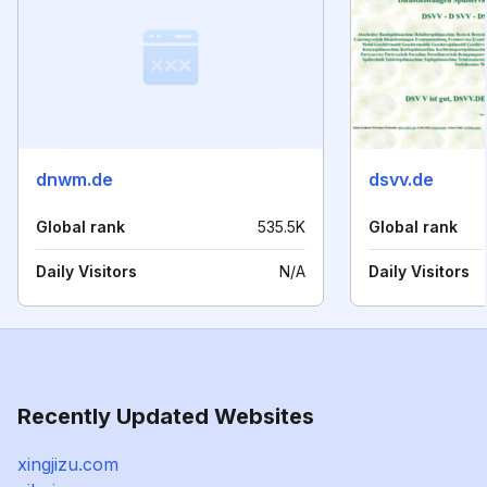
dnwm.de
dsvv.de
Global rank
535.5K
Global rank
Daily Visitors
N/A
Daily Visitors
Recently Updated Websites
xingjizu.com