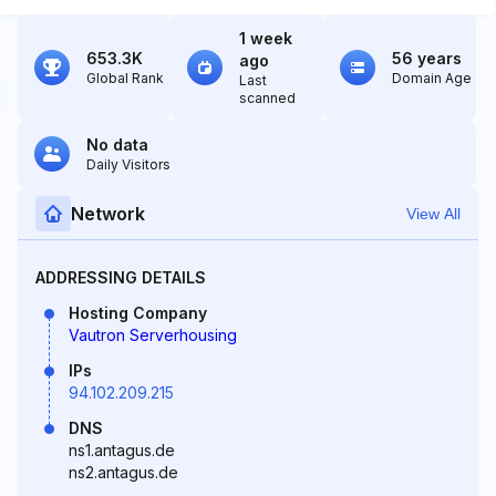
1 week
653.3K
56 years
ago
Global Rank
Domain Age
Last
scanned
No data
Daily Visitors
Network
View All
ADDRESSING DETAILS
Hosting Company
Vautron Serverhousing
IPs
94.102.209.215
DNS
ns1.antagus.de
ns2.antagus.de