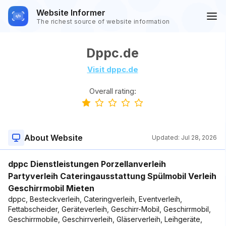
Website Informer
The richest source of website information
Dppc.de
Visit dppc.de
Overall rating:
About Website
Updated:
Jul 28, 2026
dppc Dienstleistungen Porzellanverleih
Partyverleih Cateringausstattung Spülmobil Verleih
Geschirrmobil Mieten
dppc, Besteckverleih, Cateringverleih, Eventverleih,
Fettabscheider, Geräteverleih, Geschirr-Mobil, Geschirrmobil,
Geschirrmobile, Geschirrverleih, Gläserverleih, Leihgeräte,