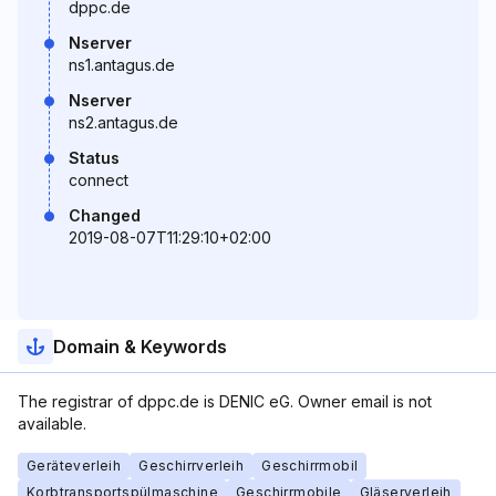
dppc.de
Nserver
ns1.antagus.de
Nserver
ns2.antagus.de
Status
connect
Changed
2019-08-07T11:29:10+02:00
Domain & Keywords
The registrar of dppc.de is DENIC eG. Owner email is not
available.
Geräteverleih
Geschirrverleih
Geschirrmobil
Korbtransportspülmaschine
Geschirrmobile
Gläserverleih