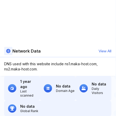
Network Data
View All
DNS used with this website include ns1.maka-host.com,
ns2.maka-host.com.
1 year
No data
No data
ago
Daily
Domain Age
Last
Visitors
scanned
No data
Global Rank