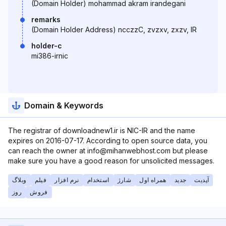
(Domain Holder) mohammad akram irandegani
remarks
(Domain Holder Address) ncczzC, zvzxv, zxzv, IR
holder-c
mi386-irnic
Domain & Keywords
The registrar of downloadnew1.ir is NIC-IR and the name
expires on 2016-07-17. According to open source data, you
can reach the owner at info@mihanwebhost.com but please
make sure you have a good reason for unsolicited messages.
وبلاگ
فيلم
نرم افزار
استخدام
شارژ
همراه اول
جديد
آپديت
روز
فروش