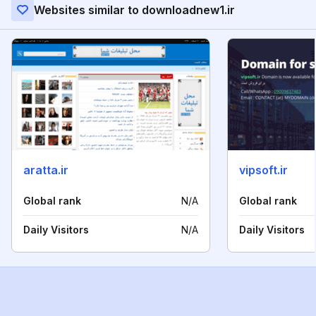
Websites similar to downloadnew1.ir
aratta.ir
vipsoft.ir
Global rank
N/A
Global rank
Daily Visitors
N/A
Daily Visitors