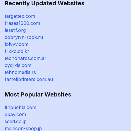
Recently Updated Websites
targettex.com
frases1000.com
lesstif.org
dobrynin-rock.ru
lolvvv.com
flixko.co.kr
tecnohards.com.ar
cydjixie.com
tehnomedia.rs
farrellprinters.com.au
Most Popular Websites
lthpuebla.com
epay.com
seed.co.jp
menicon-shop.jp