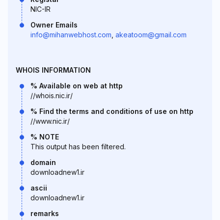
NIC-IR
Owner Emails
info@mihanwebhost.com
,
akeatoom@gmail.com
WHOIS INFORMATION
% Available on web at http
//whois.nic.ir/
% Find the terms and conditions of use on http
//www.nic.ir/
% NOTE
This output has been filtered.
domain
downloadnew1.ir
ascii
downloadnew1.ir
remarks