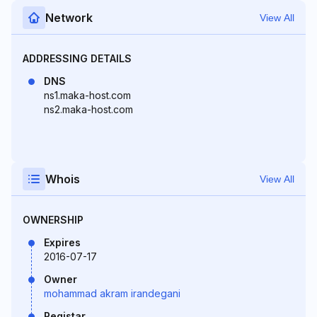
Network
View All
ADDRESSING DETAILS
DNS
ns1.maka-host.com
ns2.maka-host.com
Whois
View All
OWNERSHIP
Expires
2016-07-17
Owner
mohammad akram irandegani
Registar