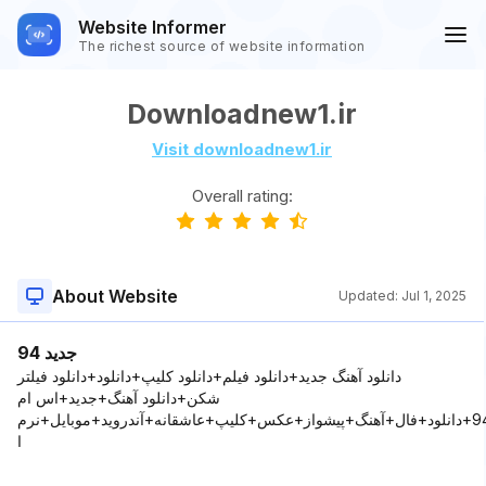
Website Informer
The richest source of website information
Downloadnew1.ir
Visit downloadnew1.ir
Overall rating:
About Website
Updated:
Jul 1, 2025
جدید 94
دانلود آهنگ جدید+دانلود فیلم+دانلود کلیپ+دانلود+دانلود فیلتر
شکن+دانلود آهنگ+جديد+اس ام
اس+2015+94+دانلود+فال+آهنگ+پيشواز+عکس+کليپ+عاشقانه+آندرويد+موبايل+نرم
ا