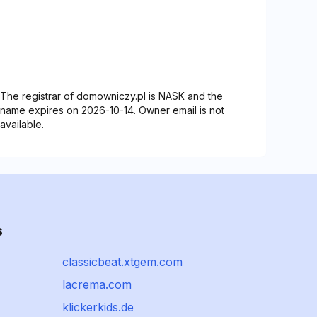
The registrar of domowniczy.pl is NASK and the
name expires on 2026-10-14. Owner email is not
available.
s
classicbeat.xtgem.com
lacrema.com
klickerkids.de