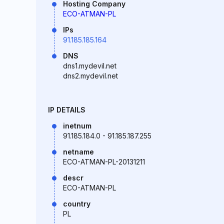
Hosting Company
ECO-ATMAN-PL
IPs
91.185.185.164
DNS
dns1.mydevil.net
dns2.mydevil.net
IP DETAILS
inetnum
91.185.184.0 - 91.185.187.255
netname
ECO-ATMAN-PL-20131211
descr
ECO-ATMAN-PL
country
PL