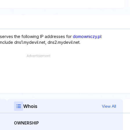
serves the following IP addresses for
domowniczy.pl
:
include dns1.mydevil.net, dns2.mydevil.net.
Whois
View All
OWNERSHIP