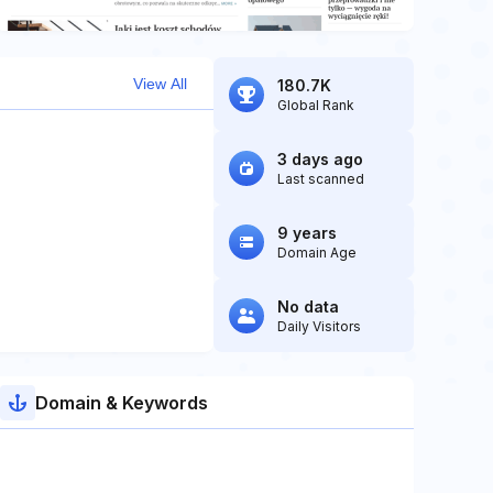
View All
180.7K
Global Rank
3 days ago
Last scanned
9 years
Domain Age
No data
Daily Visitors
Domain & Keywords