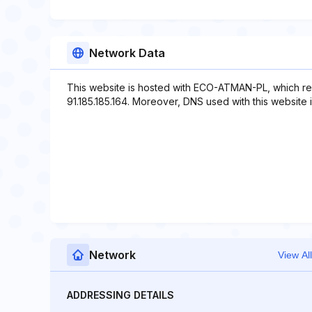
Network Data
This website is hosted with ECO-ATMAN-PL, which re
91.185.185.164. Moreover, DNS used with this website 
Network
View All
ADDRESSING DETAILS