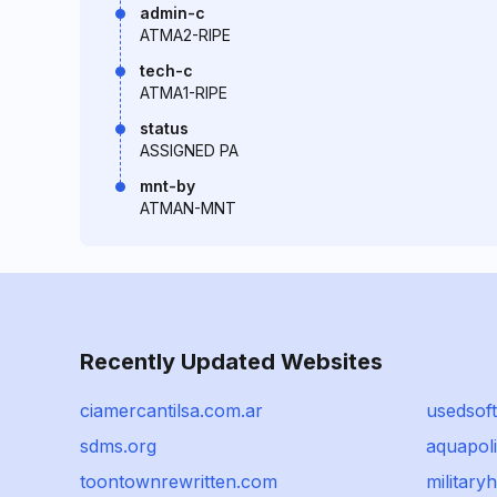
admin-c
ATMA2-RIPE
tech-c
ATMA1-RIPE
status
ASSIGNED PA
mnt-by
ATMAN-MNT
Recently Updated Websites
ciamercantilsa.com.ar
usedsof
sdms.org
aquapoli
toontownrewritten.com
military