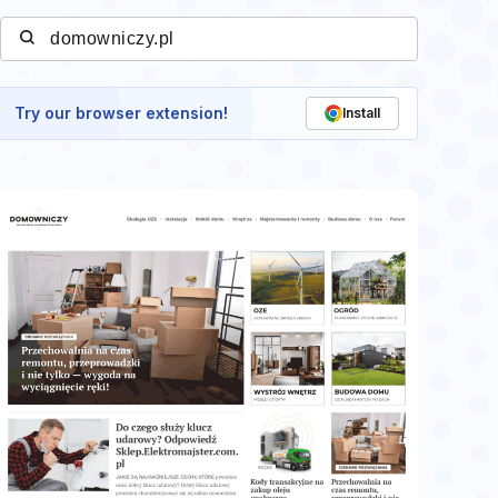
Try our browser extension!
Install