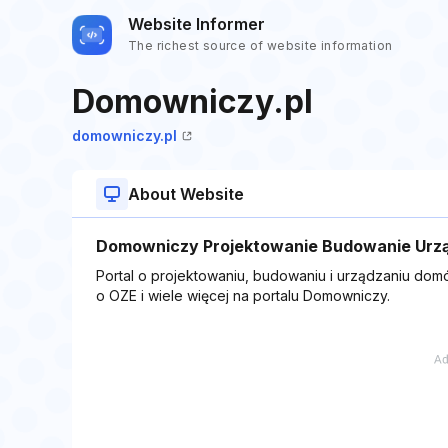
Website Informer
The richest source of website information
Domowniczy.pl
domowniczy.pl
About Website
Domowniczy Projektowanie Budowanie Urz
Portal o projektowaniu, budowaniu i urządzaniu domó
o OZE i wiele więcej na portalu Domowniczy.