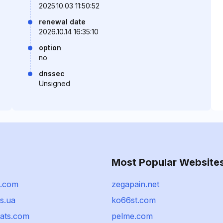
2025.10.03 11:50:52
renewal date
2026.10.14 16:35:10
option
no
dnssec
Unsigned
Most Popular Website
t.com
zegapain.net
s.ua
ko66st.com
hats.com
pelme.com