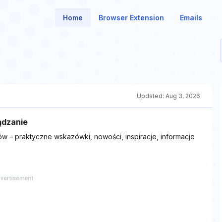
Home
Browser Extension
Emails
Updated:
Aug 3, 2026
ądzanie
w – praktyczne wskazówki, nowości, inspiracje, informacje