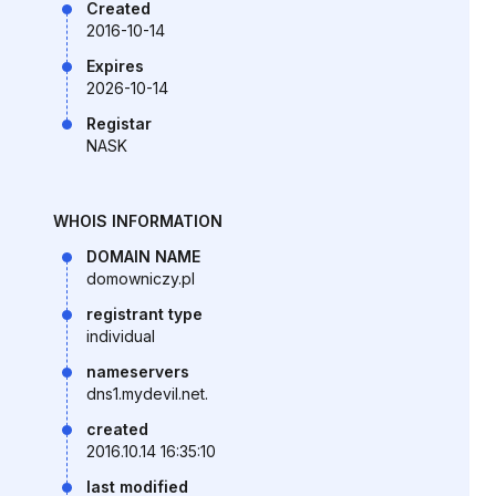
Created
2016-10-14
Expires
2026-10-14
Registar
NASK
WHOIS INFORMATION
DOMAIN NAME
domowniczy.pl
registrant type
individual
nameservers
dns1.mydevil.net.
created
2016.10.14 16:35:10
last modified