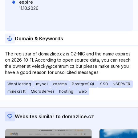
expire
11.10.2026
Domain & Keywords
The registrar of domazlice.cz is CZ-NIC and the name expires
on 2026-10-11. According to open source data, you can reach
the owner at velecky@centrum.cz but please make sure you
have a good reason for unsolicited messages.
WebHosting
mysql
zdarma
PostgreSQL
SSD
vSERVER
minecraft
MicroServer
hosting
web
Websites similar to domazlice.cz