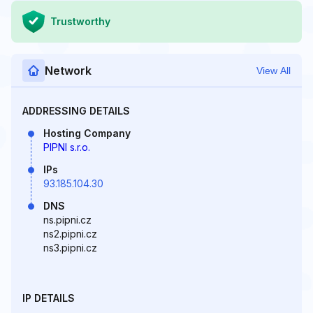
Trustworthy
Network
View All
ADDRESSING DETAILS
Hosting Company
PIPNI s.r.o.
IPs
93.185.104.30
DNS
ns.pipni.cz
ns2.pipni.cz
ns3.pipni.cz
IP DETAILS