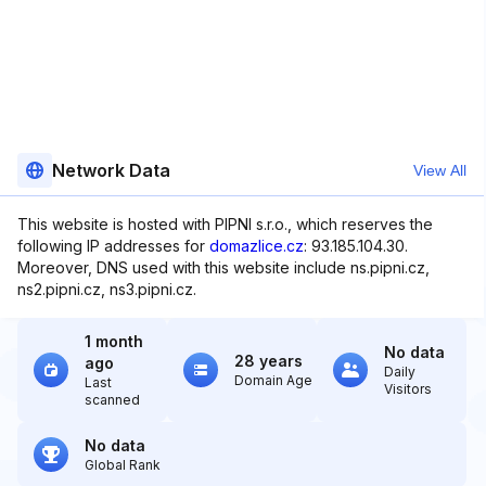
Network Data
View All
This website is hosted with PIPNI s.r.o., which reserves the
following IP addresses for
domazlice.cz
: 93.185.104.30.
Moreover, DNS used with this website include ns.pipni.cz,
ns2.pipni.cz, ns3.pipni.cz.
1 month
No data
28 years
ago
Daily
Domain Age
Last
Visitors
scanned
No data
Global Rank