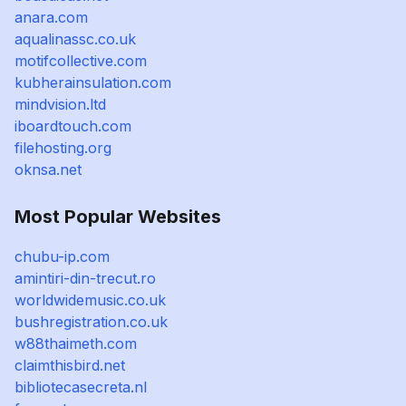
anara.com
aqualinassc.co.uk
motifcollective.com
kubherainsulation.com
mindvision.ltd
iboardtouch.com
filehosting.org
oknsa.net
Most Popular Websites
chubu-ip.com
amintiri-din-trecut.ro
worldwidemusic.co.uk
bushregistration.co.uk
w88thaimeth.com
claimthisbird.net
bibliotecasecreta.nl