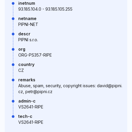
inetnum
93.185.104.0 - 93.185.105.255
netname
PIPNI-NET
descr
PIPNI s.r.o.
org
ORG-PS357-RIPE
country
CZ
remarks
Abuse, spam, security, copyright issues: david@pipni.
cz, petr@pipni.cz
admin-c
VS2641-RIPE
tech-c
VS2641-RIPE