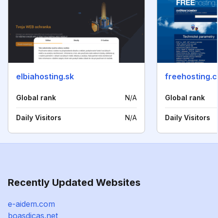
elbiahosting.sk
freehosting.c
Global rank
N/A
Global rank
Daily Visitors
N/A
Daily Visitors
Recently Updated Websites
e-aidem.com
boasdicas.net