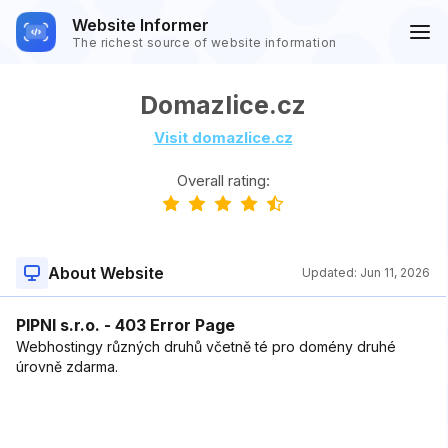
Website Informer
The richest source of website information
Domazlice.cz
Visit domazlice.cz
Overall rating:
About Website
Updated:
Jun 11, 2026
PIPNI s.r.o. - 403 Error Page
Webhostingy různých druhů včetně té pro domény druhé
úrovně zdarma.