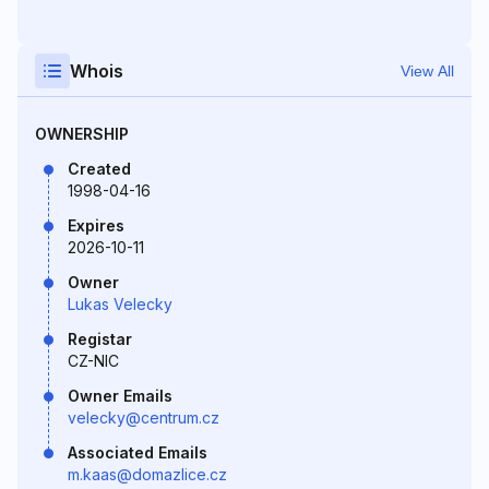
Whois
View All
OWNERSHIP
Created
1998-04-16
Expires
2026-10-11
Owner
Lukas Velecky
Registar
CZ-NIC
Owner Emails
velecky@centrum.cz
Associated Emails
m.kaas@domazlice.cz