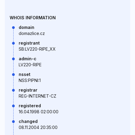
WHOIS INFORMATION
domain
domazlice.cz
registrant
SB:LV220-RIPE_XX
admin-c
LV220-RIPE
nsset
NSS:PIPNI:1
registrar
REG-INTERNET-CZ
registered
16.04.1998 02:00:00
changed
08.11.2004 20:35:00