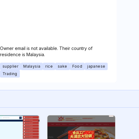
Owner email is not available. Their country of
residence is Malaysia.
supplier
Malaysia
rice
sake
Food
japanese
Trading