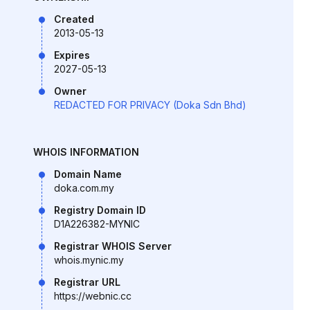
Created
2013-05-13
Expires
2027-05-13
Owner
REDACTED FOR PRIVACY (Doka Sdn Bhd)
WHOIS INFORMATION
Domain Name
doka.com.my
Registry Domain ID
D1A226382-MYNIC
Registrar WHOIS Server
whois.mynic.my
Registrar URL
https://webnic.cc