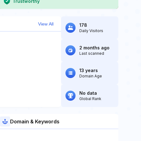
Trustworthy
View All
178
Daily Visitors
2 months ago
Last scanned
13 years
Domain Age
No data
Global Rank
Domain & Keywords