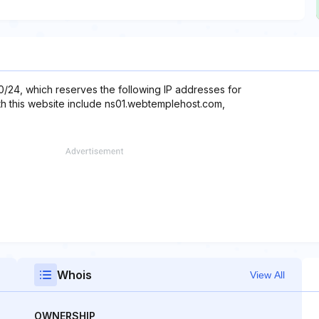
.0/24, which reserves the following IP addresses for
th this website include ns01.webtemplehost.com,
Whois
View All
OWNERSHIP