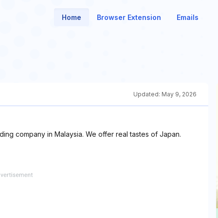
Home
Browser Extension
Emails
Updated:
May 9, 2026
ng company in Malaysia. We offer real tastes of Japan.