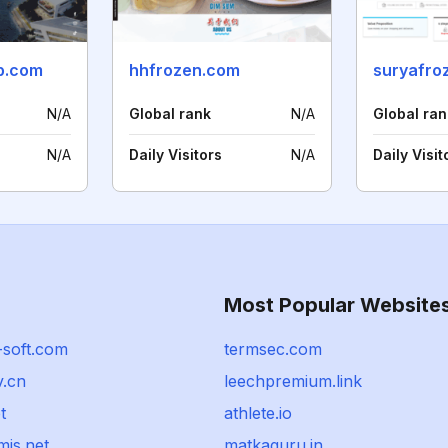
p.com
hhfrozen.com
suryafro
N/A
Global rank
N/A
Global ran
N/A
Daily Visitors
N/A
Daily Visit
Most Popular Website
-soft.com
termsec.com
v.cn
leechpremium.link
t
athlete.io
is.net
matkaguru.in