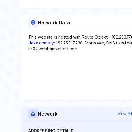
Network Data
This website is hosted with Route Object - 162.253.17
doka.com.my
: 162.253.17.230. Moreover, DNS used wi
ns02.webtemplehost.com.
Network
View All
ADDRESSING DETAILS