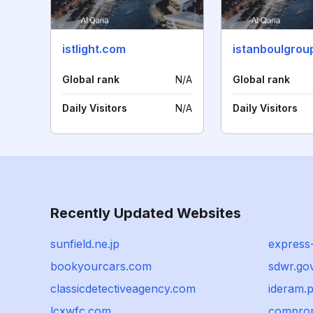
istlight.com
istanboulgrou
Global rank
N/A
Global rank
Daily Visitors
N/A
Daily Visitors
Recently Updated Websites
sunfield.ne.jp
express
bookyourcars.com
sdwr.go
classicdetectiveagency.com
ideram.p
lcxwfc.com
comprom