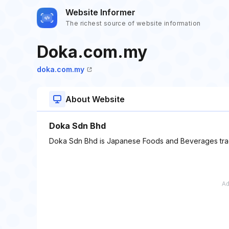
Website Informer
The richest source of website information
Doka.com.my
doka.com.my
About Website
Doka Sdn Bhd
Doka Sdn Bhd is Japanese Foods and Beverages tradi