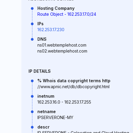
Hosting Company
Route Object - 162.253.17.0/24
IPs
162.253.17.230
DNS
ns01.webtemplehost.com
ns02.webtemplehost.com
IP DETAILS
% Whois data copyright terms http
//www.apnic.net/db/dbcopyright.html
inetnum
162.253.16.0 - 162.253.17.255
netname
IPSERVERONE-MY
descr
IP SERVERONE - Colocation and Cloud Hosting