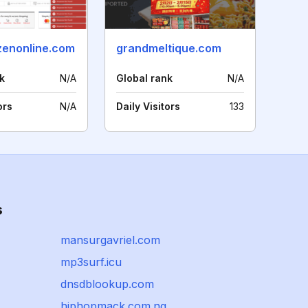
zenonline.com
grandmeltique.com
k
N/A
Global rank
N/A
ors
N/A
Daily Visitors
133
s
mansurgavriel.com
mp3surf.icu
dnsdblookup.com
hiphopmack.com.ng