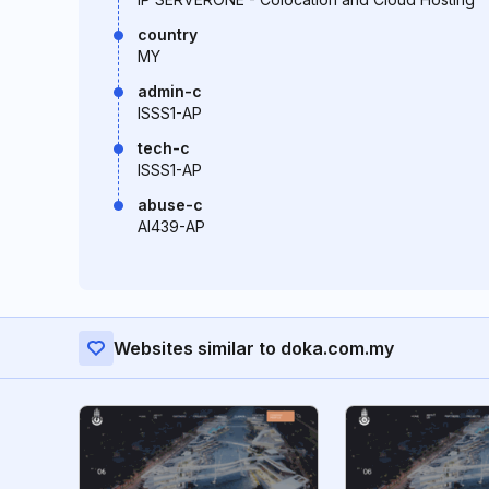
country
MY
admin-c
ISSS1-AP
tech-c
ISSS1-AP
abuse-c
AI439-AP
Websites similar to doka.com.my