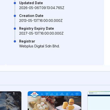
Updated Date
2026-05-06T09:13:04.765Z
Creation Date
2013-05-13T16:00:00.000Z
Registry Expiry Date
2027-05-13T16:00:00.000Z
Registrar
Webplus Digital Sdn Bhd.