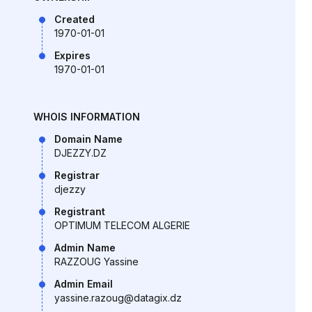
Created
1970-01-01
Expires
1970-01-01
WHOIS INFORMATION
Domain Name
DJEZZY.DZ
Registrar
djezzy
Registrant
OPTIMUM TELECOM ALGERIE
Admin Name
RAZZOUG Yassine
Admin Email
yassine.razoug@datagix.dz