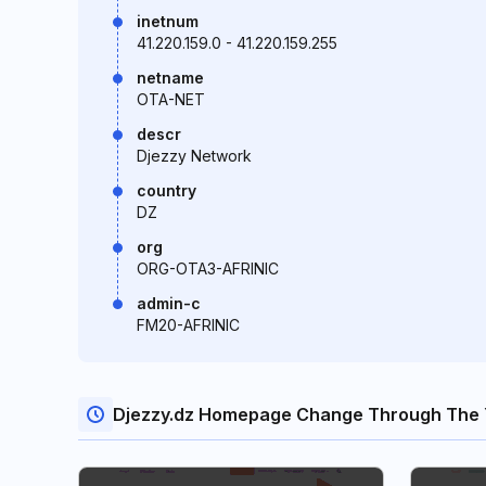
inetnum
41.220.159.0 - 41.220.159.255
netname
OTA-NET
descr
Djezzy Network
country
DZ
org
ORG-OTA3-AFRINIC
admin-c
FM20-AFRINIC
Djezzy.dz Homepage Change Through The 