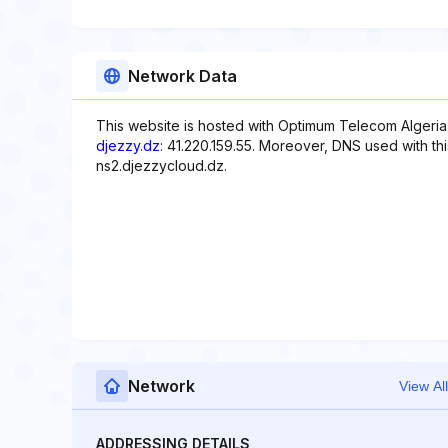
Network Data
This website is hosted with Optimum Telecom Algeria,
djezzy.dz
: 41.220.159.55. Moreover, DNS used with th
ns2.djezzycloud.dz.
Network
View All
ADDRESSING DETAILS