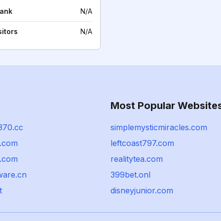
rank
N/A
sitors
N/A
Most Popular Website
370.cc
simplemysticmiracles.com
.com
leftcoast797.com
t.com
realitytea.com
ware.cn
399bet.onl
t
disneyjunior.com