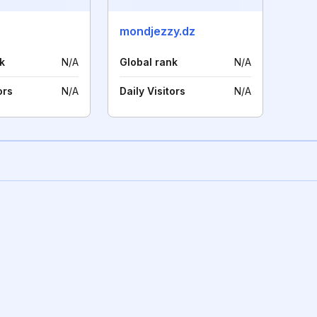
mondjezzy.dz
k
N/A
Global rank
N/A
ors
N/A
Daily Visitors
N/A