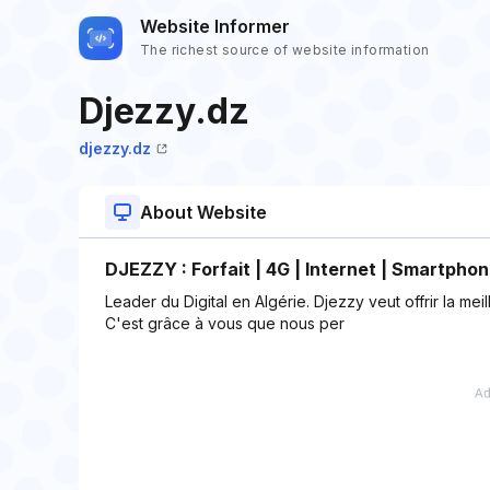
Website Informer
The richest source of website information
Djezzy.dz
djezzy.dz
About Website
DJEZZY : Forfait | 4G | Internet | Smartpho
Leader du Digital en Algérie. Djezzy veut offrir la m
C'est grâce à vous que nous per