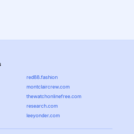
s
red88.fashion
montclaircrew.com
thewatchonlinefree.com
research.com
leeyonder.com