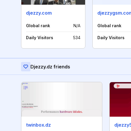
djezzy.com
djezzygsm.co
Global rank
N/A
Global rank
Daily Visitors
534
Daily Visitors
Djezzy.dz friends
twinbox.dz
djezzy