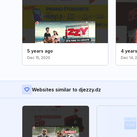
5 years ago
4 year
Dec 15, 2020
Dec 14, 
Websites similar to djezzy.dz