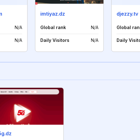
m
imtiyaz.dz
djezzy.tv
N/A
Global rank
N/A
Global ran
N/A
Daily Visitors
N/A
Daily Visit
5g.dz