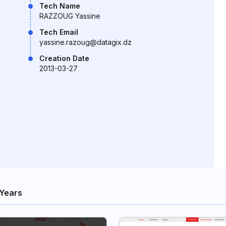
Tech Name
RAZZOUG Yassine
Tech Email
yassine.razoug@datagix.dz
Creation Date
2013-03-27
Years