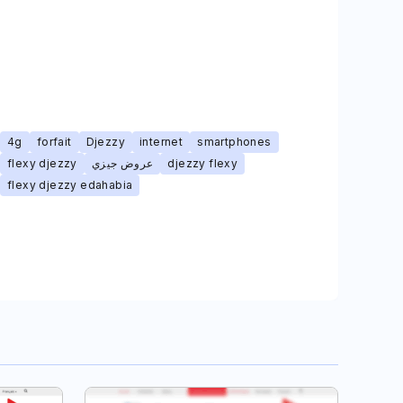
4g
forfait
Djezzy
internet
smartphones
flexy djezzy
عروض جيزي
djezzy flexy
flexy djezzy edahabia