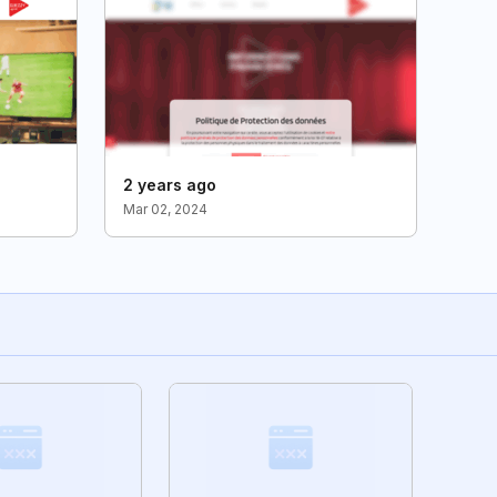
2 years ago
Mar 02, 2024