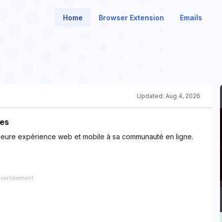
Home
Browser Extension
Emails
Updated:
Aug 4, 2026
nes
eilleure expèrience web et mobile à sa communauté en ligne.