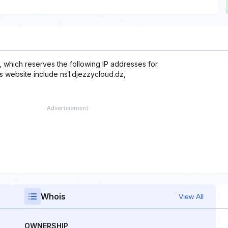
 which reserves the following IP addresses for
is website include ns1.djezzycloud.dz,
Whois
View All
OWNERSHIP