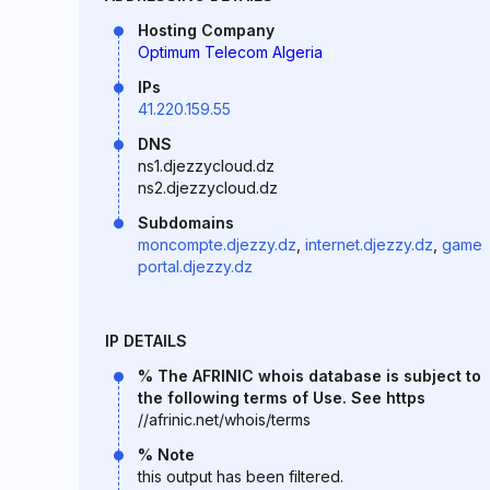
Hosting Company
Optimum Telecom Algeria
IPs
41.220.159.55
DNS
ns1.djezzycloud.dz
ns2.djezzycloud.dz
Subdomains
moncompte.djezzy.dz
,
internet.djezzy.dz
,
game
portal.djezzy.dz
IP DETAILS
% The AFRINIC whois database is subject to
the following terms of Use. See https
//afrinic.net/whois/terms
% Note
this output has been filtered.