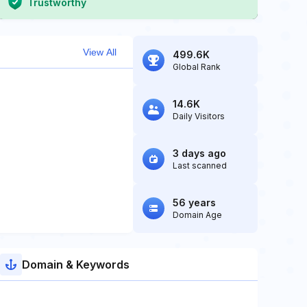
Trustworthy
View All
499.6K
Global Rank
14.6K
Daily Visitors
3 days ago
Last scanned
56 years
Domain Age
Domain & Keywords