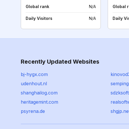
Global rank
N/A
Global 
Daily Visitors
N/A
Daily Vi
Recently Updated Websites
bj-hygx.com
kinovod
udenhout.nl
semping
shanghailog.com
sdzksof
heritagemint.com
realsoft
psyrena.de
shgjp.ne