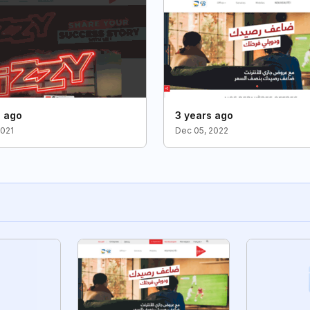
s ago
3 years ago
2021
Dec 05, 2022