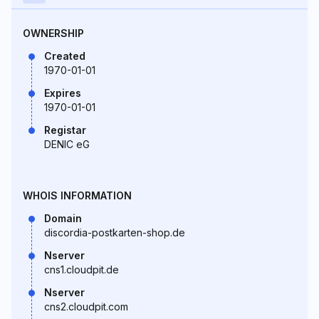
OWNERSHIP
Created
1970-01-01
Expires
1970-01-01
Registar
DENIC eG
WHOIS INFORMATION
Domain
discordia-postkarten-shop.de
Nserver
cns1.cloudpit.de
Nserver
cns2.cloudpit.com