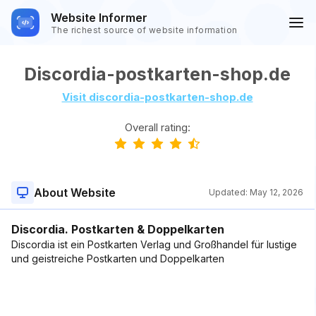
Website Informer
The richest source of website information
Discordia-postkarten-shop.de
Visit discordia-postkarten-shop.de
Overall rating:
About Website
Updated:
May 12, 2026
Discordia. Postkarten & Doppelkarten
Discordia ist ein Postkarten Verlag und Großhandel für lustige
und geistreiche Postkarten und Doppelkarten