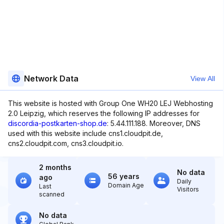
Network Data
View All
This website is hosted with Group One WH20 LEJ Webhosting
2.0 Leipzig, which reserves the following IP addresses for
discordia-postkarten-shop.de
: 5.44.111.188. Moreover, DNS
used with this website include cns1.cloudpit.de,
cns2.cloudpit.com, cns3.cloudpit.io.
2 months
No data
56 years
ago
Daily
Domain Age
Last
Visitors
scanned
No data