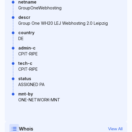
netname
GroupOneWebhosting
descr
Group One WH20 LEJ Webhosting 2.0 Leipzig
country
DE
admin-c
CPIT-RIPE
tech-c
CPIT-RIPE
status
ASSIGNED PA
mnt-by
ONE-NETWORK-MNT
Whois
View All