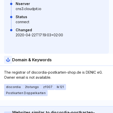
Nserver
cns3.cloudpit.io
Status
connect
Changed
2020-04-22T17:19:03+02:00
Domain & Keywords
The registrar of discordia-postkarten-shop.de is DENIC eG.
Owner email is not available.
discordia
2totango
zf007
lk121
Postkarten Doppelkarten
Websites similar to discordia-postkarten-