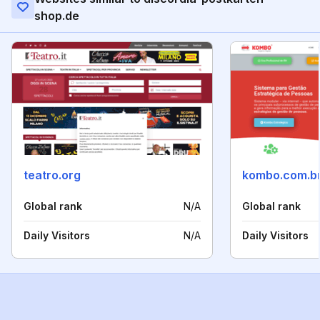
shop.de
teatro.org
kombo.com.b
Global rank
N/A
Global rank
Daily Visitors
N/A
Daily Visitors