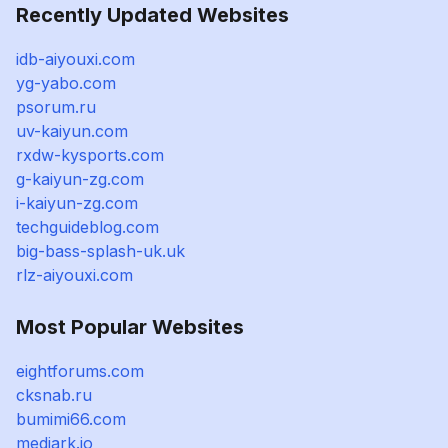
Recently Updated Websites
idb-aiyouxi.com
yg-yabo.com
psorum.ru
uv-kaiyun.com
rxdw-kysports.com
g-kaiyun-zg.com
i-kaiyun-zg.com
techguideblog.com
big-bass-splash-uk.uk
rlz-aiyouxi.com
Most Popular Websites
eightforums.com
cksnab.ru
bumimi66.com
mediark.io