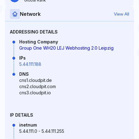
Global Rank
Network
View All
ADDRESSING DETAILS
Hosting Company
Group One WH20 LEJ Webhosting 2.0 Leipzig
IPs
5.44.111.188
DNS
cns1.cloudpit.de
cns2.cloudpit.com
cns3.cloudpit.io
IP DETAILS
inetnum
5.44.111.0 - 5.44.111.255