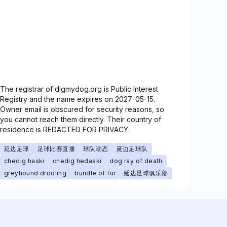
The registrar of digmydog.org is Public Interest
Registry and the name expires on 2027-05-15.
Owner email is obscured for security reasons, so
you cannot reach them directly. Their country of
residence is REDACTED FOR PRIVACY.
延边足球
足球比赛直播
球队动态
延边足球队
chedig haski
chedig hedaski
dog ray of death
greyhound drooling
bundle of fur
延边足球俱乐部