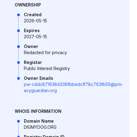
OWNERSHIP
Created
2026-05-15
Expires
2027-05-15
Owner
Redacted for privacy
Registar
Public Interest Registry
Owner Emails
pw-c4dc8716384338fbbedcff78c763fb55@priv
acyguardian.org
WHOIS INFORMATION
Domain Name
DIGMYDOG.ORG
Registry Domain ID