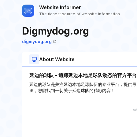
Website Informer
The richest source of website information
Digmydog.org
digmydog.org
About Website
延边的球队 - 追踪延边本地足球队动态的官方平台 |
延边的球队是关注延边本地足球队伍的专业平台，提供最
里，您能找到一切关于延边球队的精彩内容！