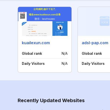
kuailexun.com
adsl-pap.com
Global rank
N/A
Global rank
Daily Visitors
N/A
Daily Visitors
Recently Updated Websites