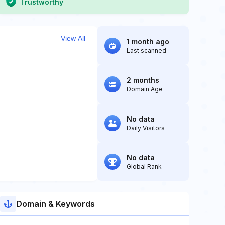
Trustworthy
View All
1 month ago
Last scanned
2 months
Domain Age
No data
Daily Visitors
No data
Global Rank
Domain & Keywords