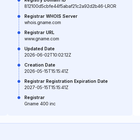
812100d5cbfe44f5abaf21c2a92d2b46-LROR
Registrar WHOIS Server
whois.gname.com
Registrar URL
www.gname.com
Updated Date
2026-06-02T10:02:12Z
Creation Date
2026-05-15T15:15:41Z
Registrar Registration Expiration Date
2027-05-15T15:15:41Z
Registrar
Gname 400 inc