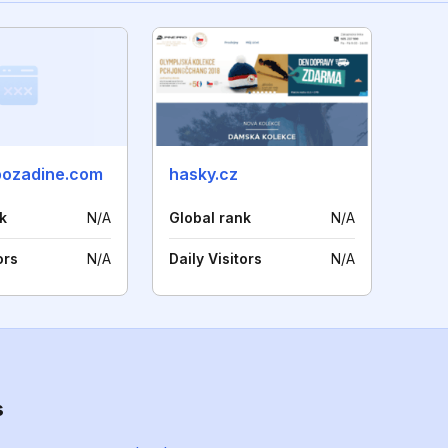
pozadine.com
hasky.cz
k
N/A
Global rank
N/A
ors
N/A
Daily Visitors
N/A
s