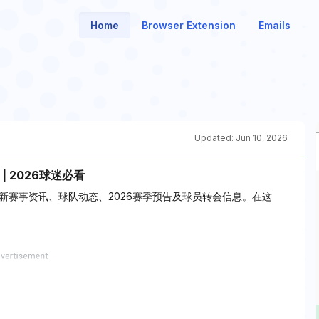
Home
Browser Extension
Emails
Updated:
Jun 10, 2026
 2026球迷必看
新赛事资讯、球队动态、2026赛季预告及球员转会信息。在这