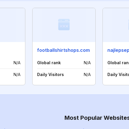
footballshirtshops.com
najlepse
N/A
Global rank
N/A
Global ran
N/A
Daily Visitors
N/A
Daily Visit
Most Popular Website