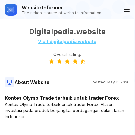
Website Informer
The richest source of website information
Digitalpedia.website
Visit digitalpedia.website
Overall rating:
About Website
Updated:
May 11, 2026
Kontes Olymp Trade terbaik untuk trader Forex
Kontes Olymp Trade terbaik untuk trader Forex. Alasan
investasi pada produk berjangka: perdagangan dalam talian
Indonesia