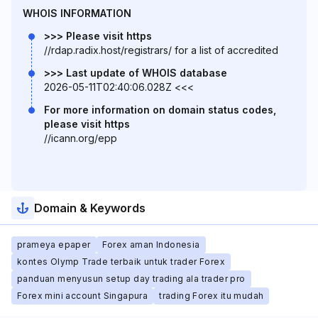
WHOIS INFORMATION
>>> Please visit https
//rdap.radix.host/registrars/ for a list of accredited
>>> Last update of WHOIS database
2026-05-11T02:40:06.028Z <<<
For more information on domain status codes,
please visit https
//icann.org/epp
Domain & Keywords
prameya epaper
Forex aman Indonesia
kontes Olymp Trade terbaik untuk trader Forex
panduan menyusun setup day trading ala trader pro
Forex mini account Singapura
trading Forex itu mudah