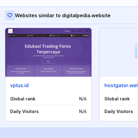
Websites similar to digitalpedia.website
vplus.id
hostgator.we
Global rank
N/A
Global rank
Daily Visitors
N/A
Daily Visitors