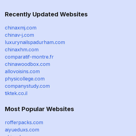
Recently Updated Websites
chinaxmj.com
chinav-j.com
luxurynailspadurham.com
chinaxhm.com
comparatif-montre.fr
chinawoodbox.com
allovoisins.com
physicollege.com
companystudy.com
tiktek.co.il
Most Popular Websites
rofferpacks.com
aiyueduxs.com