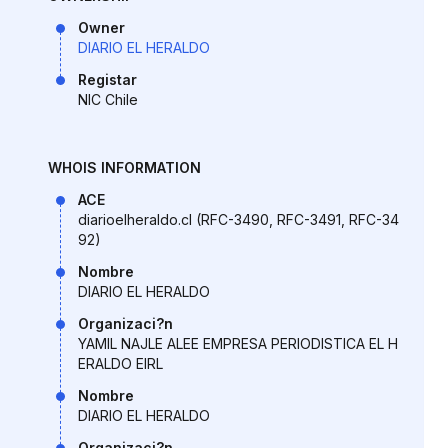
Owner
DIARIO EL HERALDO
Registar
NIC Chile
WHOIS INFORMATION
ACE
diarioelheraldo.cl (RFC-3490, RFC-3491, RFC-34
92)
Nombre
DIARIO EL HERALDO
Organizaci?n
YAMIL NAJLE ALEE EMPRESA PERIODISTICA EL H
ERALDO EIRL
Nombre
DIARIO EL HERALDO
Organizaci?n