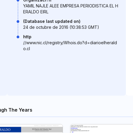
YAMIL NAJLE ALEE EMPRESA PERIODISTICA EL H
ERALDO EIRL
(Database last updated on)
24 de octubre de 2016 (10:38:53 GMT)
http
//www.nic.cl/registry/Whois.do?d=diarioelherald
o.cl
ugh The Years