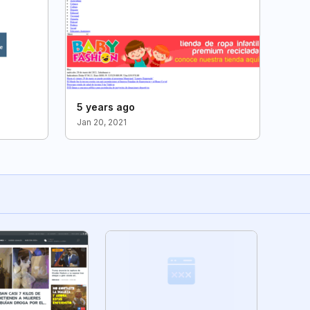
5 years ago
Jan 20, 2021