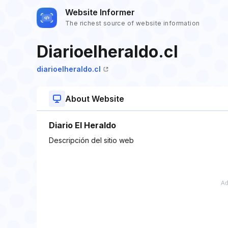
Website Informer
The richest source of website information
Diarioelheraldo.cl
diarioelheraldo.cl
About Website
Diario El Heraldo
Descripción del sitio web