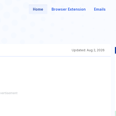
Home
Browser Extension
Emails
Updated:
Aug 2, 2026