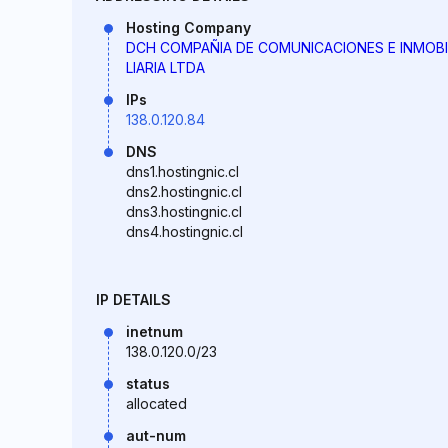
Hosting Company
DCH COMPAÑIA DE COMUNICACIONES E INMOBI
LIARIA LTDA
IPs
138.0.120.84
DNS
dns1.hostingnic.cl
dns2.hostingnic.cl
dns3.hostingnic.cl
dns4.hostingnic.cl
IP DETAILS
inetnum
138.0.120.0/23
status
allocated
aut-num