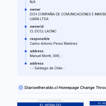
N/A
owner
DCH COMPAÑIA DE COMUNICACIONES E INMOBI
LIARIA LTDA
ownerid
CL-DCCL-LACNIC
responsible
Carlos Antonio Perez Martinez
address
Manuel Montt, 099, -
address
- - Santiago de Chile -
Diarioelheraldo.cl Homepage Change Thro