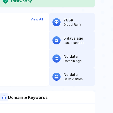
Trustworthy
View All
768K
Global Rank
5 days ago
Last scanned
No data
Domain Age
No data
Daily Visitors
Domain & Keywords