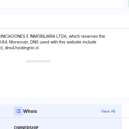
NICACIONES E INMOBILIARIA LTDA, which reserves the
20.84. Moreover, DNS used with this website include
cl, dns4.hostingnic.cl.
Whois
View All
OWNERSHIP