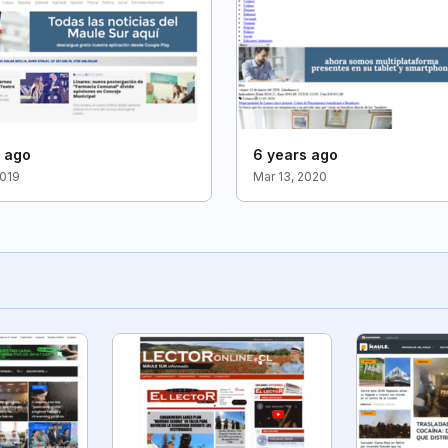
s ago
6 years ago
2019
Mar 13, 2020