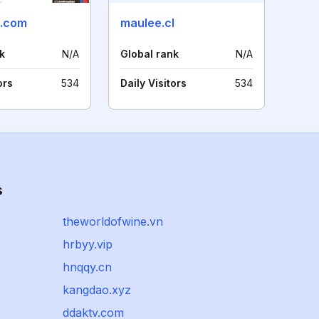
e.com
maulee.cl
k
N/A
Global rank
N/A
ors
534
Daily Visitors
534
s
theworldofwine.vn
hrbyy.vip
hnqqy.cn
kangdao.xyz
ddaktv.com