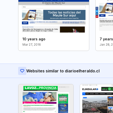
10 years ago
7 year
Mar 27, 2016
Jan 28, 
Websites similar to diarioelheraldo.cl