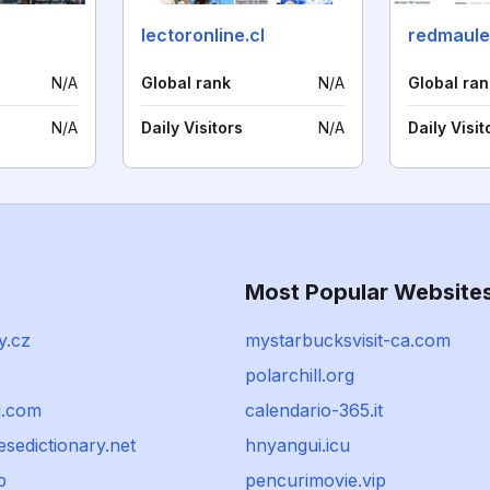
lectoronline.cl
redmaul
N/A
Global rank
N/A
Global ran
N/A
Daily Visitors
N/A
Daily Visit
Most Popular Website
y.cz
mystarbucksvisit-ca.com
polarchill.org
j.com
calendario-365.it
sedictionary.net
hnyangui.icu
p
pencurimovie.vip