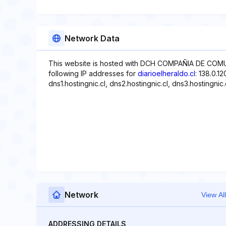
Network Data
This website is hosted with DCH COMPAÑIA DE COMU
following IP addresses for
diarioelheraldo.cl
: 138.0.1
dns1.hostingnic.cl, dns2.hostingnic.cl, dns3.hostingnic.
Network
View All
ADDRESSING DETAILS