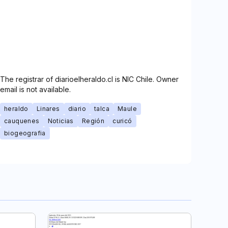
The registrar of diarioelheraldo.cl is NIC Chile. Owner
email is not available.
heraldo
Linares
diario
talca
Maule
cauquenes
Noticias
Región
curicó
biogeografia