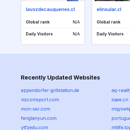
lavozdecauquenes.cl
elinsular.cl
Global rank
N/A
Global rank
Daily Visitors
N/A
Daily Visitors
Recently Updated Websites
eppendorfer-grillstation.de
aq-realit
vizcomsport.com
sqee.cn
mon-ser.com
mqyswk
fenglanyun.com
portugue
ytfzedu.com
mtlife.to