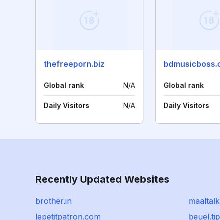
thefreeporn.biz
bdmusicboss.
Global rank
N/A
Global rank
Daily Visitors
N/A
Daily Visitors
Recently Updated Websites
brother.in
maaltal
lepetitpatron.com
beuel.ti