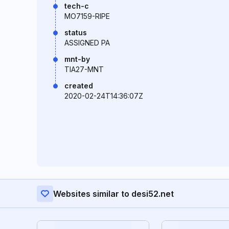
tech-c
MO7159-RIPE
status
ASSIGNED PA
mnt-by
TIA27-MNT
created
2020-02-24T14:36:07Z
Websites similar to desi52.net