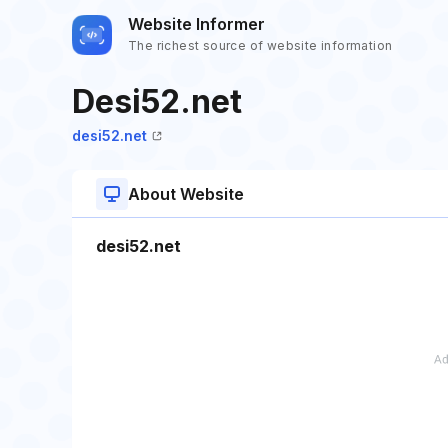
Website Informer
The richest source of website information
Desi52.net
desi52.net
About Website
desi52.net