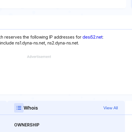
h reserves the following IP addresses for
desi52.net
:
include ns1.dyna-ns.net, ns2.dyna-ns.net.
Whois
View All
OWNERSHIP