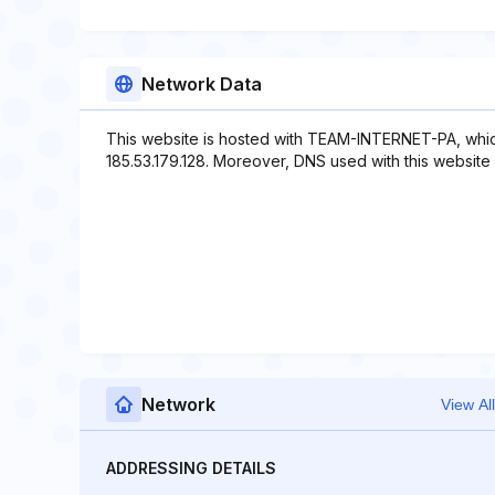
Network Data
This website is hosted with TEAM-INTERNET-PA, whic
185.53.179.128. Moreover, DNS used with this website 
Network
View All
ADDRESSING DETAILS