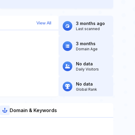
View All
3 months ago
Last scanned
3 months
Domain Age
No data
Daily Visitors
No data
Global Rank
Domain & Keywords