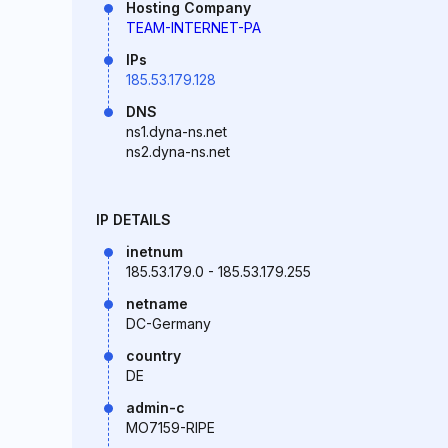
Hosting Company
TEAM-INTERNET-PA
IPs
185.53.179.128
DNS
ns1.dyna-ns.net
ns2.dyna-ns.net
IP DETAILS
inetnum
185.53.179.0 - 185.53.179.255
netname
DC-Germany
country
DE
admin-c
MO7159-RIPE