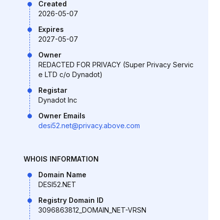
Created
2026-05-07
Expires
2027-05-07
Owner
REDACTED FOR PRIVACY (Super Privacy Servic
e LTD c/o Dynadot)
Registar
Dynadot Inc
Owner Emails
desi52.net@privacy.above.com
WHOIS INFORMATION
Domain Name
DESI52.NET
Registry Domain ID
3096863812_DOMAIN_NET-VRSN