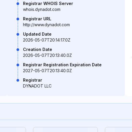
Registrar WHOIS Server
whois.dynadot.com
Registrar URL
http://www.dynadot.com
Updated Date
2026-05-07T20:14:17.0Z
Creation Date
2026-05-07T20:13:40.0Z
Registrar Registration Expiration Date
2027-05-07T20:13:40.0Z
Registrar
DYNADOT LLC