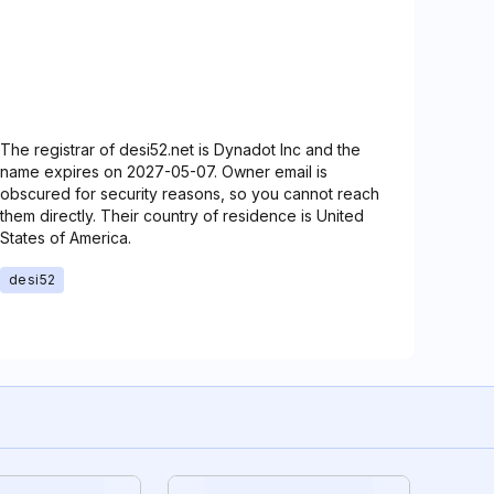
The registrar of desi52.net is Dynadot Inc and the
name expires on 2027-05-07. Owner email is
obscured for security reasons, so you cannot reach
them directly. Their country of residence is United
States of America.
desi52