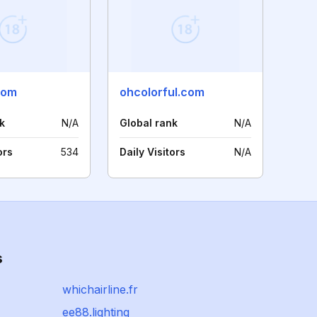
com
ohcolorful.com
k
N/A
Global rank
N/A
ors
534
Daily Visitors
N/A
s
whichairline.fr
ee88.lighting