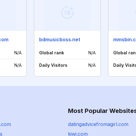
com
bdmusicboss.net
mmsbin.
N/A
Global rank
N/A
Global ran
N/A
Daily Visitors
N/A
Daily Visit
Most Popular Website
k.com
datingadvicefromagirl.com
ps
kiwi.com