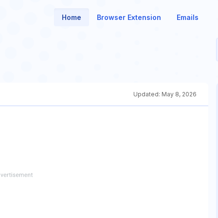
Home
Browser Extension
Emails
Updated:
May 8, 2026