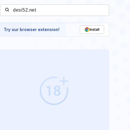
Try our browser extension!
Install