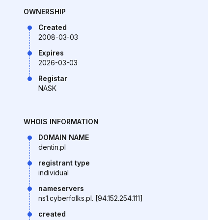
OWNERSHIP
Created
2008-03-03
Expires
2026-03-03
Registar
NASK
WHOIS INFORMATION
DOMAIN NAME
dentin.pl
registrant type
individual
nameservers
ns1.cyberfolks.pl. [94.152.254.111]
created