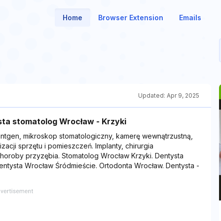
Home
Browser Extension
Emails
Updated:
Apr 9, 2025
ta stomatolog Wrocław - Krzyki
ntgen, mikroskop stomatologiczny, kamerę wewnątrzustną,
zacji sprzętu i pomieszczeń. Implanty, chirurgia
choroby przyzębia. Stomatolog Wrocław Krzyki. Dentysta
entysta Wrocław Śródmieście. Ortodonta Wrocław. Dentysta -