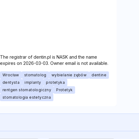
The registrar of dentin.pl is NASK and the name
expires on 2026-03-03. Owner email is not available.
Wrocław
stomatolog
wybielanie zębów
dentine
dentysta
implanty
protetyka
rentgen stomatologiczny
Protetyk
stomatologia estetyczna