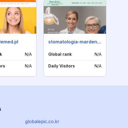
emed.pl
stomatologia-mardent.pl
k
N/A
Global rank
N/A
ors
N/A
Daily Visitors
N/A
s
globalepic.co.kr