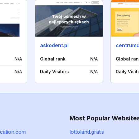
askodent.pl
centrumd
N/A
Global rank
N/A
Global ran
N/A
Daily Visitors
N/A
Daily Visit
Most Popular Website
ocation.com
lottoland.gratis