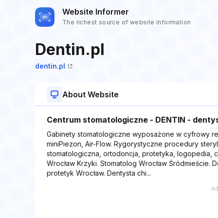
Website Informer
The richest source of website information
Dentin.pl
dentin.pl
About Website
Centrum stomatologiczne - DENTIN - dentys
Gabinety stomatologiczne wyposażone w cyfrowy re
miniPiezon, Air-Flow. Rygorystyczne procedury steryli
stomatologiczna, ortodoncja, protetyka, logopedia, 
Wrocław Krzyki. Stomatolog Wrocław Śródmieście. D
protetyk Wrocław. Dentysta chi...