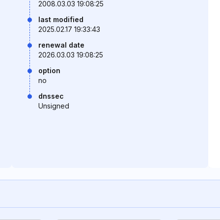
2008.03.03 19:08:25
last modified
2025.02.17 19:33:43
renewal date
2026.03.03 19:08:25
option
no
dnssec
Unsigned