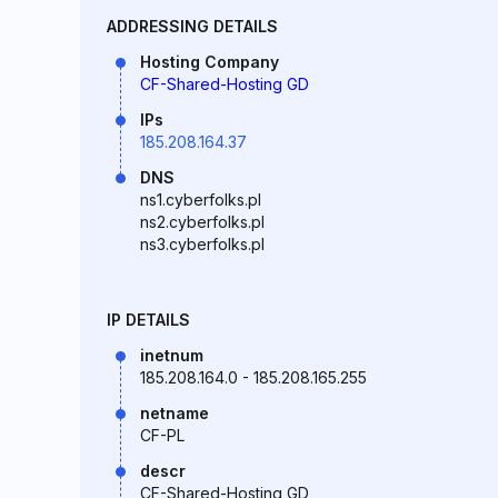
ADDRESSING DETAILS
Hosting Company
CF-Shared-Hosting GD
IPs
185.208.164.37
DNS
ns1.cyberfolks.pl
ns2.cyberfolks.pl
ns3.cyberfolks.pl
IP DETAILS
inetnum
185.208.164.0 - 185.208.165.255
netname
CF-PL
descr
CF-Shared-Hosting GD