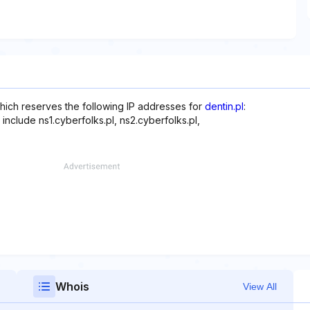
hich reserves the following IP addresses for
dentin.pl
:
include ns1.cyberfolks.pl, ns2.cyberfolks.pl,
Whois
View All