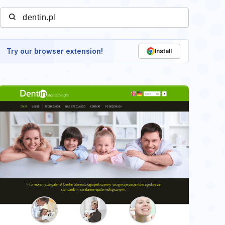
Try our browser extension!
Install