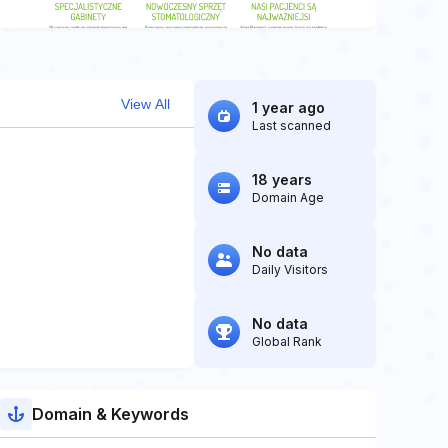
View All
1 year ago
Last scanned
18 years
Domain Age
No data
Daily Visitors
No data
Global Rank
Domain & Keywords