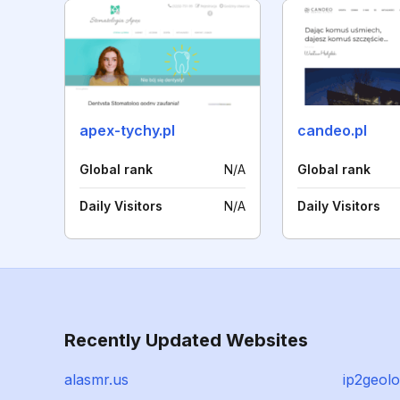
apex-tychy.pl
candeo.pl
Global rank
N/A
Global rank
Daily Visitors
N/A
Daily Visitors
Recently Updated Websites
alasmr.us
ip2geol