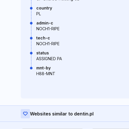
country
PL
admin-c
NOCH1-RIPE
tech-c
NOCH1-RIPE
status
ASSIGNED PA
mnt-by
H88-MNT
Websites similar to dentin.pl