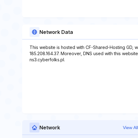
Network Data
This website is hosted with CF-Shared-Hosting GD, w
185.208.164.37. Moreover, DNS used with this website 
ns3.cyberfolks.pl.
Network
View All