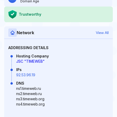
Domain Age
Trustworthy
Network
View All
ADDRESSING DETAILS
Hosting Company
JSC "TIMEWEB"
IPs
92.53.96.19
DNS
ns1.timeweb.ru
ns2.timeweb.ru
ns3.timeweb.org
ns4.timeweb.org