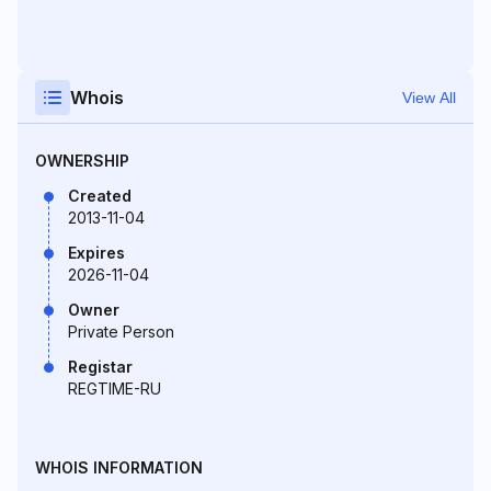
Whois
View All
OWNERSHIP
Created
2013-11-04
Expires
2026-11-04
Owner
Private Person
Registar
REGTIME-RU
WHOIS INFORMATION