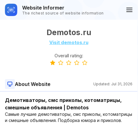
Website Informer
The richest source of website information
Demotos.ru
Visit demotos.ru
Overall rating:
About Website
Updated:
Jul 31, 2026
Демотиваторы, смс приколы, котоматрицы,
смешные объявления | Demotos
Самые лучшие демотиваторы, смс приколы, котоматрицы
и смешные объявления. Подборка юмора и приколов.