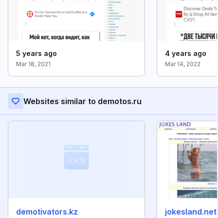
5 years ago
4 years ago
Mar 18, 2021
Mar 14, 2022
Websites similar to demotos.ru
demotivators.kz
jokesland.net