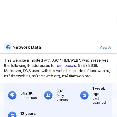
Network Data
View All
This website is hosted with JSC "TIMEWEB", which reserves
the following IP addresses for
demotos.ru
: 92.53.96.19.
Moreover, DNS used with this website include ns1.timeweb.ru,
ns2.timeweb.ru, ns3.timeweb.org, ns4.timeweb.org.
1 week
534
562.1K
ago
Daily
Global Rank
Last
Visitors
scanned
12 years