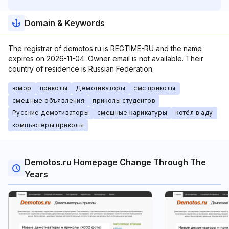
Domain & Keywords
The registrar of demotos.ru is REGTIME-RU and the name
expires on 2026-11-04. Owner email is not available. Their
country of residence is Russian Federation.
юмор
приколы
Демотиваторы
смс приколы
смешные объявления
приколы студентов
Русские демотиваторы
смешные карикатуры
котёл в аду
компьютеры приколы
Demotos.ru Homepage Change Through The
Years