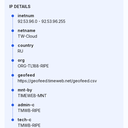
IP DETAILS
inetnum
92.53.96.0 - 92.53.96.255
netname
TW-Cloud
country
RU
org
ORG-TL188-RIPE
geofeed
https://geofeed.timeweb.net/geofeed.csv
mnt-by
TIMEWEB-MNT
admin-c
TMWB-RIPE
tech-c
TMWB-RIPE