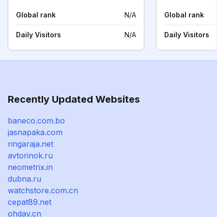
Global rank
N/A
Global rank
Daily Visitors
N/A
Daily Visitors
Recently Updated Websites
baneco.com.bo
jasnapaka.com
ringaraja.net
avtorinok.ru
neometrix.in
dubna.ru
watchstore.com.cn
cepat89.net
ohday.cn