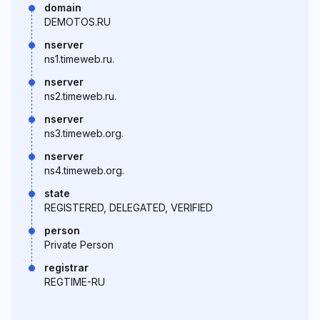
domain
DEMOTOS.RU
nserver
ns1.timeweb.ru.
nserver
ns2.timeweb.ru.
nserver
ns3.timeweb.org.
nserver
ns4.timeweb.org.
state
REGISTERED, DELEGATED, VERIFIED
person
Private Person
registrar
REGTIME-RU