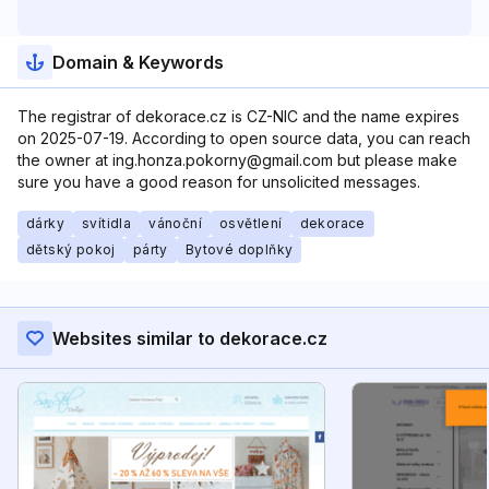
Domain & Keywords
The registrar of dekorace.cz is CZ-NIC and the name expires
on 2025-07-19. According to open source data, you can reach
the owner at ing.honza.pokorny@gmail.com but please make
sure you have a good reason for unsolicited messages.
dárky
svítidla
vánoční
osvětlení
dekorace
dětský pokoj
párty
Bytové doplňky
Websites similar to dekorace.cz