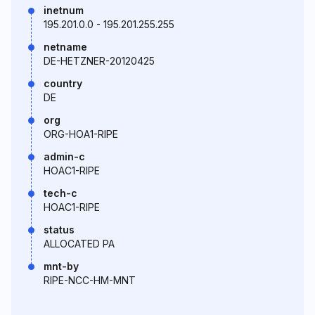
inetnum
195.201.0.0 - 195.201.255.255
netname
DE-HETZNER-20120425
country
DE
org
ORG-HOA1-RIPE
admin-c
HOAC1-RIPE
tech-c
HOAC1-RIPE
status
ALLOCATED PA
mnt-by
RIPE-NCC-HM-MNT