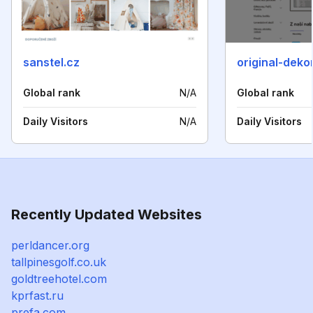
sanstel.cz
original-deko
Global rank
N/A
Global rank
Daily Visitors
N/A
Daily Visitors
Recently Updated Websites
perldancer.org
tallpinesgolf.co.uk
goldtreehotel.com
kprfast.ru
prefa.com