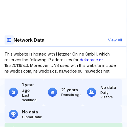
Network Data
View All
This website is hosted with Hetzner Online GmbH, which
reserves the following IP addresses for
dekorace.cz
:
195.201.168.3. Moreover, DNS used with this website include
ns.wedos.com, ns.wedos.cz, ns.wedos.eu, ns.wedos.net.
1 year
No data
21 years
ago
Daily
Domain Age
Last
Visitors
scanned
No data
Global Rank