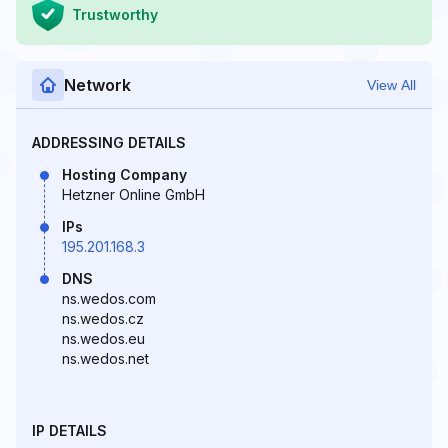
Trustworthy
Network
View All
ADDRESSING DETAILS
Hosting Company
Hetzner Online GmbH
IPs
195.201.168.3
DNS
ns.wedos.com
ns.wedos.cz
ns.wedos.eu
ns.wedos.net
IP DETAILS