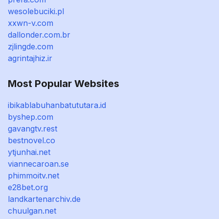
wesolebuciki.pl
xxwn-v.com
dallonder.com.br
zjlingde.com
agrintajhiz.ir
Most Popular Websites
ibikablabuhanbatututara.id
byshep.com
gavangtv.rest
bestnovel.co
ytjunhai.net
viannecaroan.se
phimmoitv.net
e28bet.org
landkartenarchiv.de
chuulgan.net