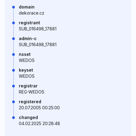
domain
dekorace.cz
registrant
SUB_016498_17881
admin-c
SUB_016498_17881
nsset
WEDOS
keyset
WEDOS
registrar
REG-WEDOS
registered
20.07.2005 00:25:00
changed
04.02.2025 20:28:48