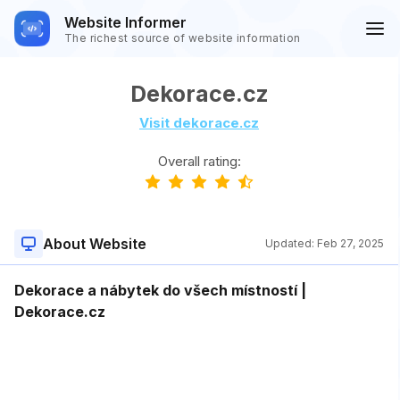
Website Informer
The richest source of website information
Dekorace.cz
Visit dekorace.cz
Overall rating:
About Website
Updated:
Feb 27, 2025
Dekorace a nábytek do všech místností |
Dekorace.cz