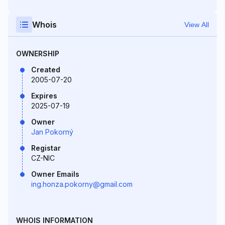
Whois
View All
OWNERSHIP
Created
2005-07-20
Expires
2025-07-19
Owner
Jan Pokorný
Registar
CZ-NIC
Owner Emails
ing.honza.pokorny@gmail.com
WHOIS INFORMATION