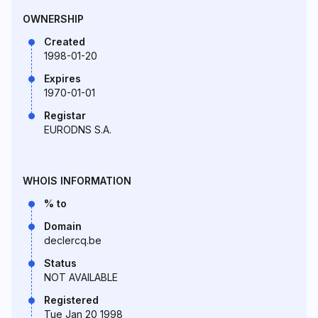
OWNERSHIP
Created
1998-01-20
Expires
1970-01-01
Registar
EURODNS S.A.
WHOIS INFORMATION
% to
Domain
declercq.be
Status
NOT AVAILABLE
Registered
Tue Jan 20 1998