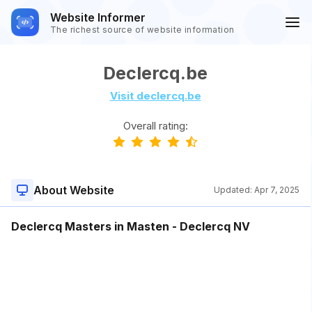
Website Informer
The richest source of website information
Declercq.be
Visit declercq.be
Overall rating:
About Website
Updated:
Apr 7, 2025
Declercq Masters in Masten - Declercq NV