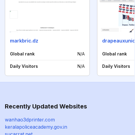
markbric.dz
drapeauxunic
Global rank
N/A
Global rank
Daily Visitors
N/A
Daily Visitors
Recently Updated Websites
wanhao3dprinter.com
keralapoliceacademy.gov.in
sucarrat.net