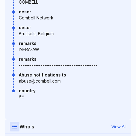
COMBELL
descr
Combell Network
descr
Brussels, Belgium
remarks
INFRA-AW
remarks
-------------------------------------------
Abuse notifications to
abuse@combell.com
country
BE
Whois
View All