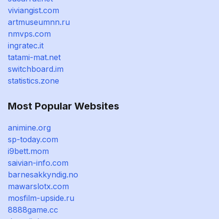
viviangist.com
artmuseumnn.ru
nmvps.com
ingratec.it
tatami-mat.net
switchboard.im
statistics.zone
Most Popular Websites
animine.org
sp-today.com
i9bett.mom
saivian-info.com
barnesakkyndig.no
mawarslotx.com
mosfilm-upside.ru
8888game.cc