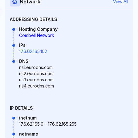
Network
View All
ADDRESSING DETAILS
Hosting Company
Combell Network
IPs
176.62.165.102
DNS
ns1.eurodns.com
ns2.eurodns.com
ns3.eurodns.com
ns4.eurodns.com
IP DETAILS
inetnum
176.62.165.0 - 176.62.165.255
netname