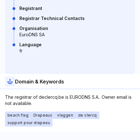
Registrant
Registrar Technical Contacts
Organisation
EuroDNS SA
Language
fr
Domain & Keywords
The registrar of declercq.be is EURODNS S.A.. Owner email is
not available.
beach flag
Drapeaux
vlaggen
de clercq
support pour drapeau