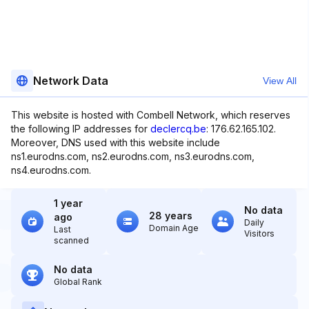
Network Data
View All
This website is hosted with Combell Network, which reserves
the following IP addresses for
declercq.be
: 176.62.165.102.
Moreover, DNS used with this website include
ns1.eurodns.com, ns2.eurodns.com, ns3.eurodns.com,
ns4.eurodns.com.
1 year
No data
28 years
ago
Daily
Domain Age
Last
Visitors
scanned
No data
Global Rank