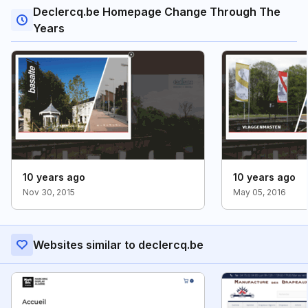
Declercq.be Homepage Change Through The
Years
10 years ago
10 years ago
Nov 30, 2015
May 05, 2016
Websites similar to declercq.be