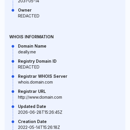
2031-05-14
Owner
REDACTED
WHOIS INFORMATION
Domain Name
deally.me
Registry Domain ID
REDACTED
Registrar WHOIS Server
whois.domain.com
Registrar URL
http://www.domain.com
Updated Date
2026-06-28T15:26:45Z
Creation Date
2022-05-14T15:26:18Z