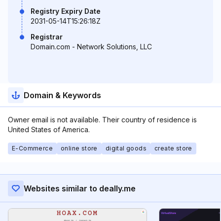
Registry Expiry Date
2031-05-14T15:26:18Z
Registrar
Domain.com - Network Solutions, LLC
Domain & Keywords
Owner email is not available. Their country of residence is
United States of America.
E-Commerce
online store
digital goods
create store
Websites similar to deally.me