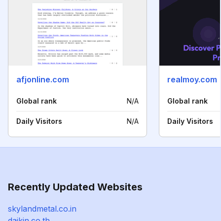
afjonline.com
realmoy.com
Global rank
N/A
Global rank
Daily Visitors
N/A
Daily Visitors
Recently Updated Websites
skylandmetal.co.in
daikin.co.th