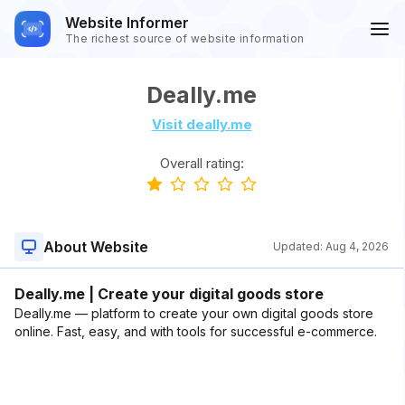
Website Informer
The richest source of website information
Deally.me
Visit deally.me
Overall rating:
About Website
Updated:
Aug 4, 2026
Deally.me | Create your digital goods store
Deally.me — platform to create your own digital goods store
online. Fast, easy, and with tools for successful e-commerce.