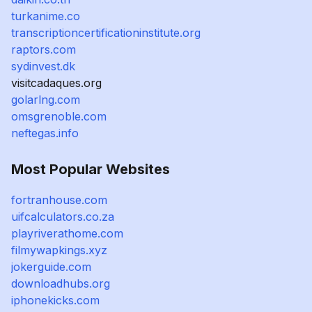
turkanime.co
transcriptioncertificationinstitute.org
raptors.com
sydinvest.dk
visitcadaques.org
golarlng.com
omsgrenoble.com
neftegas.info
Most Popular Websites
fortranhouse.com
uifcalculators.co.za
playriverathome.com
filmywapkings.xyz
jokerguide.com
downloadhubs.org
iphonekicks.com