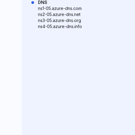
DNS
ns1-05.azure-dns.com
ns2-05.azure-dns.net
ns3-05.azure-dns.org
ns4-05.azure-dns.info