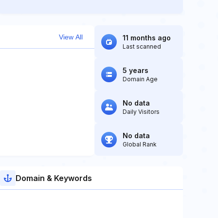
View All
11 months ago
Last scanned
5 years
Domain Age
No data
Daily Visitors
No data
Global Rank
Domain & Keywords