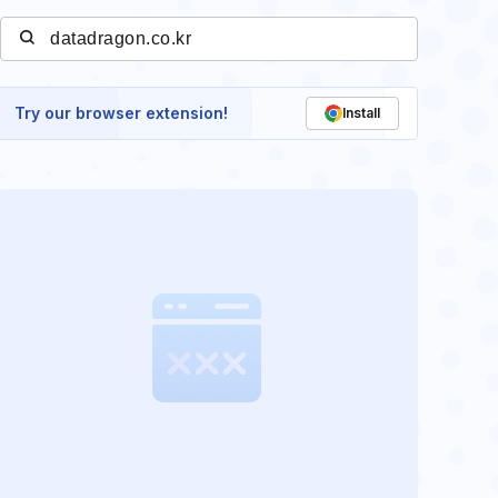
Try our browser extension!
Install