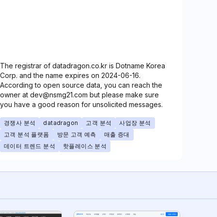
The registrar of datadragon.co.kr is Dotname Korea
Corp. and the name expires on 2024-06-16.
According to open source data, you can reach the
owner at dev@nsmg21.com but please make sure
you have a good reason for unsolicited messages.
경쟁사 분석
datadragon
고객 분석
사업장 분석
고객 분석 플랫폼
방문 고객 예측
매출 증대
데이터 트렌드 분석
핫플레이스 분석