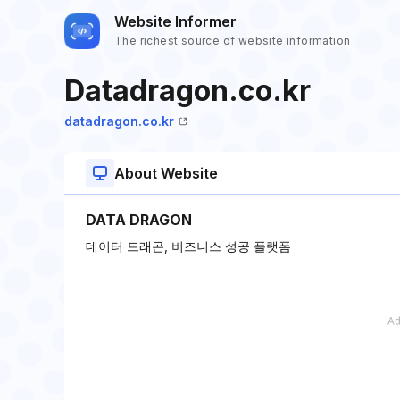
Website Informer
The richest source of website information
Datadragon.co.kr
datadragon.co.kr
About Website
DATA DRAGON
데이터 드래곤, 비즈니스 성공 플랫폼