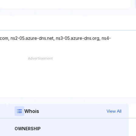
.com, ns2-05.azure-dns.net, ns3-05.azure-dns.org, ns4-
Whois
View All
OWNERSHIP