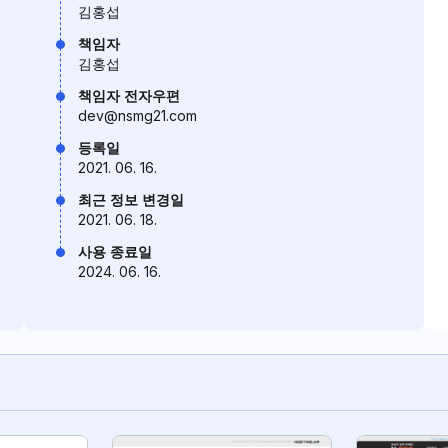
김홍섭
책임자
김홍섭
책임자 전자우편
dev@nsmg21.com
등록일
2021. 06. 16.
최근 정보 변경일
2021. 06. 18.
사용 종료일
2024. 06. 16.