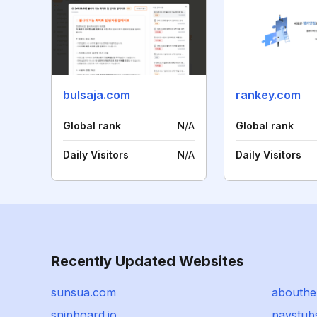
bulsaja.com
rankey.com
Global rank
N/A
Global rank
Daily Visitors
N/A
Daily Visitors
Recently Updated Websites
sunsua.com
abouthe
snipboard.io
paystub