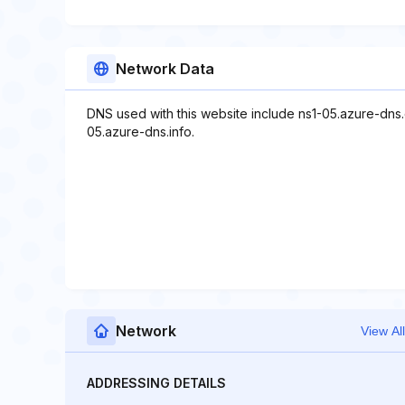
Network Data
DNS used with this website include ns1-05.azure-dns
05.azure-dns.info.
Network
View All
ADDRESSING DETAILS