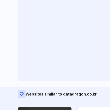
Websites similar to datadragon.co.kr