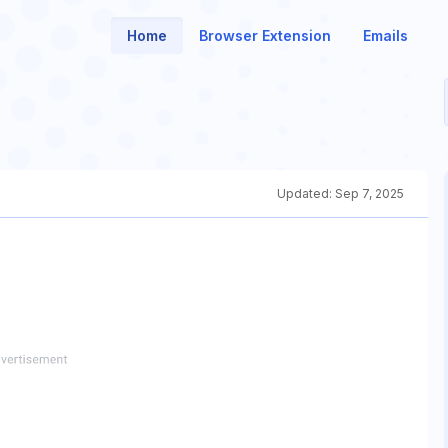
Home
Browser Extension
Emails
Updated:
Sep 7, 2025