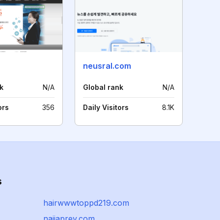
neusral.com
k
N/A
Global rank
N/A
ors
356
Daily Visitors
8.1K
s
hairwwwtoppd219.com
naijaprey.com