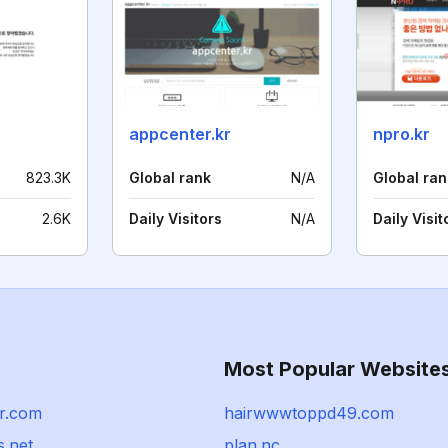
appcenter.kr
npro.kr
823.3K
Global rank
N/A
Global ran
2.6K
Daily Visitors
N/A
Daily Visit
Most Popular Website
r.com
hairwwwtoppd49.com
s.net
plan.nc