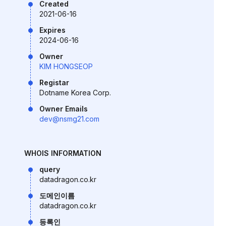
Created
2021-06-16
Expires
2024-06-16
Owner
KIM HONGSEOP
Registar
Dotname Korea Corp.
Owner Emails
dev@nsmg21.com
WHOIS INFORMATION
query
datadragon.co.kr
도메인이름
datadragon.co.kr
등록인