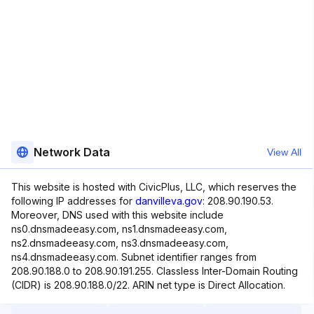
Network Data
View All
This website is hosted with CivicPlus, LLC, which reserves the
following IP addresses for
danvilleva.gov
: 208.90.190.53.
Moreover, DNS used with this website include
ns0.dnsmadeeasy.com, ns1.dnsmadeeasy.com,
ns2.dnsmadeeasy.com, ns3.dnsmadeeasy.com,
ns4.dnsmadeeasy.com. Subnet identifier ranges from
208.90.188.0 to 208.90.191.255. Classless Inter-Domain Routing
(CIDR) is 208.90.188.0/22. ARIN net type is Direct Allocation.