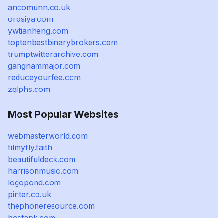
ancomunn.co.uk
orosiya.com
ywtianheng.com
toptenbestbinarybrokers.com
trumptwitterarchive.com
gangnammajor.com
reduceyourfee.com
zqlphs.com
Most Popular Websites
webmasterworld.com
filmyfly.faith
beautifuldeck.com
harrisonmusic.com
logopond.com
pinter.co.uk
thephoneresource.com
hostapk.com