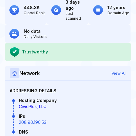
3 days
448.3K
12 years
ago
Global Rank
Domain Age
Last
scanned
No data
Daily Visitors
Trustworthy
Network
View All
ADDRESSING DETAILS
Hosting Company
CivicPlus, LLC
IPs
208.90.190.53
DNS