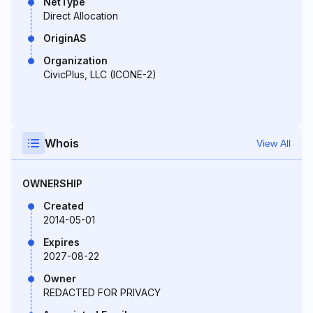
NetType
Direct Allocation
OriginAS
Organization
CivicPlus, LLC (ICONE-2)
Whois
View All
OWNERSHIP
Created
2014-05-01
Expires
2027-08-22
Owner
REDACTED FOR PRIVACY