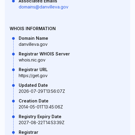
Associated Emails
domains@danvilleva.gov
WHOIS INFORMATION
Domain Name
danvilleva.gov
Registrar WHOIS Server
whois.nic.gov
Registrar URL
https://get.gov
Updated Date
2026-07-29T13:56:07Z
Creation Date
2014-05-01T13:45:06Z
Registry Expiry Date
2027-08-22T14:53:39Z
Registrar