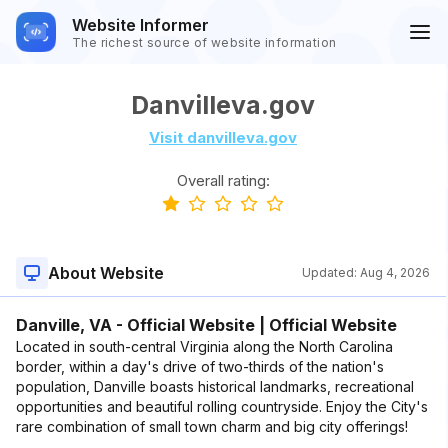
Website Informer
The richest source of website information
Danvilleva.gov
Visit danvilleva.gov
Overall rating:
About Website
Updated:
Aug 4, 2026
Danville, VA - Official Website | Official Website
Located in south-central Virginia along the North Carolina
border, within a day's drive of two-thirds of the nation's
population, Danville boasts historical landmarks, recreational
opportunities and beautiful rolling countryside. Enjoy the City's
rare combination of small town charm and big city offerings!