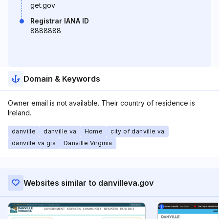
get.gov
Registrar IANA ID
8888888
Domain & Keywords
Owner email is not available. Their country of residence is
Ireland.
danville
danville va
Home
city of danville va
danville va gis
Danville Virginia
Websites similar to danvilleva.gov