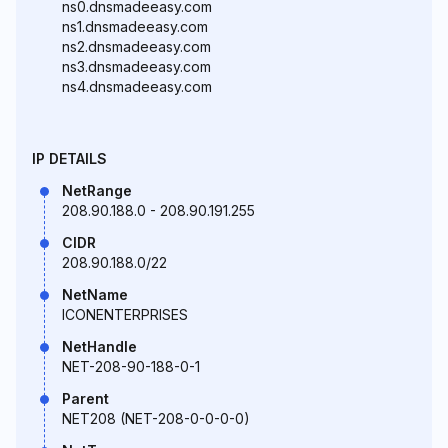
ns0.dnsmadeeasy.com
ns1.dnsmadeeasy.com
ns2.dnsmadeeasy.com
ns3.dnsmadeeasy.com
ns4.dnsmadeeasy.com
IP DETAILS
NetRange
208.90.188.0 - 208.90.191.255
CIDR
208.90.188.0/22
NetName
ICONENTERPRISES
NetHandle
NET-208-90-188-0-1
Parent
NET208 (NET-208-0-0-0-0)