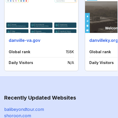
danville-va.gov
danvilleky.org
Global rank
158K
Global rank
Daily Visitors
N/A
Daily Visitors
Recently Updated Websites
balibeyondtour.com
shoroon.com